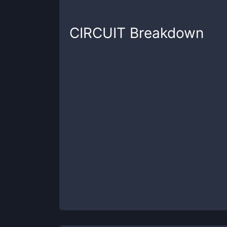
CIRCUIT
Breakdown