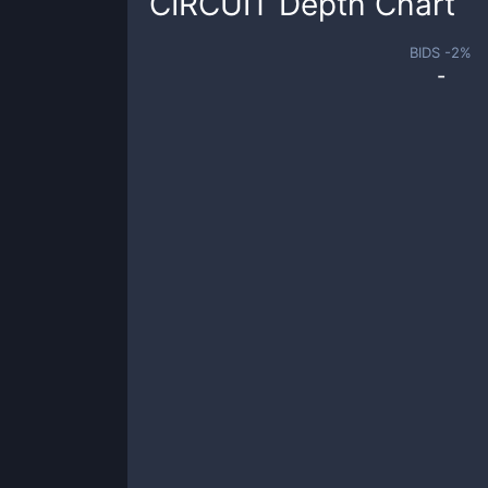
CIRCUIT
Depth Chart
BIDS -
2
%
-