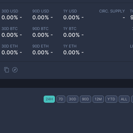
30D USD
90D USD
1Y USD
CIRC. SUPPLY
T
0.00% -
0.00% -
0.00% -
-
30D BTC
90D BTC
1Y BTC
0.00% -
0.00% -
0.00% -
30D ETH
90D ETH
1Y ETH
L
0.00% -
0.00% -
0.00% -
24H
7D
30D
90D
12M
YTD
ALL