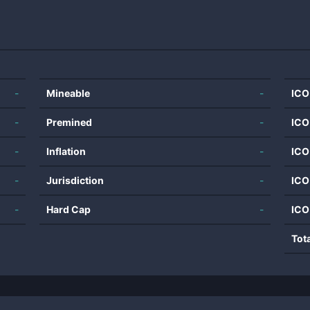
-
Mineable
-
ICO
-
Premined
-
ICO
-
Inflation
-
ICO
-
Jurisdiction
-
ICO
-
Hard Cap
-
ICO
Tot