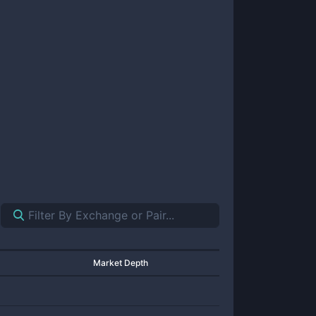
Market Depth