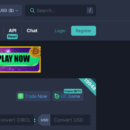
/
Search...
USD
(
$
)
API
Chat
Login
Register
New!
19948
Claim 5BTC
Trade Now
BC.Game
USD