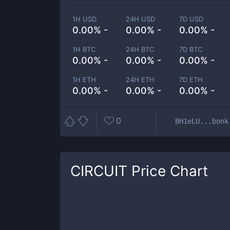
1H USD
24H USD
7D USD
0.00% -
0.00% -
0.00% -
1H BTC
24H BTC
7D BTC
0.00% -
0.00% -
0.00% -
1H ETH
24H ETH
7D ETH
0.00% -
0.00% -
0.00% -
0
BH1eLU...bonk
CIRCUIT
Price Chart