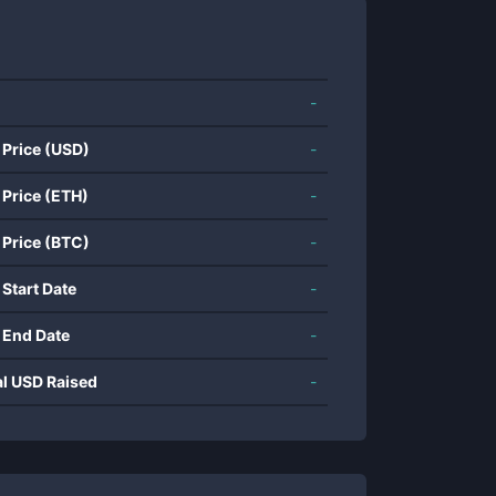
-
 Price (USD)
-
 Price (ETH)
-
 Price (BTC)
-
 Start Date
-
 End Date
-
al USD Raised
-