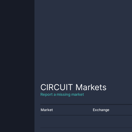
CIRCUIT
Markets
Report a missing market
Market
Exchange