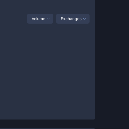
Volume
Exchanges