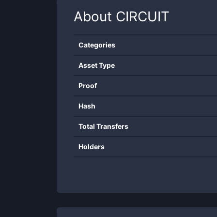
About
CIRCUIT
Categories
Asset Type
Proof
Hash
Total Transfers
Holders