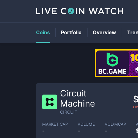
Coins
Portfolio
Overview
Tre
Circuit
Machine
La
CIRCUIT
MARKET CAP
VOLUME
VOL/MCAP
-
-
-