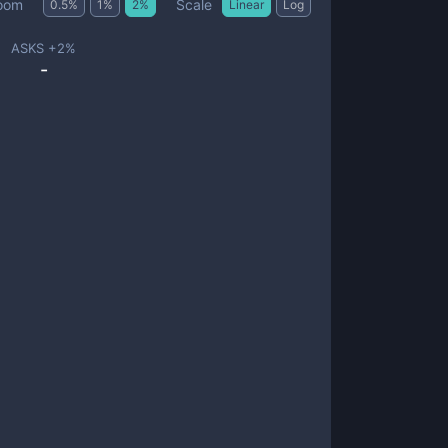
Scale
oom
0.5
%
1
%
2
%
Linear
Log
ASKS +
2
%
-