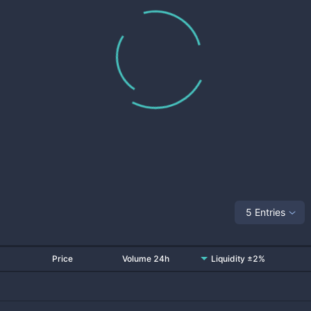
5 Entries
Price
Volume 24h
Liquidity ±2%