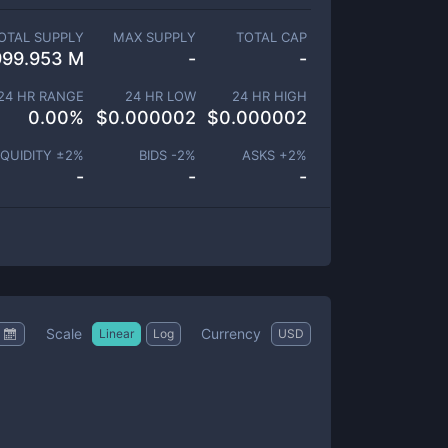
OTAL SUPPLY
MAX SUPPLY
TOTAL CAP
999.953 M
-
-
24 HR RANGE
24 HR LOW
24 HR HIGH
0.00
%
$
0.000002
$
0.000002
IQUIDITY ±
2
%
BIDS -
2
%
ASKS +
2
%
-
-
-
Scale
Currency
Linear
Log
USD