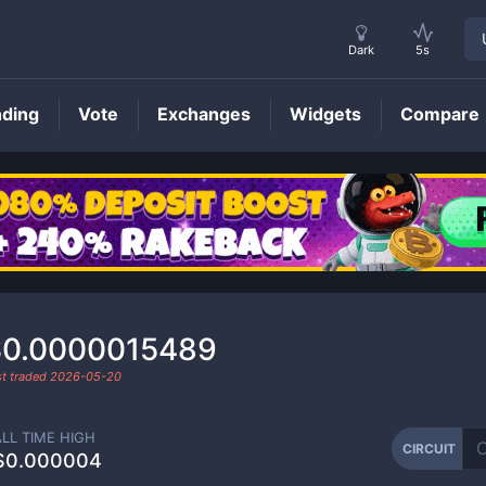
Dark
5s
nding
Vote
Exchanges
Widgets
Compare
CIRCUIT
Price
$0.0000015489
st traded
2026-05-20
ALL TIME HIGH
CIRCUIT
$0.000004