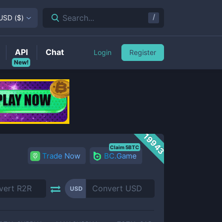
/
Search...
USD
(
$
)
API
Chat
Login
Register
New!
19943
Claim 5BTC
Trade Now
BC.Game
USD