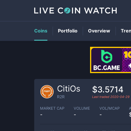
Coins
Portfolio
Overview
Tre
CitiOs
$3.5714
R2R
Last traded
2020-04-29
MARKET CAP
VOLUME
VOL/MCAP
-
-
-