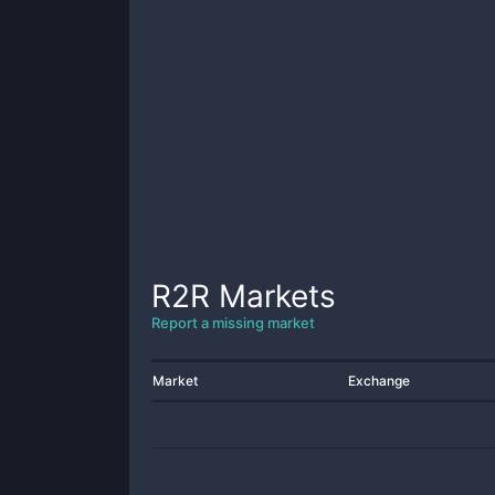
R2R
Markets
Report a missing market
Market
Exchange