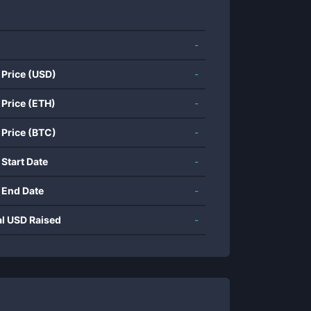
-
 Price (USD)
-
 Price (ETH)
-
 Price (BTC)
-
 Start Date
-
 End Date
-
al USD Raised
-