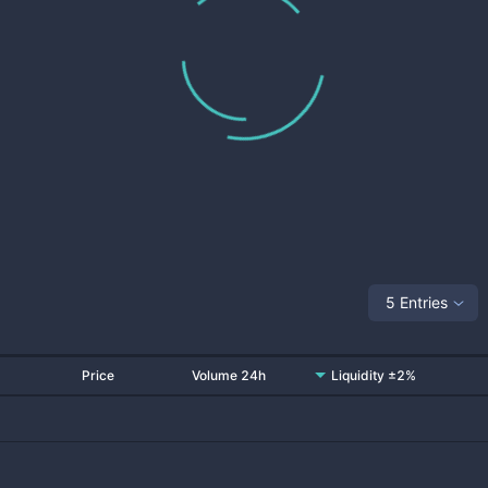
5 Entries
Price
Volume 24h
Liquidity ±2%