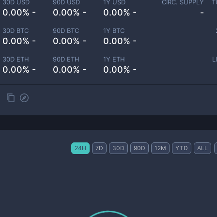
30D USD
90D USD
1Y USD
CIRC. SUPPLY
T
0.00% -
0.00% -
0.00% -
-
30D BTC
90D BTC
1Y BTC
0.00% -
0.00% -
0.00% -
30D ETH
90D ETH
1Y ETH
L
0.00% -
0.00% -
0.00% -
24H
7D
30D
90D
12M
YTD
ALL