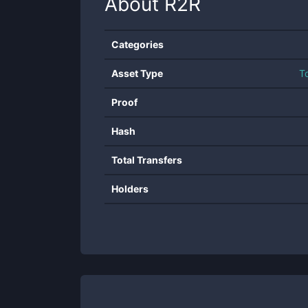
About
R2R
Categories
Asset Type
T
Proof
Hash
Total Transfers
Holders