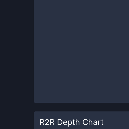
R2R
Depth Chart