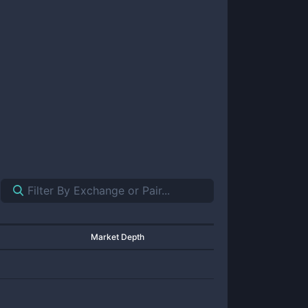
Market Depth