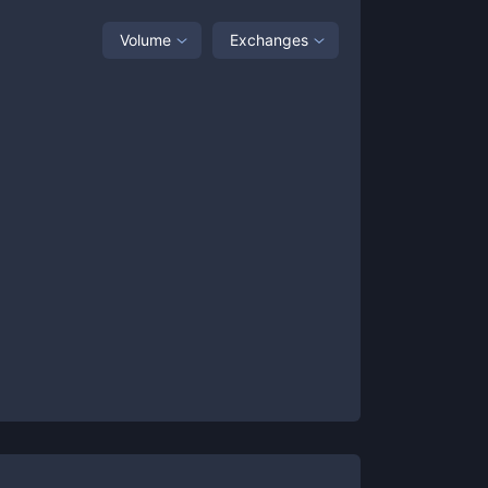
Volume
Exchanges