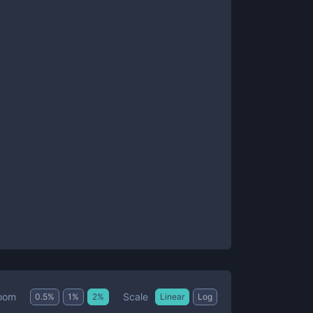
Scale
oom
0.5
%
1
%
2
%
Linear
Log