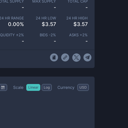
OTAL SUPPLY
MAX SUPPLY
TOTAL CAP
-
-
-
24 HR RANGE
24 HR LOW
24 HR HIGH
0.00
%
$
3.57
$
3.57
IQUIDITY ±
2
%
BIDS -
2
%
ASKS +
2
%
-
-
-
Scale
Currency
Linear
Log
USD