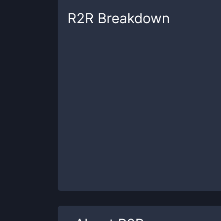
R2R
Breakdown