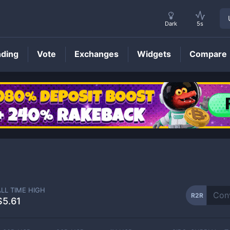
Dark
5s
nding
Vote
Exchanges
Widgets
Compare
R2R
Price
ALL TIME HIGH
R2R
$5.61