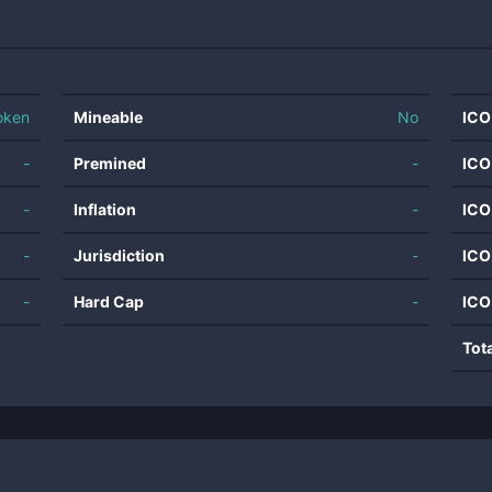
oken
Mineable
No
ICO
-
Premined
-
ICO
-
Inflation
-
ICO
-
Jurisdiction
-
ICO
-
Hard Cap
-
ICO
Tot