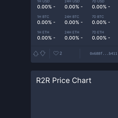
1H USD
24H USD
7D USD
0.00% -
0.00% -
0.00% -
1H BTC
24H BTC
7D BTC
0.00% -
0.00% -
0.00% -
1H ETH
24H ETH
7D ETH
0.00% -
0.00% -
0.00% -
2
0x688f...b411
R2R
Price Chart