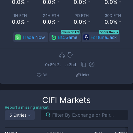
0.0% -
0.0% -
0.0% -
0.0% -
1H ETH
24H ETH
7D ETH
30D ETH
0.0% -
0.0% -
0.0% -
0.0% -
Claim 5BTC
500% Bonus
Trade Now
BC.Game
FortuneJack
0x89f2...c2bd
36
Links
CIFI
Markets
Report a missing market
5 Entries