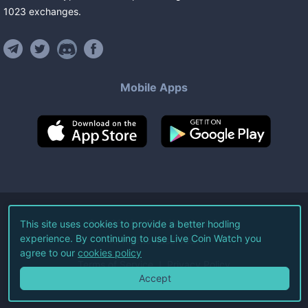
1023
exchanges
.
Mobile Apps
©
2026
Live Coin Watch LLC.
This site uses cookies to provide a better hodling
experience. By continuing to use Live Coin Watch you
All Rights Reserved.
agree to our
cookies policy
Terms of Service
Privacy Policy
Accept