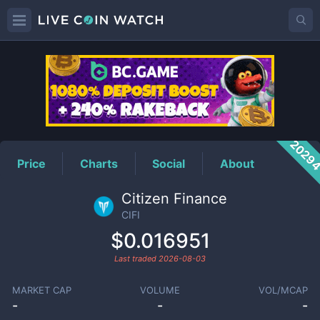
CIFI
Price
2029
Price
Charts
Social
About
Citizen Finance
CIFI
$0.016951
Last traded
2026-08-03
MARKET CAP
VOLUME
VOL/MCAP
-
-
-