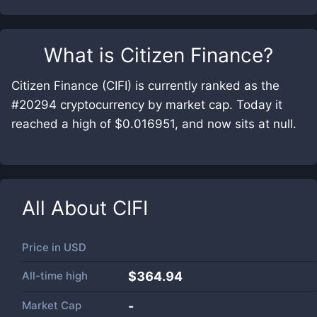
What is
Citizen Finance
?
Citizen Finance (CIFI) is currently ranked as the
#20294 cryptocurrency by market cap. Today it
reached a high of $0.016951, and now sits at null.
All About
CIFI
Price in
USD
All-time high
$364.94
Market Cap
-