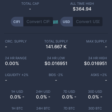
TOTAL CAP
ALL TIME HIGH
-
$364.94
CIFI
USD
CIRC. SUPPLY
TOTAL SUPPLY
MAX SUPPLY
-
141.667 K
-
24 HR RANGE
24 HR LOW
24 HR HIGH
0.00
%
$
0.016951
$
0.016951
LIQUIDITY ±
2
%
BIDS -
2
%
ASKS +
2
%
-
-
-
1H USD
24H USD
7D USD
30D USD
0.0% -
0.0% -
0.0% -
0.0% -
1H BTC
24H BTC
7D BTC
30D BTC