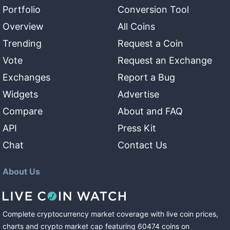
Portfolio
Conversion Tool
Overview
All Coins
Trending
Request a Coin
Vote
Request an Exchange
Exchanges
Report a Bug
Widgets
Advertise
Compare
About and FAQ
API
Press Kit
Chat
Contact Us
About Us
Complete cryptocurrency market coverage with live coin prices,
charts and crypto market cap featuring
60474
coins
on