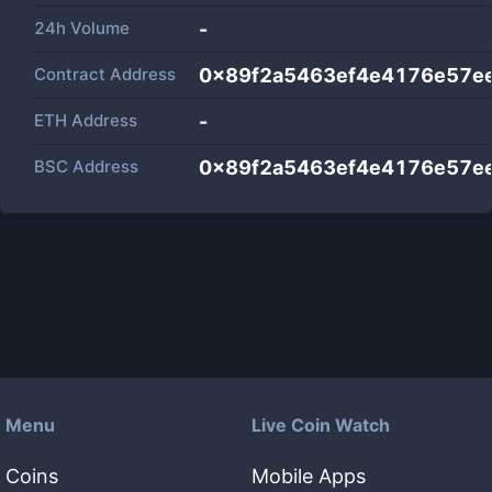
24h Volume
-
Contract Address
0x89f2a5463ef4e4176e57ee
ETH Address
-
BSC Address
0x89f2a5463ef4e4176e57ee
Menu
Live Coin Watch
Coins
Mobile Apps