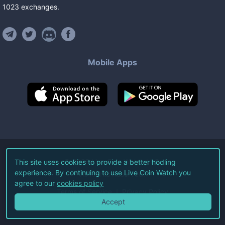
1023
exchanges
.
Mobile Apps
©
2026
Live Coin Watch LLC.
This site uses cookies to provide a better hodling
experience. By continuing to use Live Coin Watch you
All Rights Reserved.
agree to our
cookies policy
Terms of Service
Privacy Policy
Accept