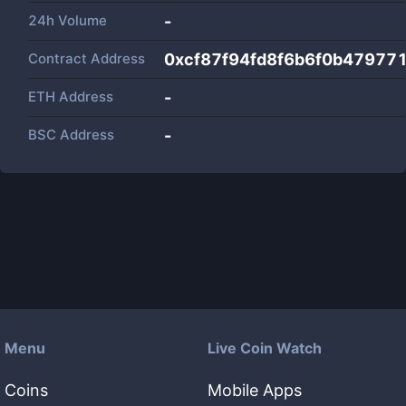
24h Volume
-
Contract Address
0xcf87f94fd8f6b6f0b47977
ETH Address
-
BSC Address
-
Menu
Live Coin Watch
Coins
Mobile Apps