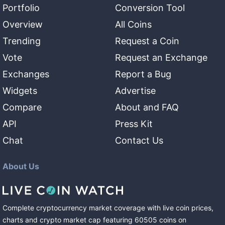
Portfolio
Conversion Tool
Overview
All Coins
Trending
Request a Coin
Vote
Request an Exchange
Exchanges
Report a Bug
Widgets
Advertise
Compare
About and FAQ
API
Press Kit
Chat
Contact Us
About Us
Complete cryptocurrency market coverage with live coin prices,
charts and crypto market cap featuring
60505
coins
on