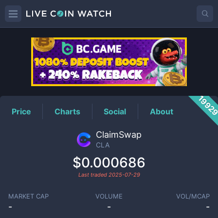
CLA
Price
1992
Price
Charts
Social
About
ClaimSwap
CLA
$0.000686
Last traded
2025-07-29
MARKET CAP
VOLUME
VOL/MCAP
-
-
-