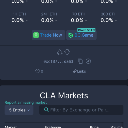
0.0% -
0.0% -
0.0% -
0.0% -
1H ETH
24H ETH
7D ETH
30D ETH
0.0% -
0.0% -
0.0% -
0.0% -
Claim 5BTC
Trade Now
BC.Game
0xcf87...da63
0
Links
CLA
Markets
Report a missing market
5 Entries
Market
Exchange
Price
Volume 2