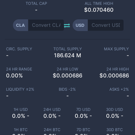
TOTAL CAP
ALL TIME HIGH
-
$0.070460
CLA
USD
CIRC. SUPPLY
TOTAL SUPPLY
MAX SUPPLY
-
186.624 M
-
24 HR RANGE
24 HR LOW
24 HR HIGH
0.00
%
$
0.000686
$
0.000686
LIQUIDITY ±
2
%
BIDS -
2
%
ASKS +
2
%
-
-
-
1H USD
24H USD
7D USD
30D USD
0.0% -
0.0% -
0.0% -
0.0% -
1H BTC
24H BTC
7D BTC
30D BTC