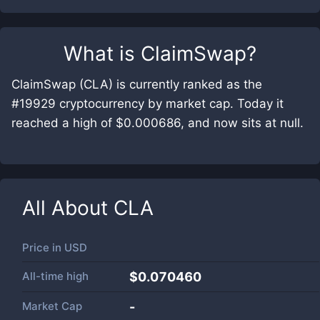
What is
ClaimSwap
?
ClaimSwap (CLA) is currently ranked as the
#19929 cryptocurrency by market cap. Today it
reached a high of $0.000686, and now sits at null.
All About
CLA
Price in
USD
All-time high
$0.070460
Market Cap
-