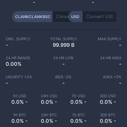
-
-
CLANKCLANKBSC
USD
CIRC. SUPPLY
TOTAL SUPPLY
MAX SUPPLY
-
99.999 B
-
24 HR RANGE
24 HR LOW
24 HR HIGH
0.00
%
-
-
LIQUIDITY ±
2
%
BIDS -
2
%
ASKS +
2
%
-
-
-
1H USD
24H USD
7D USD
30D USD
0.0% -
0.0% -
0.0% -
0.0% -
1H BTC
24H BTC
7D BTC
30D BTC
0.0% -
0.0% -
0.0% -
0.0% -