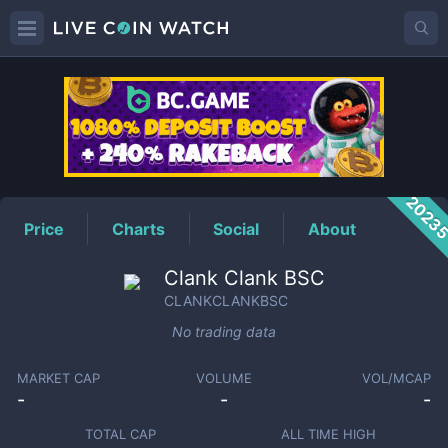
CLANKCLANKBSC
Price
2023
Price
Charts
Social
About
Clank Clank BSC
CLANKCLANKBSC
No trading data
MARKET CAP
VOLUME
VOL/MCAP
-
-
-
TOTAL CAP
ALL TIME HIGH