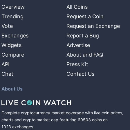
Overview
All Coins
Trending
Request a Coin
Vote
Request an Exchange
Exchanges
Report a Bug
Widgets
Advertise
Compare
About and FAQ
API
Press Kit
Chat
Contact Us
About Us
Complete cryptocurrency market coverage with live coin prices,
charts and crypto market cap featuring
60503
coins
on
1023
exchanges
.