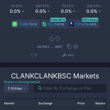
1H ETH
24H ETH
7D ETH
30D ETH
0.0% -
0.0% -
0.0% -
0.0% -
Claim 5BTC
500% Bonus
Trade Now
BC.Game
FortuneJack
0xfb61...8B07
0
Links
CLANKCLANKBSC
Markets
Report a missing market
5 Entries
Market
Exchange
Price
Volume 2