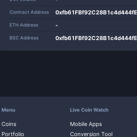
Contract Address
0xfb61FBf92C28B1c4d444f
ETH Address
-
BSC Address
0xfb61FBf92C28B1c4d444f
Menu
Live Coin Watch
Coins
Mobile Apps
Portfolio
Conversion Tool