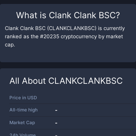
What is
Clank Clank BSC
?
Clank Clank BSC (CLANKCLANKBSC) is currently
ranked as the #20235 cryptocurrency by market
cap.
All About
CLANKCLANKBSC
Price in
USD
All-time high
-
Market Cap
-
24h Volume
-