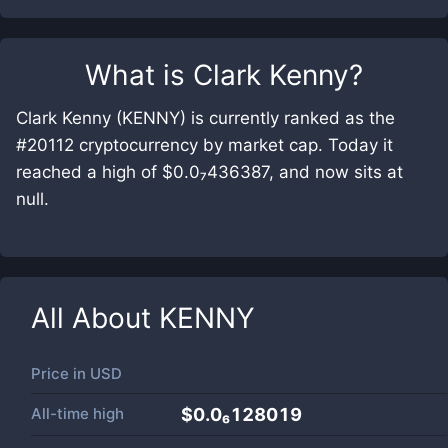
What is
Clark Kenny
?
Clark Kenny (KENNY) is currently ranked as the
#20112 cryptocurrency by market cap. Today it
reached a high of $0.0₇436387, and now sits at
null.
All About
KENNY
Price in
USD
All-time high
$0.0₆128019