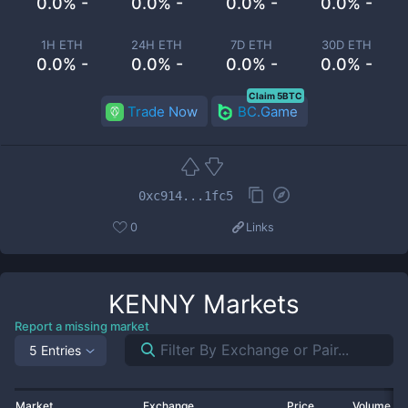
0.0% -
0.0% -
0.0% -
0.0% -
1H ETH
24H ETH
7D ETH
30D ETH
0.0% -
0.0% -
0.0% -
0.0% -
Claim 5BTC
Trade Now
BC.Game
0xc914...1fc5
0
Links
KENNY
Markets
Report a missing market
5 Entries
Market
Exchange
Price
Volume 2