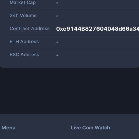
Market Cap
-
24h Volume
-
Contract Address
0xc9144B827604048d66a34
ETH Address
-
BSC Address
-
Menu
Live Coin Watch