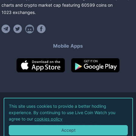
charts and crypto market cap featuring
60599
coins
on
1023
exchanges
.
Mobile Apps
©
2026
Live Coin Watch LLC.
This site uses cookies to provide a better hodling
experience. By continuing to use Live Coin Watch you
All Rights Reserved.
agree to our
cookies policy
Terms of Service
Privacy Policy
Accept