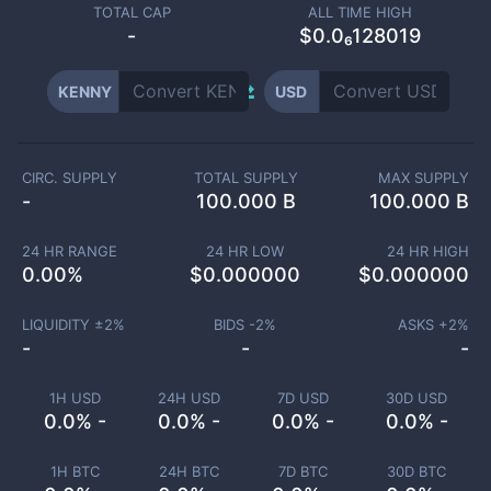
TOTAL CAP
ALL TIME HIGH
-
$0.0₆128019
KENNY
USD
CIRC. SUPPLY
TOTAL SUPPLY
MAX SUPPLY
-
100.000 B
100.000 B
24 HR RANGE
24 HR LOW
24 HR HIGH
0.00
%
$
0.000000
$
0.000000
LIQUIDITY ±
2
%
BIDS -
2
%
ASKS +
2
%
-
-
-
1H USD
24H USD
7D USD
30D USD
0.0% -
0.0% -
0.0% -
0.0% -
1H BTC
24H BTC
7D BTC
30D BTC