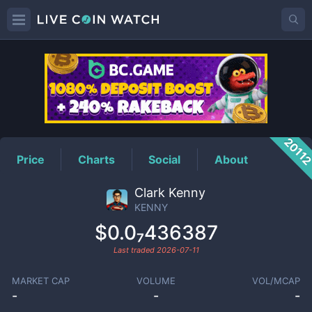
KENNY
Price
2011
Price
Charts
Social
About
Clark Kenny
KENNY
$0.0₇436387
Last traded
2026-07-11
MARKET CAP
VOLUME
VOL/MCAP
-
-
-