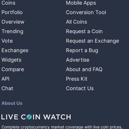
Coins
Mobile Apps
Portfolio
Conversion Tool
Overview
All Coins
Trending
Request a Coin
Vote
Request an Exchange
Exchanges
Report a Bug
Widgets
Advertise
Compare
About and FAQ
API
Press Kit
Chat
Contact Us
About Us
Complete cryptocurrency market coverage with live coin prices,