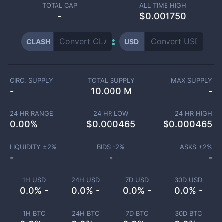
TOTAL CAP
ALL TIME HIGH
-
$0.001750
CLASH
USD
CIRC. SUPPLY
TOTAL SUPPLY
MAX SUPPLY
-
10.000 M
-
24 HR RANGE
24 HR LOW
24 HR HIGH
0.00
%
$
0.000465
$
0.000465
LIQUIDITY ±
2
%
BIDS -
2
%
ASKS +
2
%
-
-
-
1H USD
24H USD
7D USD
30D USD
0.0% -
0.0% -
0.0% -
0.0% -
1H BTC
24H BTC
7D BTC
30D BTC