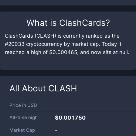
What is
ClashCards
?
ClashCards (CLASH) is currently ranked as the
#20033 cryptocurrency by market cap. Today it
reached a high of $0.000465, and now sits at null.
All About
CLASH
Price in
USD
All-time high
$0.001750
Market Cap
-