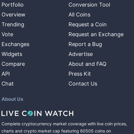
Portfolio
Conversion Tool
Overview
All Coins
Trending
Request a Coin
Vote
Request an Exchange
Exchanges
Report a Bug
Widgets
Advertise
Compare
About and FAQ
API
Press Kit
Chat
Contact Us
About Us
Complete cryptocurrency market coverage with live coin prices,
charts and crypto market cap featuring
60505
coins
on