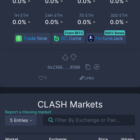
0.0% -
0.0% -
0.0% -
0.0% -
1H ETH
24H ETH
7D ETH
30D ETH
0.0% -
0.0% -
0.0% -
0.0% -
Claim 5BTC
500% Bonus
Trade Now
BC.Game
FortuneJack
0x2366...8500
1
Links
CLASH
Markets
Report a missing market
5 Entries
Market
Exchange
Price
Volume 2