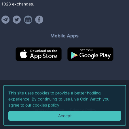
1023
exchanges
.
Mobile Apps
©
2026
Live Coin Watch LLC.
This site uses cookies to provide a better hodling
experience. By continuing to use Live Coin Watch you
All Rights Reserved.
agree to our
cookies policy
Terms of Service
Privacy Policy
Accept