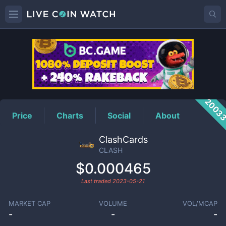
CLASH
Price
2003
Price
Charts
Social
About
ClashCards
CLASH
$0.000465
Last traded
2023-05-21
MARKET CAP
VOLUME
VOL/MCAP
-
-
-