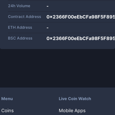
24h Volume
-
Contract Address
0x2366F00eEbCFa98F5F89
ETH Address
-
BSC Address
0x2366F00eEbCFa98F5F89
Menu
Live Coin Watch
Coins
Mobile Apps