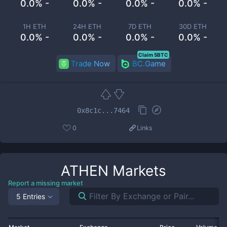
0.0% -
0.0% -
0.0% -
0.0% -
1H ETH
24H ETH
7D ETH
30D ETH
0.0% -
0.0% -
0.0% -
0.0% -
Claim 5BTC
Trade Now
BC.Game
0x8c1c...7464
0
Links
ATHEN
Markets
Report a missing market
5 Entries