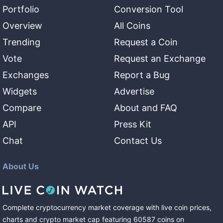
Portfolio
Conversion Tool
Overview
All Coins
Trending
Request a Coin
Vote
Request an Exchange
Exchanges
Report a Bug
Widgets
Advertise
Compare
About and FAQ
API
Press Kit
Chat
Contact Us
About Us
Complete cryptocurrency market coverage with live coin prices,
charts and crypto market cap featuring
60587
coins
on