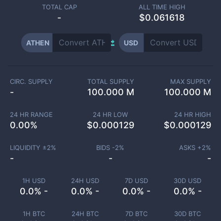
TOTAL CAP
ALL TIME HIGH
-
$0.061618
ATHEN
USD
CIRC. SUPPLY
TOTAL SUPPLY
MAX SUPPLY
-
100.000 M
100.000 M
24 HR RANGE
24 HR LOW
24 HR HIGH
0.00
%
$
0.000129
$
0.000129
LIQUIDITY ±
2
%
BIDS -
2
%
ASKS +
2
%
-
-
-
1H USD
24H USD
7D USD
30D USD
0.0% -
0.0% -
0.0% -
0.0% -
1H BTC
24H BTC
7D BTC
30D BTC