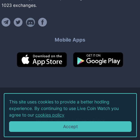
1023
exchanges
.
Mobile Apps
©
2026
Live Coin Watch LLC.
This site uses cookies to provide a better hodling
experience. By continuing to use Live Coin Watch you
All Rights Reserved.
agree to our
cookies policy
Terms of Service
Privacy Policy
Accept