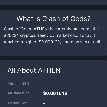
What is
Clash of Gods
?
Clash of Gods (ATHEN) is currently ranked as the
#20224 cryptocurrency by market cap. Today it
reached a high of $0.000129, and now sits at null.
All About
ATHEN
Price in
USD
All-time high
$0.061618
Market Cap
-