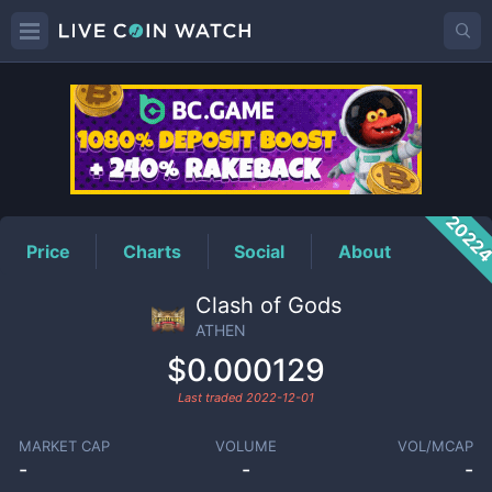
ATHEN
Price
2022
Price
Charts
Social
About
Clash of Gods
ATHEN
$0.000129
Last traded
2022-12-01
MARKET CAP
VOLUME
VOL/MCAP
-
-
-