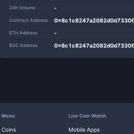
24h Volume
-
Contract Address
0x8c1c8247a2082d0d73306
ETH Address
-
BSC Address
0x8c1c8247a2082d0d73306
Menu
Live Coin Watch
Coins
Mobile Apps