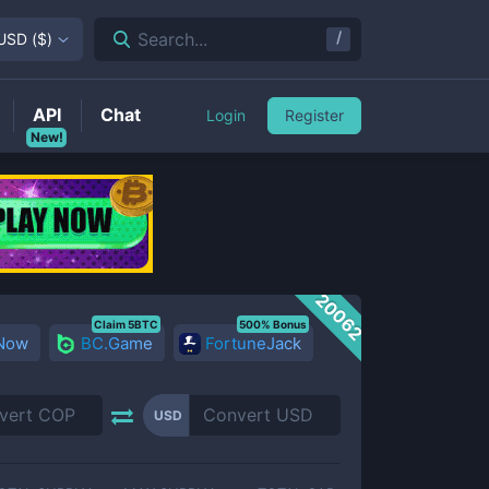
/
Search...
USD
(
$
)
API
Chat
Login
Register
New!
20062
Claim 5BTC
500% Bonus
 Now
BC.Game
FortuneJack
USD