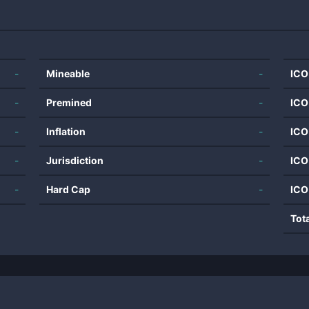
-
Mineable
-
ICO
-
Premined
-
ICO
-
Inflation
-
ICO
-
Jurisdiction
-
ICO
-
Hard Cap
-
ICO
Tot