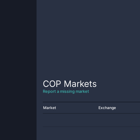
COP
Markets
Report a missing market
Market
Exchange