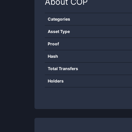
About
COP
Categories
Asset Type
Proof
Hash
Total Transfers
Holders