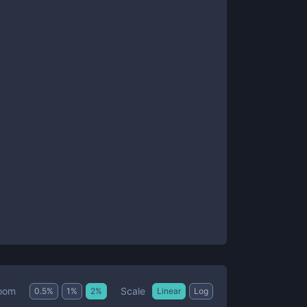
Scale
oom
0.5
%
1
%
2
%
Linear
Log