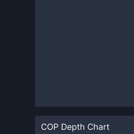
COP
Depth Chart