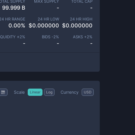
OTAL SUPPLY
MAX SUPPLY
TOTAL CAP
99.999 B
-
-
24 HR RANGE
24 HR LOW
24 HR HIGH
0.00
%
$
0.000000
$
0.000000
IQUIDITY ±
2
%
BIDS -
2
%
ASKS +
2
%
-
-
-
Scale
Currency
Linear
Log
USD