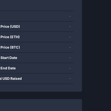
-
 Price (USD)
-
 Price (ETH)
-
 Price (BTC)
-
 Start Date
-
 End Date
-
al USD Raised
-