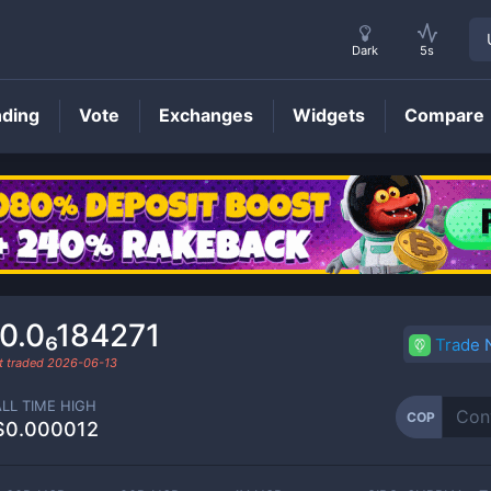
Dark
5s
nding
Vote
Exchanges
Widgets
Compare
COP
Price
0.0₆184271
Trade
t traded
2026-06-13
ALL TIME HIGH
COP
$0.000012