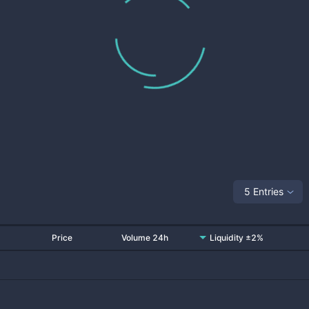
5 Entries
Price
Volume 24h
Liquidity ±2%