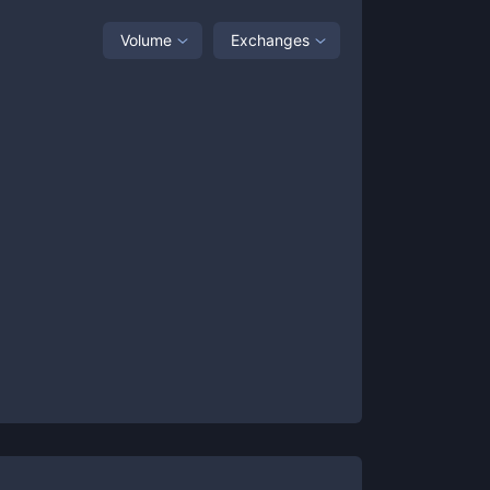
Volume
Exchanges