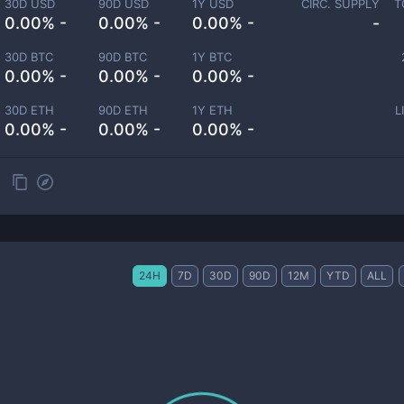
30D USD
90D USD
1Y USD
CIRC. SUPPLY
T
0.00% -
0.00% -
0.00% -
-
30D BTC
90D BTC
1Y BTC
0.00% -
0.00% -
0.00% -
30D ETH
90D ETH
1Y ETH
L
0.00% -
0.00% -
0.00% -
24H
7D
30D
90D
12M
YTD
ALL