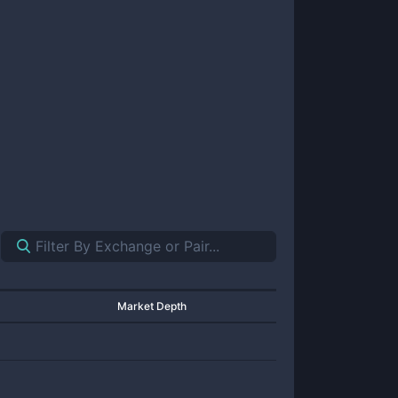
Market Depth