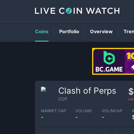
Coins
Portfolio
Overview
Tre
Clash of Perps
$
COP
Las
MARKET CAP
VOLUME
VOL/MCAP
-
-
-