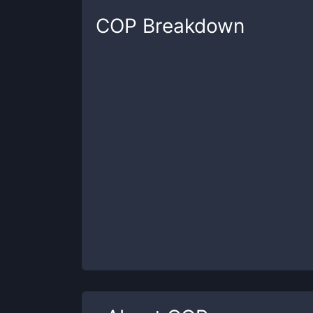
COP
Breakdown