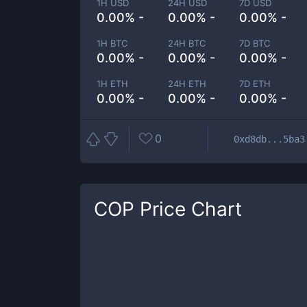
1H USD
24H USD
7D USD
0.00% -
0.00% -
0.00% -
1H BTC
24H BTC
7D BTC
0.00% -
0.00% -
0.00% -
1H ETH
24H ETH
7D ETH
0.00% -
0.00% -
0.00% -
0
0xd8db...5ba3
COP
Price Chart