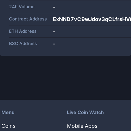
24h Volume
-
Contract Address
ExNND7vC9wJdov3qCLfrsHV
ETH Address
-
BSC Address
-
Menu
Live Coin Watch
Coins
Mobile Apps