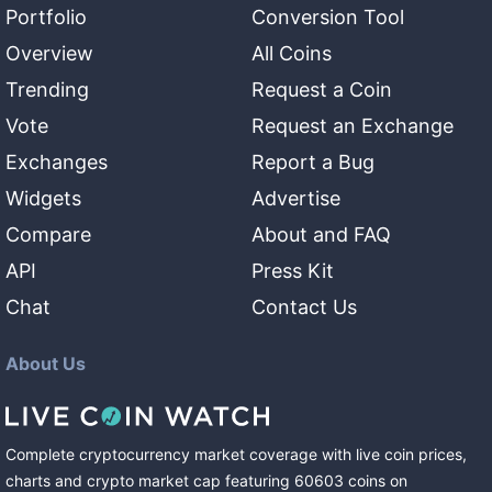
Portfolio
Conversion Tool
Overview
All Coins
Trending
Request a Coin
Vote
Request an Exchange
Exchanges
Report a Bug
Widgets
Advertise
Compare
About and FAQ
API
Press Kit
Chat
Contact Us
About Us
Complete cryptocurrency market coverage with live coin prices,
charts and crypto market cap featuring
60603
coins
on