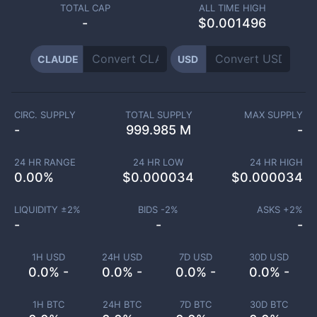
TOTAL CAP
ALL TIME HIGH
-
$0.001496
CLAUDE
USD
CIRC. SUPPLY
TOTAL SUPPLY
MAX SUPPLY
-
999.985 M
-
24 HR RANGE
24 HR LOW
24 HR HIGH
0.00
%
$
0.000034
$
0.000034
LIQUIDITY ±
2
%
BIDS -
2
%
ASKS +
2
%
-
-
-
1H USD
24H USD
7D USD
30D USD
0.0% -
0.0% -
0.0% -
0.0% -
1H BTC
24H BTC
7D BTC
30D BTC