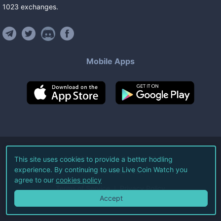
1023
exchanges
.
Mobile Apps
©
2026
Live Coin Watch LLC.
This site uses cookies to provide a better hodling
experience. By continuing to use Live Coin Watch you
All Rights Reserved.
agree to our
cookies policy
Terms of Service
Privacy Policy
Accept