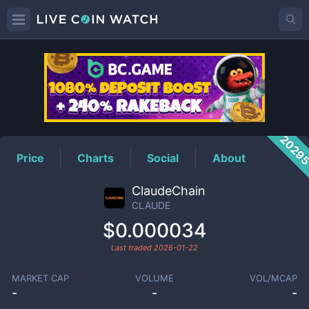
CLAUDE
Price
2029
Price
Charts
Social
About
ClaudeChain
CLAUDE
$0.000034
Last traded
2026-01-22
MARKET CAP
VOLUME
VOL/MCAP
-
-
-