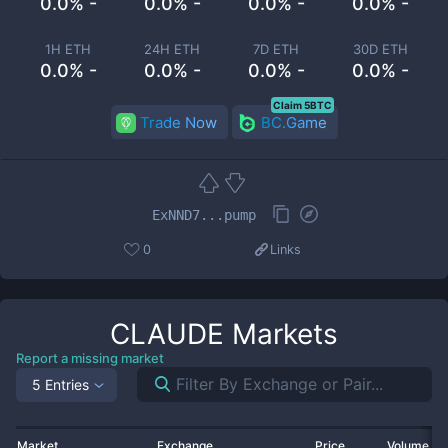
0.0% -
0.0% -
0.0% -
0.0% -
1H ETH
24H ETH
7D ETH
30D ETH
0.0% -
0.0% -
0.0% -
0.0% -
Claim 5BTC
Trade Now
BC.Game
ExNND7...pump
0
Links
CLAUDE
Markets
Report a missing market
5 Entries
Market
Exchange
Price
Volume 2