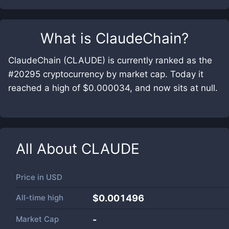
What is
ClaudeChain
?
ClaudeChain (CLAUDE) is currently ranked as the
#20295 cryptocurrency by market cap. Today it
reached a high of $0.000034, and now sits at null.
All About
CLAUDE
Price in
USD
All-time high
$0.001496
Market Cap
-