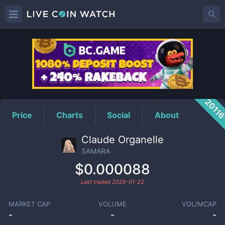
SAMARA
Price
2011
Price
Charts
Social
About
Claude Organelle
SAMARA
$0.000088
Last traded
2026-01-22
MARKET CAP
VOLUME
VOL/MCAP
-
-
-