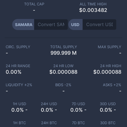
TOTAL CAP
ALL TIME HIGH
-
$0.003482
SAMARA
USD
CIRC. SUPPLY
TOTAL SUPPLY
MAX SUPPLY
-
999.999 M
-
24 HR RANGE
24 HR LOW
24 HR HIGH
0.00
%
$
0.000088
$
0.000088
LIQUIDITY ±
2
%
BIDS -
2
%
ASKS +
2
%
-
-
-
1H USD
24H USD
7D USD
30D USD
0.0% -
0.0% -
0.0% -
0.0% -
1H BTC
24H BTC
7D BTC
30D BTC