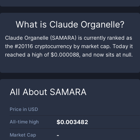
What is
Claude Organelle
?
Claude Organelle (SAMARA) is currently ranked as
the #20116 cryptocurrency by market cap. Today it
reached a high of $0.000088, and now sits at null.
All About
SAMARA
Price in
USD
All-time high
$0.003482
Market Cap
-