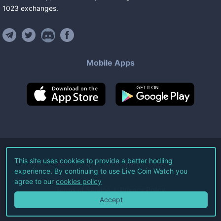
1023
exchanges
.
Mobile Apps
©
2026
Live Coin Watch LLC.
This site uses cookies to provide a better hodling
experience. By continuing to use Live Coin Watch you
All Rights Reserved.
agree to our
cookies policy
Terms of Service
Privacy Policy
Accept