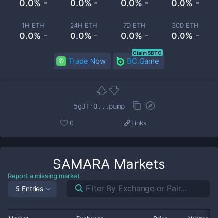
0.0% -
0.0% -
0.0% -
0.0% -
1H ETH
24H ETH
7D ETH
30D ETH
0.0% -
0.0% -
0.0% -
0.0% -
Claim 5BTC
Trade Now
BC.Game
5gJTrQ...pump
0
Links
SAMARA
Markets
Report a missing market
5 Entries