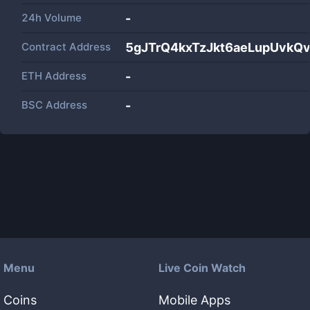
24h Volume
-
Contract Address
5gJTrQ4kxTzJkt6aeLupUvkQ
ETH Address
-
BSC Address
-
Menu
Live Coin Watch
Coins
Mobile Apps