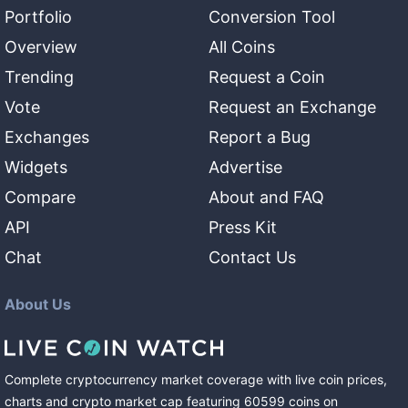
Portfolio
Conversion Tool
Overview
All Coins
Trending
Request a Coin
Vote
Request an Exchange
Exchanges
Report a Bug
Widgets
Advertise
Compare
About and FAQ
API
Press Kit
Chat
Contact Us
About Us
Complete cryptocurrency market coverage with live coin prices,
charts and crypto market cap featuring
60599
coins
on