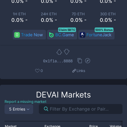
0.0% -
0.0% -
0.0% -
0.0% -
1H ETH
24H ETH
7D ETH
30D ETH
0.0% -
0.0% -
0.0% -
0.0% -
Claim 5BTC
500% Bonus
Trade Now
BC.Game
FortuneJack
0x1f1a...8888
0
Links
DEVAI
Markets
Report a missing market
5 Entries
Market
Exchange
Price
Volume 2