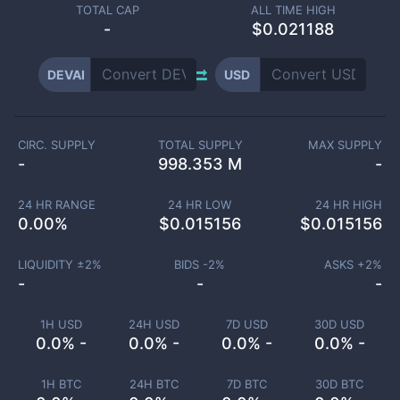
TOTAL CAP
ALL TIME HIGH
-
$0.021188
DEVAI
USD
CIRC. SUPPLY
TOTAL SUPPLY
MAX SUPPLY
-
998.353 M
-
24 HR RANGE
24 HR LOW
24 HR HIGH
0.00
%
$
0.015156
$
0.015156
LIQUIDITY ±
2
%
BIDS -
2
%
ASKS +
2
%
-
-
-
1H USD
24H USD
7D USD
30D USD
0.0% -
0.0% -
0.0% -
0.0% -
1H BTC
24H BTC
7D BTC
30D BTC