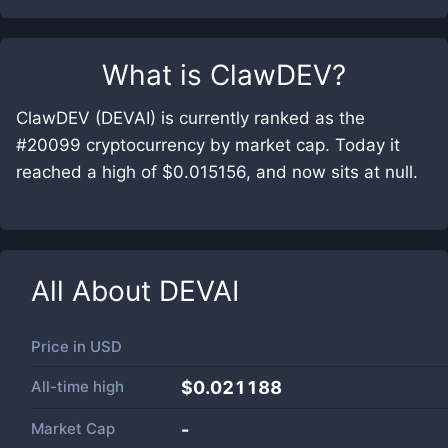
What is
ClawDEV
?
ClawDEV (DEVAI) is currently ranked as the
#20099 cryptocurrency by market cap. Today it
reached a high of $0.015156, and now sits at null.
All About
DEVAI
Price in
USD
All-time high
$0.021188
Market Cap
-