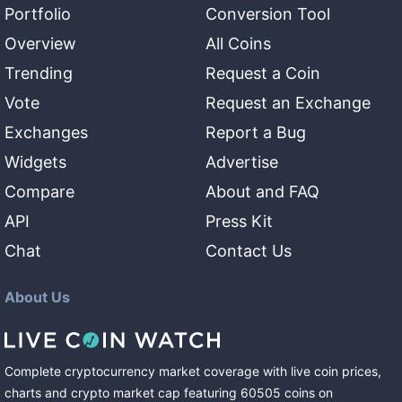
Portfolio
Conversion Tool
Overview
All Coins
Trending
Request a Coin
Vote
Request an Exchange
Exchanges
Report a Bug
Widgets
Advertise
Compare
About and FAQ
API
Press Kit
Chat
Contact Us
About Us
Complete cryptocurrency market coverage with live coin prices,
charts and crypto market cap featuring
60505
coins
on