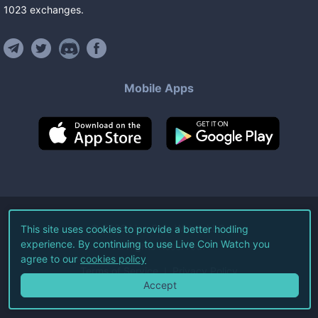
1023
exchanges
.
Mobile Apps
©
2026
Live Coin Watch LLC.
This site uses cookies to provide a better hodling
experience. By continuing to use Live Coin Watch you
All Rights Reserved.
agree to our
cookies policy
Terms of Service
Privacy Policy
Accept