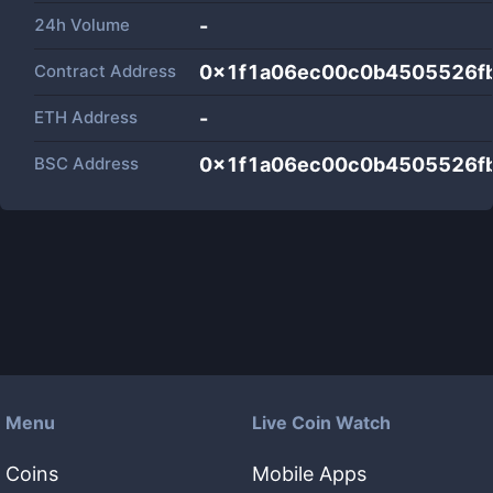
24h Volume
-
Contract Address
0x1f1a06ec00c0b4505526f
ETH Address
-
BSC Address
0x1f1a06ec00c0b4505526f
Menu
Live Coin Watch
Coins
Mobile Apps