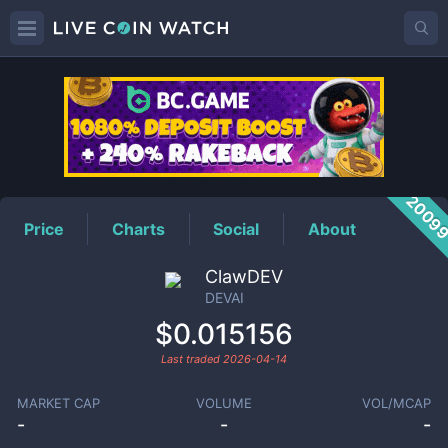
DEVAI
Price
2009
Price
Charts
Social
About
ClawDEV
DEVAI
$0.015156
Last traded
2026-04-14
MARKET CAP
VOLUME
VOL/MCAP
-
-
-