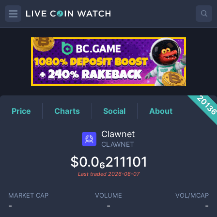
CLAWNET
Price
2013
Price
Charts
Social
About
Clawnet
CLAWNET
$0.0₆211101
Last traded
2026-08-07
MARKET CAP
VOLUME
VOL/MCAP
-
-
-