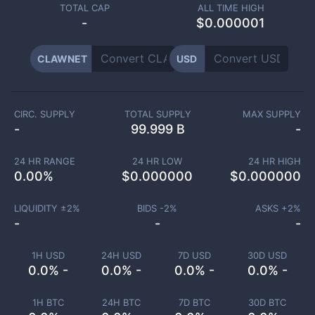
TOTAL CAP
ALL TIME HIGH
-
$0.000001
CLAWNET
USD
CIRC. SUPPLY
TOTAL SUPPLY
MAX SUPPLY
-
99.999 B
-
24 HR RANGE
24 HR LOW
24 HR HIGH
0.00
%
$
0.000000
$
0.000000
LIQUIDITY ±
2
%
BIDS -
2
%
ASKS +
2
%
-
-
-
1H USD
24H USD
7D USD
30D USD
0.0% -
0.0% -
0.0% -
0.0% -
1H BTC
24H BTC
7D BTC
30D BTC