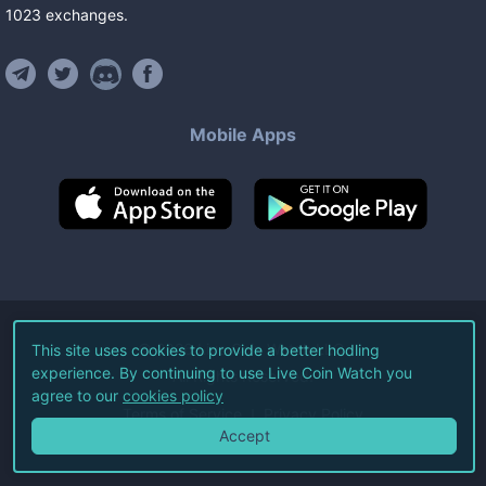
1023
exchanges
.
Mobile Apps
©
2026
Live Coin Watch LLC.
This site uses cookies to provide a better hodling
experience. By continuing to use Live Coin Watch you
All Rights Reserved.
agree to our
cookies policy
Terms of Service
Privacy Policy
Accept