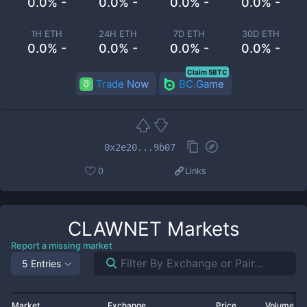
0.0% -
0.0% -
0.0% -
0.0% -
1H ETH
24H ETH
7D ETH
30D ETH
0.0% -
0.0% -
0.0% -
0.0% -
Claim 5BTC
Trade Now
BC.Game
0x2e20...9b07
0
Links
CLAWNET
Markets
Report a missing market
5 Entries
Market
Exchange
Price
Volume 2