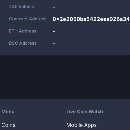
24h Volume
-
Contract Address
0x2e2050ba5422eea926a3
ETH Address
-
BSC Address
-
Menu
Live Coin Watch
Coins
Mobile Apps