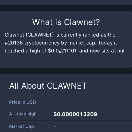
What is
Clawnet
?
Clawnet (CLAWNET) is currently ranked as the
#20136 cryptocurrency by market cap. Today it
reached a high of $0.0₆211101, and now sits at null.
All About
CLAWNET
Price in
USD
All-time high
$0.0000013209
Market Cap
-