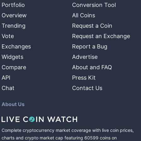
Portfolio
Conversion Tool
Overview
All Coins
Trending
Request a Coin
Vote
Request an Exchange
Exchanges
Report a Bug
Widgets
Advertise
Compare
About and FAQ
API
Press Kit
Chat
Contact Us
About Us
Complete cryptocurrency market coverage with live coin prices,
charts and crypto market cap featuring
60599
coins
on