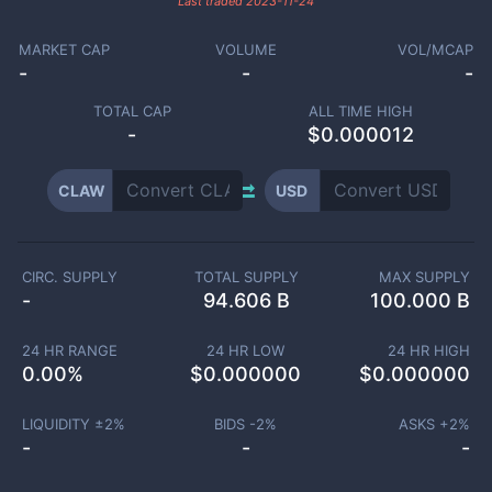
Last traded
2023-11-24
MARKET CAP
VOLUME
VOL/MCAP
-
-
-
TOTAL CAP
ALL TIME HIGH
-
$0.000012
CLAW
USD
CIRC. SUPPLY
TOTAL SUPPLY
MAX SUPPLY
-
94.606 B
100.000 B
24 HR RANGE
24 HR LOW
24 HR HIGH
0.00
%
$
0.000000
$
0.000000
LIQUIDITY ±
2
%
BIDS -
2
%
ASKS +
2
%
-
-
-