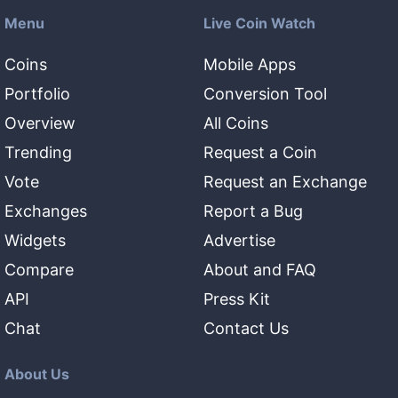
Menu
Live Coin Watch
Coins
Mobile Apps
Portfolio
Conversion Tool
Overview
All Coins
Trending
Request a Coin
Vote
Request an Exchange
Exchanges
Report a Bug
Widgets
Advertise
Compare
About and FAQ
API
Press Kit
Chat
Contact Us
About Us