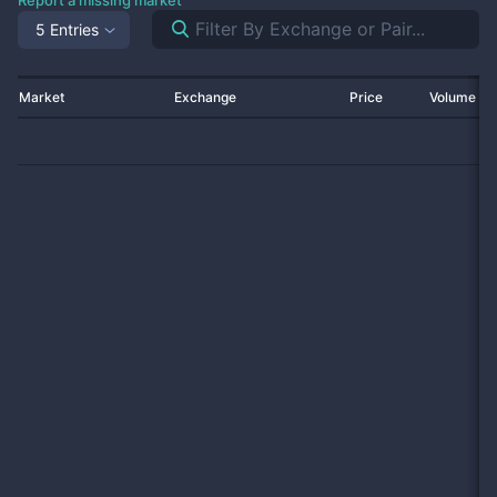
Report a missing market
5 Entries
Market
Exchange
Price
Volume 2