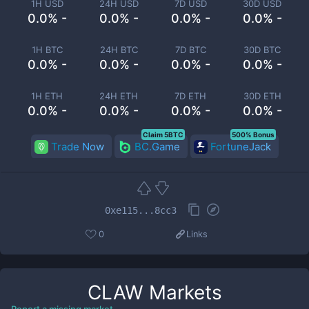
1H USD
24H USD
7D USD
30D USD
0.0% -
0.0% -
0.0% -
0.0% -
1H BTC
24H BTC
7D BTC
30D BTC
0.0% -
0.0% -
0.0% -
0.0% -
1H ETH
24H ETH
7D ETH
30D ETH
0.0% -
0.0% -
0.0% -
0.0% -
Claim 5BTC
500% Bonus
Trade Now
BC.Game
FortuneJack
0xe115...8cc3
0
Links
CLAW
Markets