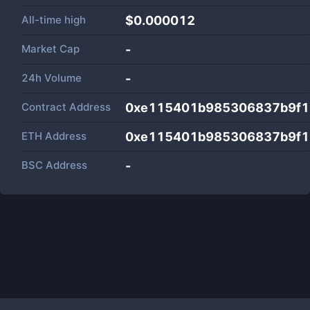
All-time high
$0.000012
Market Cap
-
24h Volume
-
Contract Address
0xe115401b985306837b9f1
ETH Address
0xe115401b985306837b9f1
BSC Address
-