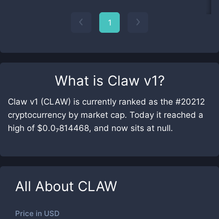
1
What is
Claw v1
?
Claw v1 (CLAW) is currently ranked as the #20212
cryptocurrency by market cap. Today it reached a
high of $0.0₇814468, and now sits at null.
All About
CLAW
Price in
USD