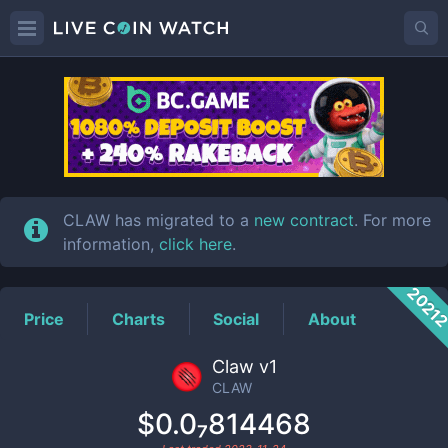
CLAW
Price
CLAW has migrated to a
new contract
. For more
information,
click here
.
2021
Price
Charts
Social
About
Claw v1
CLAW
$0.0₇814468