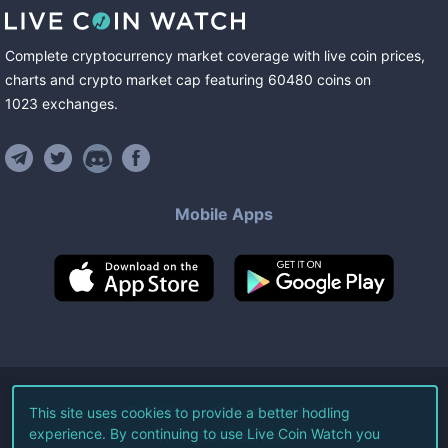
Complete cryptocurrency market coverage with live coin prices,
charts and crypto market cap featuring
60480
coins
on
1023
exchanges
.
Mobile Apps
©
2026
Live Coin Watch LLC.
This site uses cookies to provide a better hodling
experience. By continuing to use Live Coin Watch you
All Rights Reserved.