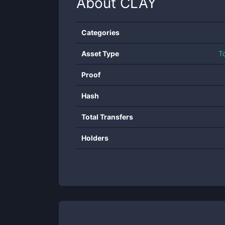
About
CLAY
Categories
Asset Type
T
Proof
Hash
Total Transfers
Holders