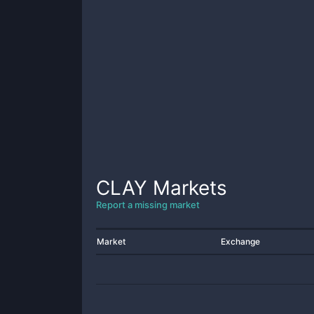
CLAY
Markets
Report a missing market
Market
Exchange