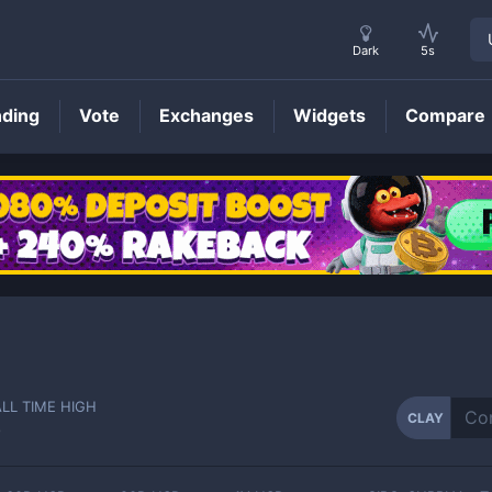
Dark
5s
nding
Vote
Exchanges
Widgets
Compare
CLAY
Price
ALL TIME HIGH
CLAY
-