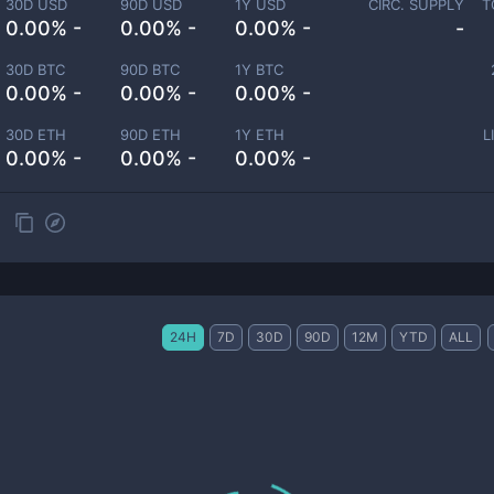
30D USD
90D USD
1Y USD
CIRC. SUPPLY
T
0.00% -
0.00% -
0.00% -
-
30D BTC
90D BTC
1Y BTC
0.00% -
0.00% -
0.00% -
30D ETH
90D ETH
1Y ETH
L
0.00% -
0.00% -
0.00% -
24H
7D
30D
90D
12M
YTD
ALL