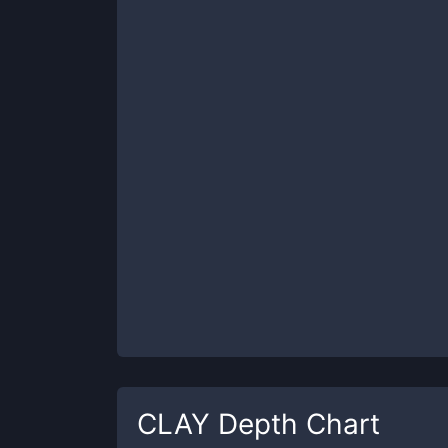
CLAY
Depth Chart