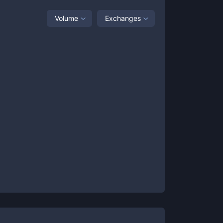
Volume
Exchanges