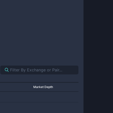
Market Depth