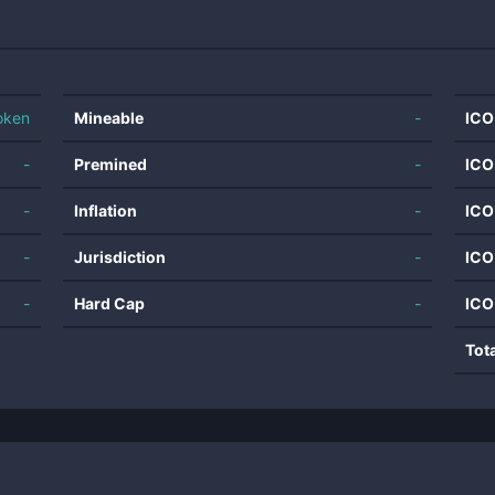
oken
Mineable
-
ICO
-
Premined
-
ICO
-
Inflation
-
ICO
-
Jurisdiction
-
ICO
-
Hard Cap
-
ICO
Tot