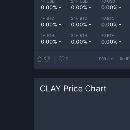
1H USD
24H USD
7D USD
0.00% -
0.00% -
0.00% -
1H BTC
24H BTC
7D BTC
0.00% -
0.00% -
0.00% -
1H ETH
24H ETH
7D ETH
0.00% -
0.00% -
0.00% -
0
EQB-vc...RudE
CLAY
Price Chart