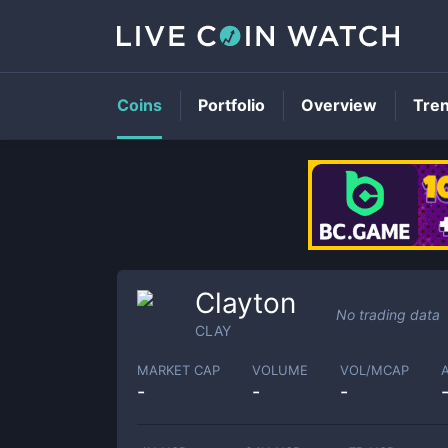
Coins
Portfolio
Overview
Tre
Clayton
No trading data
CLAY
MARKET CAP
VOLUME
VOL/MCAP
-
-
-