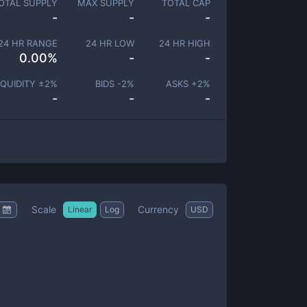
OTAL SUPPLY
MAX SUPPLY
TOTAL CAP
-
-
-
24 HR RANGE
24 HR LOW
24 HR HIGH
0.00
%
-
-
IQUIDITY ±
2
%
BIDS -
2
%
ASKS +
2
%
-
-
-
Scale
Currency
Linear
Log
USD