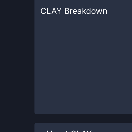
CLAY
Breakdown