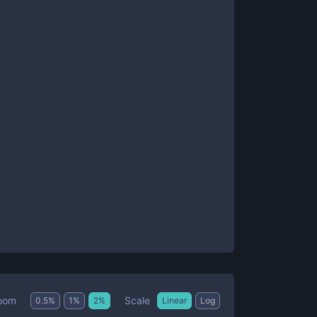
Scale
oom
0.5
%
1
%
2
%
Linear
Log