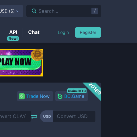
/
Search...
USD
(
$
)
API
Chat
Login
Register
New!
20189
Claim 5BTC
Trade Now
BC.Game
USD