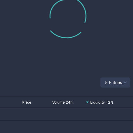
5 Entries
Price
Volume 24h
Liquidity ±2%