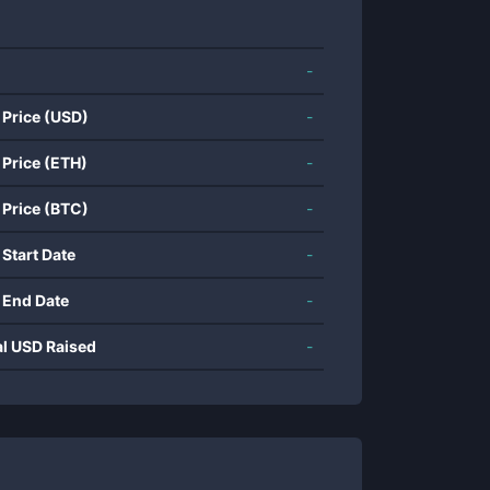
-
 Price (USD)
-
 Price (ETH)
-
 Price (BTC)
-
 Start Date
-
 End Date
-
al USD Raised
-