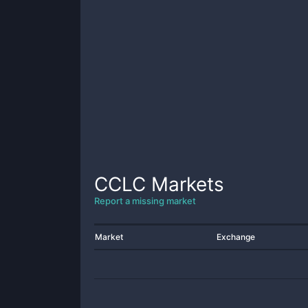
CCLC
Markets
Report a missing market
Market
Exchange