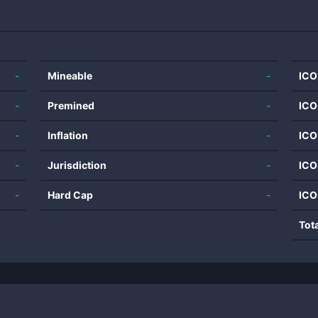
-
Mineable
-
ICO
-
Premined
-
ICO
-
Inflation
-
ICO
-
Jurisdiction
-
ICO
-
Hard Cap
-
ICO
Tot