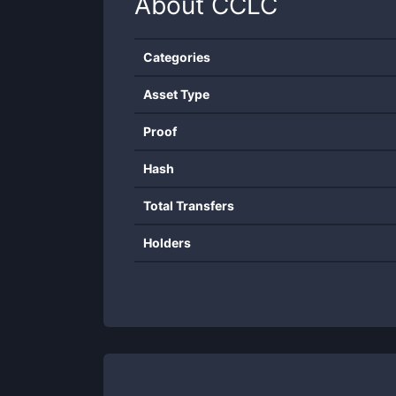
About
CCLC
Categories
Asset Type
Proof
Hash
Total Transfers
Holders