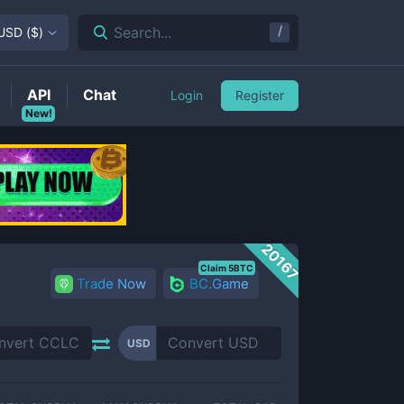
/
Search...
USD
(
$
)
API
Chat
Login
Register
New!
20167
Claim 5BTC
Trade Now
BC.Game
USD