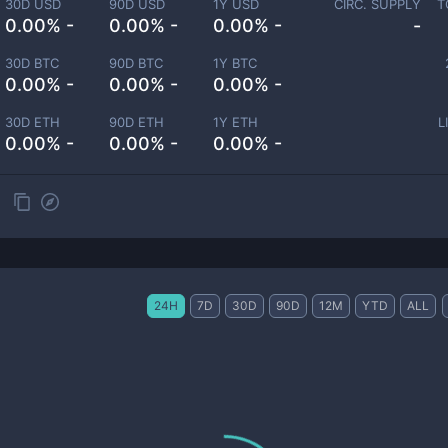
30D USD
90D USD
1Y USD
CIRC. SUPPLY
T
0.00% -
0.00% -
0.00% -
-
30D BTC
90D BTC
1Y BTC
0.00% -
0.00% -
0.00% -
30D ETH
90D ETH
1Y ETH
L
0.00% -
0.00% -
0.00% -
24H
7D
30D
90D
12M
YTD
ALL