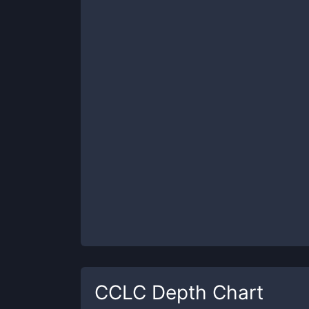
CCLC
Depth Chart