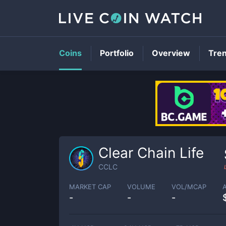
Coins
Portfolio
Overview
Tre
Clear Chain Life
CCLC
MARKET CAP
VOLUME
VOL/MCAP
-
-
-