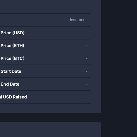
Insurance
 Price (USD)
-
 Price (ETH)
-
 Price (BTC)
-
 Start Date
-
 End Date
-
al USD Raised
-