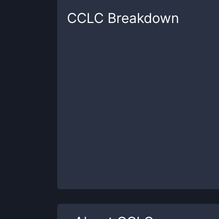
CCLC
Breakdown