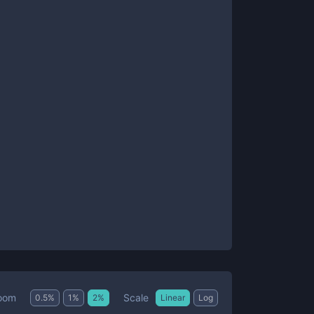
Scale
oom
0.5
%
1
%
2
%
Linear
Log