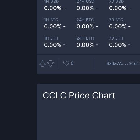
1H USD
24H USD
7D USD
0.00% -
0.00% -
0.00% -
1H BTC
24H BTC
7D BTC
0.00% -
0.00% -
0.00% -
1H ETH
24H ETH
7D ETH
0.00% -
0.00% -
0.00% -
0
0x8a7A...91d1
CCLC
Price Chart