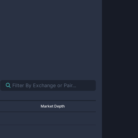
Market Depth