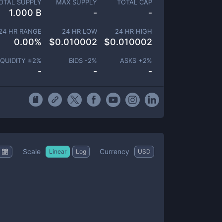
OTAL SUPPLY
MAX SUPPLY
TOTAL CAP
1.000 B
-
-
24 HR RANGE
24 HR LOW
24 HR HIGH
0.00
%
$
0.010002
$
0.010002
IQUIDITY ±
2
%
BIDS -
2
%
ASKS +
2
%
-
-
-
Scale
Currency
Linear
Log
USD