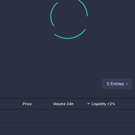
5 Entries
Price
Volume 24h
Liquidity ±2%