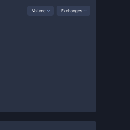
Volume
Exchanges