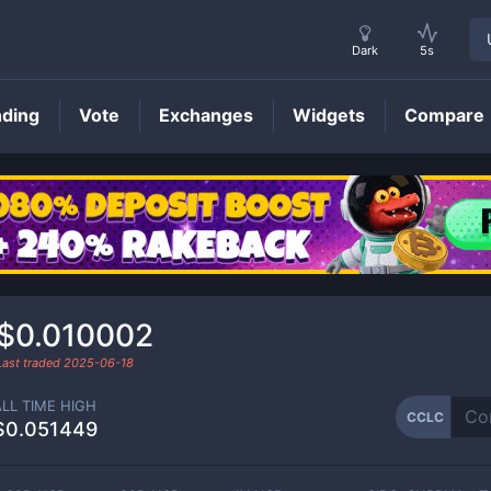
Dark
5s
nding
Vote
Exchanges
Widgets
Compare
CCLC
Price
$0.010002
Last traded
2025-06-18
ALL TIME HIGH
CCLC
$0.051449