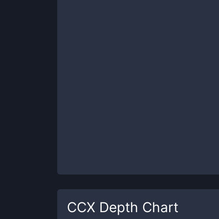
CCX
Depth Chart