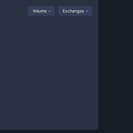
Volume
Exchanges