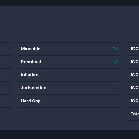
-
Mineable
No
ICO
-
Premined
No
ICO
-
Inflation
-
ICO
-
Jurisdiction
-
ICO
-
Hard Cap
-
ICO
Tot