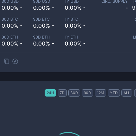
30D USD
90D USD
1Y USD
CIRC. SUPPLY
T
0.00% -
0.00% -
0.00% -
-
9
30D BTC
90D BTC
1Y BTC
0.00% -
0.00% -
0.00% -
30D ETH
90D ETH
1Y ETH
L
0.00% -
0.00% -
0.00% -
24H
7D
30D
90D
12M
YTD
ALL