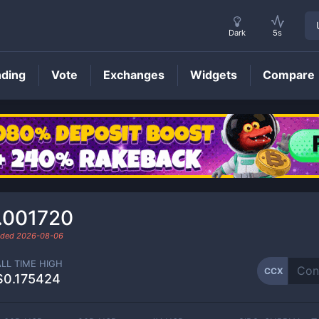
Dark
5s
nding
Vote
Exchanges
Widgets
Compare
CCX
Price
.001720
raded
2026-08-06
ALL TIME HIGH
CCX
$0.175424