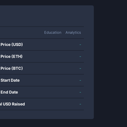
Education
Analytics
 Price (USD)
-
 Price (ETH)
-
 Price (BTC)
-
 Start Date
-
 End Date
-
al USD Raised
-