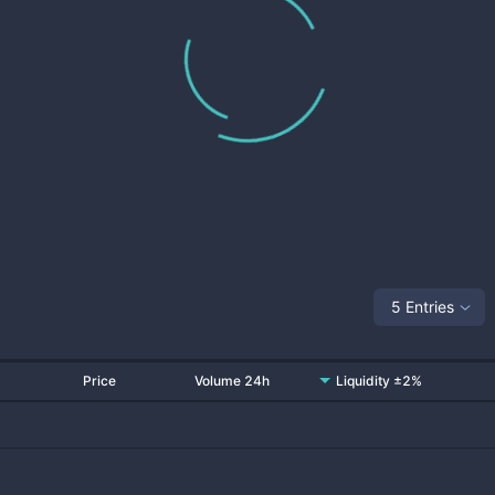
5 Entries
Price
Volume 24h
Liquidity ±2%