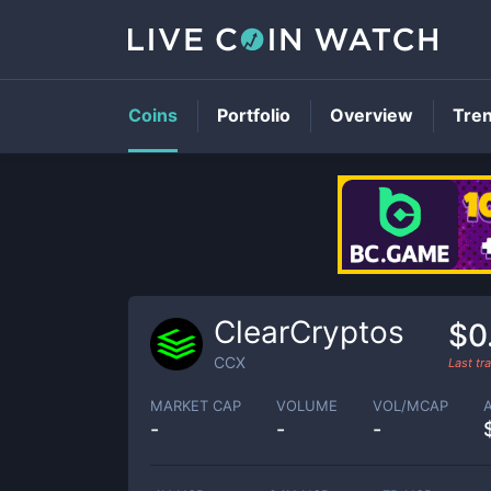
Coins
Portfolio
Overview
Tre
ClearCryptos
$0
CCX
Last t
MARKET CAP
VOLUME
VOL/MCAP
-
-
-