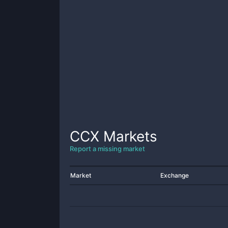
CCX
Markets
Report a missing market
Market
Exchange