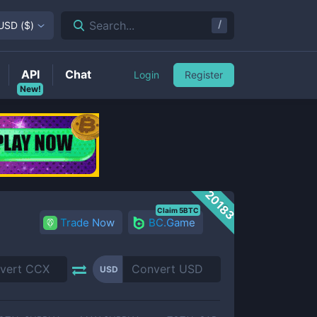
/
Search...
USD
(
$
)
API
Chat
Login
Register
New!
20183
Claim 5BTC
Trade Now
BC.Game
USD