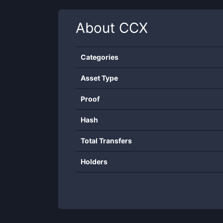
About
CCX
Categories
Asset Type
Proof
Hash
Total Transfers
Holders