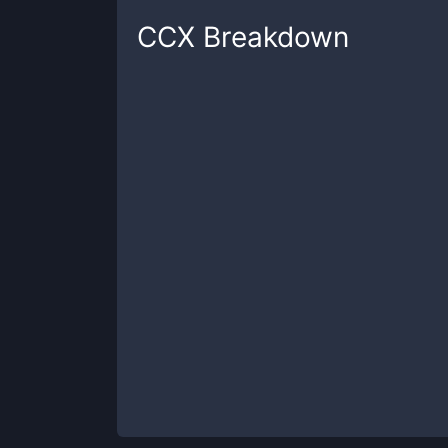
CCX
Breakdown