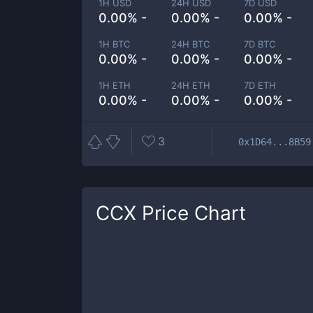
1H USD
24H USD
7D USD
0.00% -
0.00% -
0.00% -
1H BTC
24H BTC
7D BTC
0.00% -
0.00% -
0.00% -
1H ETH
24H ETH
7D ETH
0.00% -
0.00% -
0.00% -
3
0x1D64...8B59
CCX
Price Chart