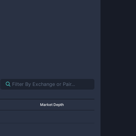
Market Depth