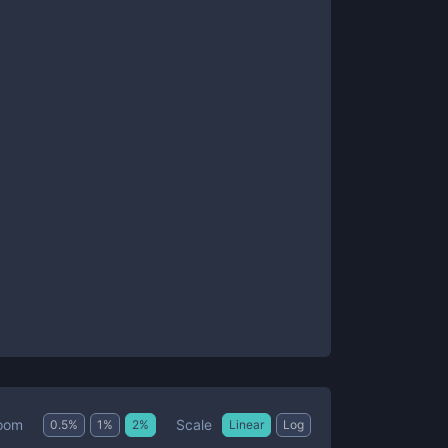
Scale
oom
0.5
%
1
%
2
%
Linear
Log