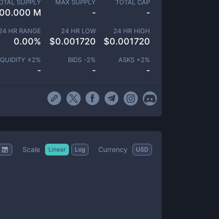
OTAL SUPPLY
MAX SUPPLY
TOTAL CAP
00.000 M
-
-
24 HR RANGE
24 HR LOW
24 HR HIGH
0.00
%
$
0.001720
$
0.001720
IQUIDITY ±
2
%
BIDS -
2
%
ASKS +
2
%
-
-
-
Scale
Currency
Linear
Log
USD