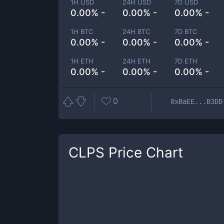
1H USD
24H USD
7D USD
0.00% -
0.00% -
0.00% -
1H BTC
24H BTC
7D BTC
0.00% -
0.00% -
0.00% -
1H ETH
24H ETH
7D ETH
0.00% -
0.00% -
0.00% -
0
0xBaEE...B3DD
CLPS
Price Chart