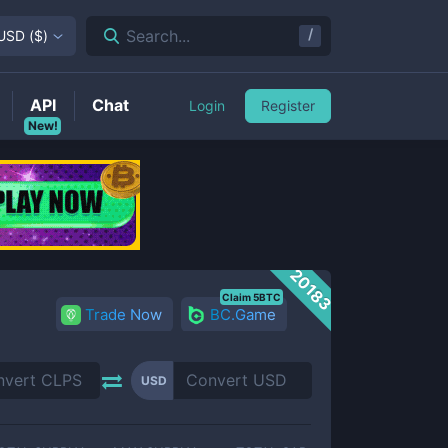
/
Search...
USD
(
$
)
API
Chat
Login
Register
New!
20183
Claim 5BTC
Trade Now
BC.Game
USD