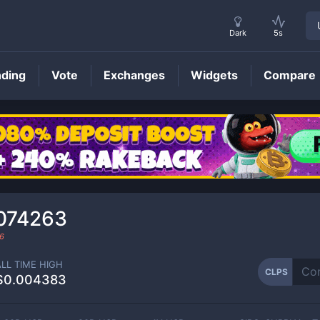
Dark
5s
nding
Vote
Exchanges
Widgets
Compare
CLPS
Price
074263
6
ALL TIME HIGH
CLPS
$0.004383