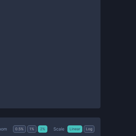
Scale
oom
0.5
%
1
%
2
%
Linear
Log