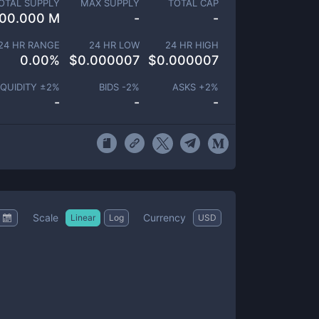
OTAL SUPPLY
MAX SUPPLY
TOTAL CAP
00.000 M
-
-
24 HR RANGE
24 HR LOW
24 HR HIGH
0.00
%
$
0.000007
$
0.000007
IQUIDITY ±
2
%
BIDS -
2
%
ASKS +
2
%
-
-
-
Scale
Currency
Linear
Log
USD