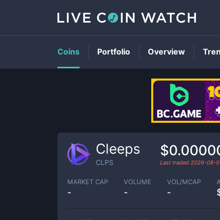
Coins
Portfolio
Overview
Tre
Cleeps
$0.0000
CLPS
Last traded
2026-08-0
MARKET CAP
VOLUME
VOL/MCAP
-
-
-