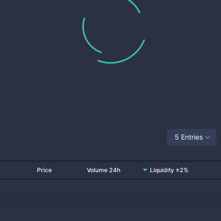
5 Entries
Price
Volume 24h
Liquidity ±2%