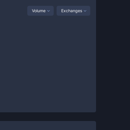
Volume
Exchanges