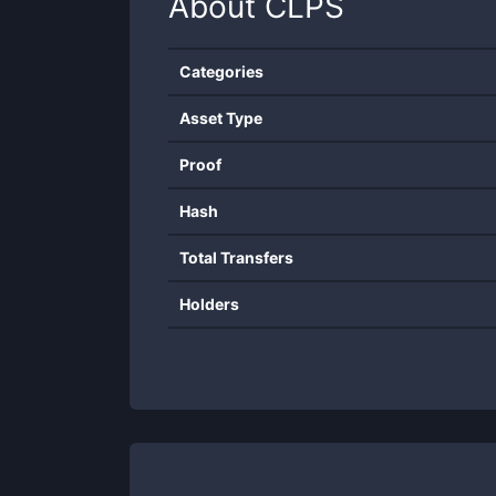
About
CLPS
Categories
Asset Type
Proof
Hash
Total Transfers
Holders