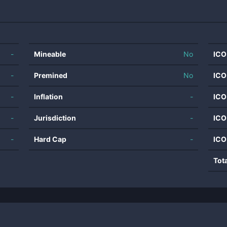
-
Mineable
No
ICO
-
Premined
No
ICO
-
Inflation
-
ICO
-
Jurisdiction
-
ICO
-
Hard Cap
-
ICO
Tot