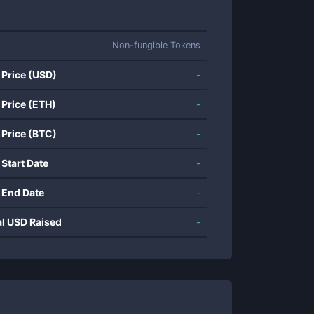
Non-fungible Tokens
 Price (USD)
-
 Price (ETH)
-
 Price (BTC)
-
 Start Date
-
 End Date
-
al USD Raised
-