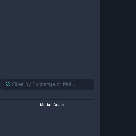
Market Depth