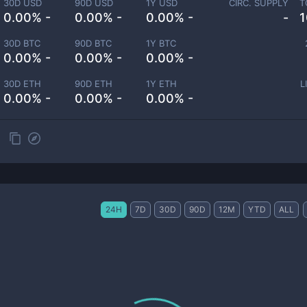
30D USD
90D USD
1Y USD
CIRC. SUPPLY
T
0.00% -
0.00% -
0.00% -
-
1
30D BTC
90D BTC
1Y BTC
0.00% -
0.00% -
0.00% -
30D ETH
90D ETH
1Y ETH
L
0.00% -
0.00% -
0.00% -
24H
7D
30D
90D
12M
YTD
ALL