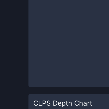
CLPS
Depth Chart