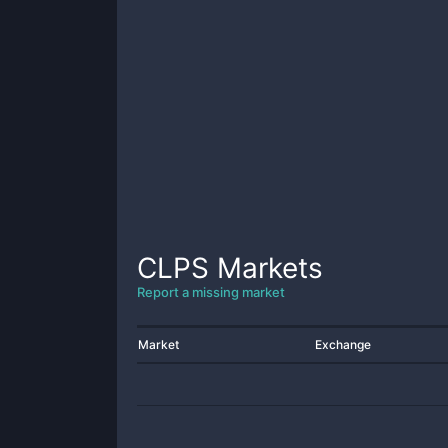
CLPS
Markets
Report a missing market
Market
Exchange