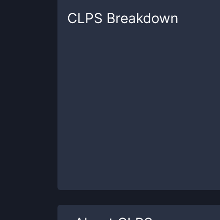
CLPS
Breakdown