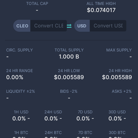
TOTAL CAP
ALL TIME HIGH
-
$0.074017
CLEO
USD
CIRC. SUPPLY
TOTAL SUPPLY
MAX SUPPLY
-
1.000 B
-
24 HR RANGE
24 HR LOW
24 HR HIGH
0.00
%
$
0.005589
$
0.005589
LIQUIDITY ±
2
%
BIDS -
2
%
ASKS +
2
%
-
-
-
1H USD
24H USD
7D USD
30D USD
0.0% -
0.0% -
0.0% -
0.0% -
1H BTC
24H BTC
7D BTC
30D BTC