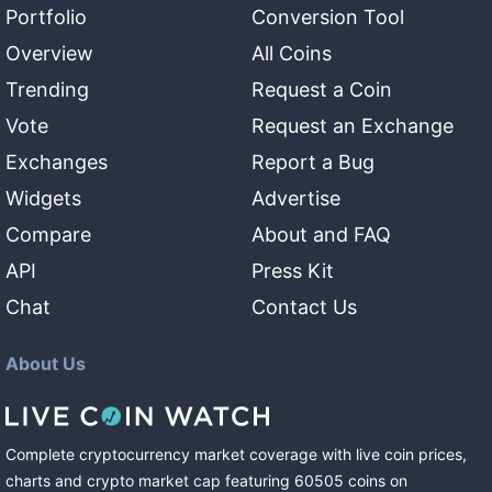
Portfolio
Conversion Tool
Overview
All Coins
Trending
Request a Coin
Vote
Request an Exchange
Exchanges
Report a Bug
Widgets
Advertise
Compare
About and FAQ
API
Press Kit
Chat
Contact Us
About Us
Complete cryptocurrency market coverage with live coin prices,
charts and crypto market cap featuring
60505
coins
on