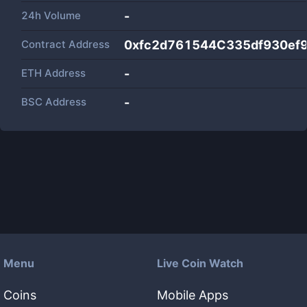
24h Volume
-
Contract Address
0xfc2d761544C335df930ef
ETH Address
-
BSC Address
-
Menu
Live Coin Watch
Coins
Mobile Apps