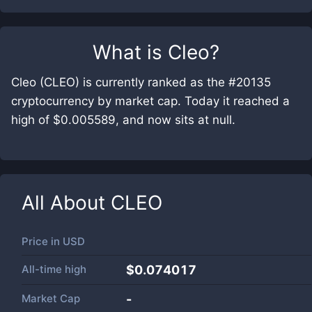
What is
Cleo
?
Cleo (CLEO) is currently ranked as the #20135
cryptocurrency by market cap. Today it reached a
high of $0.005589, and now sits at null.
All About
CLEO
Price in
USD
All-time high
$0.074017
Market Cap
-