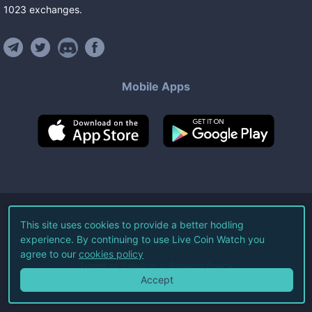
1023
exchanges
.
Mobile Apps
©
2026
Live Coin Watch LLC.
This site uses cookies to provide a better hodling
experience. By continuing to use Live Coin Watch you
All Rights Reserved.
agree to our
cookies policy
Terms of Service
Privacy Policy
Accept