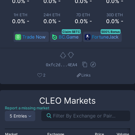
0.0% -
0.0% -
0.0% -
0.0% -
1H ETH
24H ETH
7D ETH
30D ETH
0.0% -
0.0% -
0.0% -
0.0% -
Claim 5BTC
500% Bonus
Trade Now
BC.Game
FortuneJack
0xfc2d...4EA4
2
Links
CLEO
Markets
Report a missing market
5 Entries
Market
Exchange
Price
Volume 2