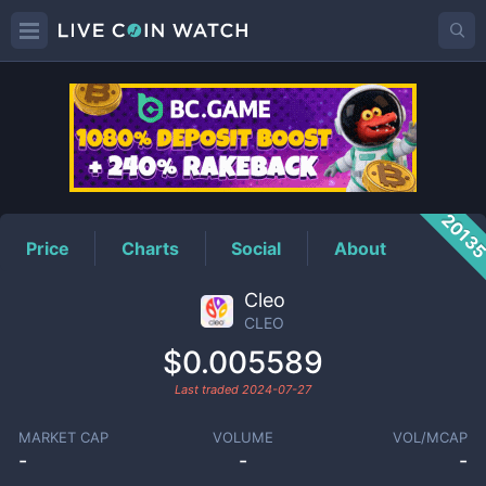
CLEO
Price
2013
Price
Charts
Social
About
Cleo
CLEO
$0.005589
Last traded
2024-07-27
MARKET CAP
VOLUME
VOL/MCAP
-
-
-