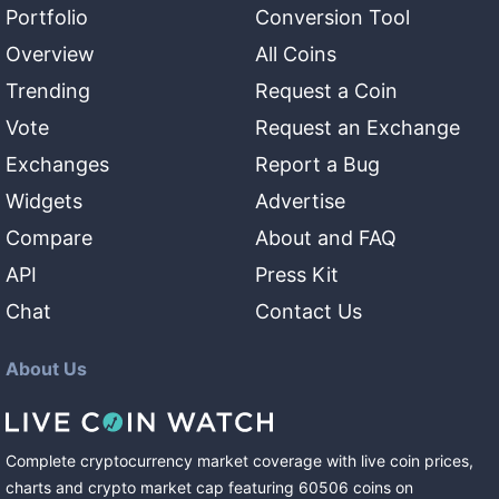
Portfolio
Conversion Tool
Overview
All Coins
Trending
Request a Coin
Vote
Request an Exchange
Exchanges
Report a Bug
Widgets
Advertise
Compare
About and FAQ
API
Press Kit
Chat
Contact Us
About Us
Complete cryptocurrency market coverage with live coin prices,
charts and crypto market cap featuring
60506
coins
on