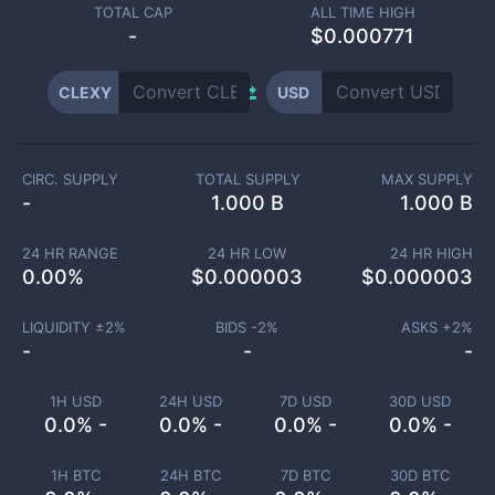
TOTAL CAP
ALL TIME HIGH
-
$0.000771
CLEXY
USD
CIRC. SUPPLY
TOTAL SUPPLY
MAX SUPPLY
-
1.000 B
1.000 B
24 HR RANGE
24 HR LOW
24 HR HIGH
0.00
%
$
0.000003
$
0.000003
LIQUIDITY ±
2
%
BIDS -
2
%
ASKS +
2
%
-
-
-
1H USD
24H USD
7D USD
30D USD
0.0% -
0.0% -
0.0% -
0.0% -
1H BTC
24H BTC
7D BTC
30D BTC