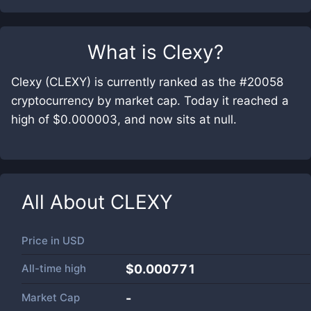
What is
Clexy
?
Clexy (CLEXY) is currently ranked as the #20058
cryptocurrency by market cap. Today it reached a
high of $0.000003, and now sits at null.
All About
CLEXY
Price in
USD
All-time high
$0.000771
Market Cap
-