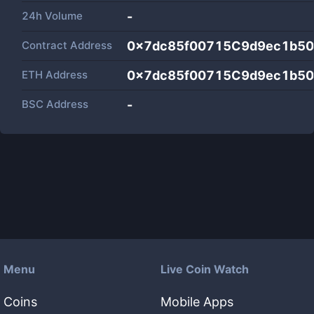
24h Volume
-
Contract Address
0x7dc85f00715C9d9ec1b5
ETH Address
0x7dc85f00715C9d9ec1b5
BSC Address
-
Menu
Live Coin Watch
Coins
Mobile Apps