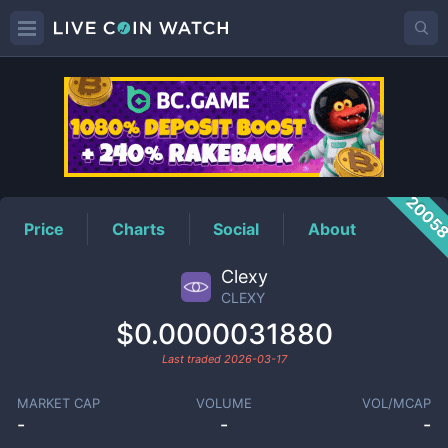
CLEXY
Price
2005
Price
Charts
Social
About
Clexy
CLEXY
$0.0000031880
Last traded
2026-03-17
MARKET CAP
VOLUME
VOL/MCAP
-
-
-