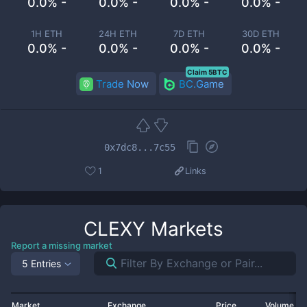
0.0% -
0.0% -
0.0% -
0.0% -
1H ETH
24H ETH
7D ETH
30D ETH
0.0% -
0.0% -
0.0% -
0.0% -
Claim 5BTC
Trade Now
BC.Game
0x7dc8...7c55
1
Links
CLEXY
Markets
Report a missing market
5 Entries
Market
Exchange
Price
Volume 2