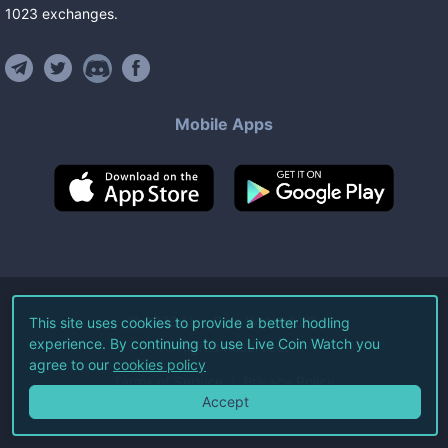
1023
exchanges
.
Mobile Apps
©
2026
Live Coin Watch LLC.
This site uses cookies to provide a better hodling
experience. By continuing to use Live Coin Watch you
All Rights Reserved.
agree to our
cookies policy
Terms of Service
Privacy Policy
Accept