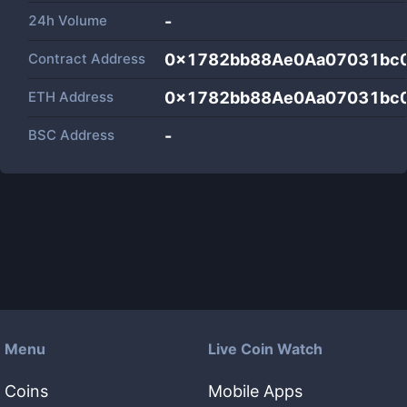
24h Volume
-
Contract Address
0x1782bb88Ae0Aa07031bc
ETH Address
0x1782bb88Ae0Aa07031bc
BSC Address
-
Menu
Live Coin Watch
Coins
Mobile Apps