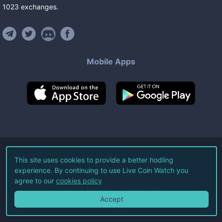
1023
exchanges
.
Mobile Apps
©
2026
Live Coin Watch LLC.
This site uses cookies to provide a better hodling
experience. By continuing to use Live Coin Watch you
All Rights Reserved.
agree to our
cookies policy
Terms of Service
Privacy Policy
Accept