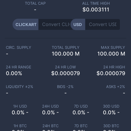
TOTAL CAP
ALL TIME HIGH
-
$0.003111
CLICKART
USD
CIRC. SUPPLY
TOTAL SUPPLY
MAX SUPPLY
-
100.000 M
100.000 M
24 HR RANGE
24 HR LOW
24 HR HIGH
0.00
%
$
0.000079
$
0.000079
LIQUIDITY ±
2
%
BIDS -
2
%
ASKS +
2
%
-
-
-
1H USD
24H USD
7D USD
30D USD
0.0% -
0.0% -
0.0% -
0.0% -
1H BTC
24H BTC
7D BTC
30D BTC