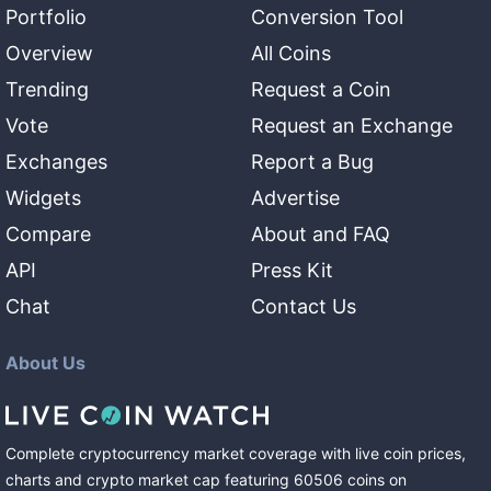
Portfolio
Conversion Tool
Overview
All Coins
Trending
Request a Coin
Vote
Request an Exchange
Exchanges
Report a Bug
Widgets
Advertise
Compare
About and FAQ
API
Press Kit
Chat
Contact Us
About Us
Complete cryptocurrency market coverage with live coin prices,
charts and crypto market cap featuring
60506
coins
on