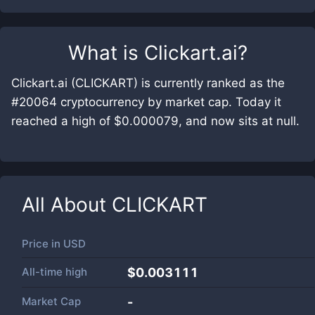
What is
Clickart.ai
?
Clickart.ai (CLICKART) is currently ranked as the
#20064 cryptocurrency by market cap. Today it
reached a high of $0.000079, and now sits at null.
All About
CLICKART
Price in
USD
All-time high
$0.003111
Market Cap
-