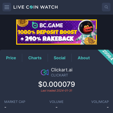
CLICKART
Price
2006
Price
Charts
Social
About
Clickart.ai
CLICKART
$0.000079
Last traded
2024-01-31
MARKET CAP
VOLUME
VOL/MCAP
-
-
-