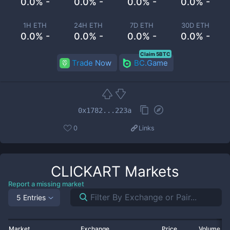
0.0% -
0.0% -
0.0% -
0.0% -
1H ETH
24H ETH
7D ETH
30D ETH
0.0% -
0.0% -
0.0% -
0.0% -
Claim 5BTC
Trade Now
BC.Game
0x1782...223a
0
Links
CLICKART
Markets
Report a missing market
5 Entries
Market
Exchange
Price
Volume 2