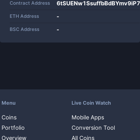
Contract Address
6tSUENw1SsuffbBdBYmv9iP
ETH Address
-
BSC Address
-
Menu
Live Coin Watch
Coins
Mobile Apps
Portfolio
Conversion Tool
Overview
All Coins