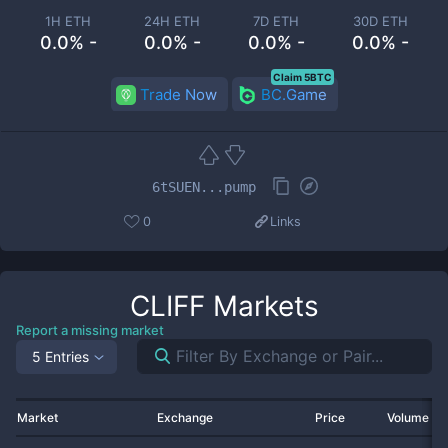
1H ETH
24H ETH
7D ETH
30D ETH
0.0% -
0.0% -
0.0% -
0.0% -
Claim 5BTC
Trade Now
BC.Game
6tSUEN...pump
0
Links
CLIFF
Markets
Report a missing market
5 Entries
Market
Exchange
Price
Volume 2