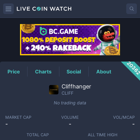
CLIFF
Price
2036
Price
Charts
Social
About
Cliffhanger
CLIFF
No trading data
MARKET CAP
VOLUME
VOL/MCAP
-
-
-
TOTAL CAP
ALL TIME HIGH