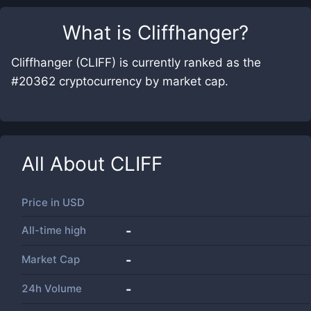
What is
Cliffhanger
?
Cliffhanger (CLIFF) is currently ranked as the
#20362 cryptocurrency by market cap.
All About
CLIFF
Price in
USD
All-time high
-
Market Cap
-
24h Volume
-