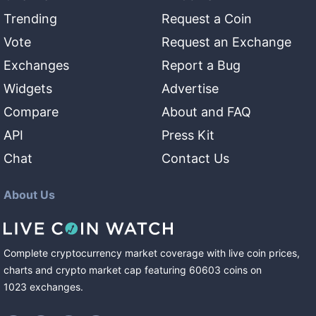
Trending
Request a Coin
Vote
Request an Exchange
Exchanges
Report a Bug
Widgets
Advertise
Compare
About and FAQ
API
Press Kit
Chat
Contact Us
About Us
Complete cryptocurrency market coverage with live coin prices,
charts and crypto market cap featuring
60603
coins
on
1023
exchanges
.