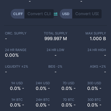
-
-
CLIFF
USD
CIRC. SUPPLY
TOTAL SUPPLY
MAX SUPPLY
-
999.997 M
1.000 B
24 HR RANGE
24 HR LOW
24 HR HIGH
0.00
%
-
-
LIQUIDITY ±
2
%
BIDS -
2
%
ASKS +
2
%
-
-
-
1H USD
24H USD
7D USD
30D USD
0.0% -
0.0% -
0.0% -
0.0% -
1H BTC
24H BTC
7D BTC
30D BTC
0.0% -
0.0% -
0.0% -
0.0% -