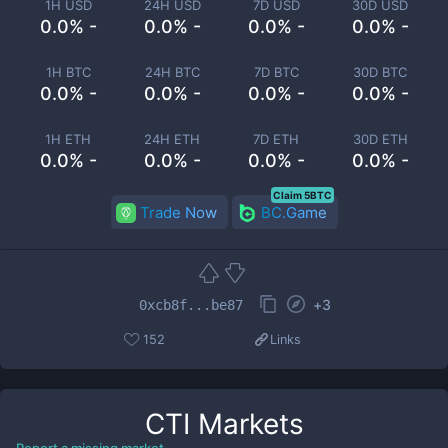
1H USD
24H USD
7D USD
30D USD
0.0% -
0.0% -
0.0% -
0.0% -
1H BTC
24H BTC
7D BTC
30D BTC
0.0% -
0.0% -
0.0% -
0.0% -
1H ETH
24H ETH
7D ETH
30D ETH
0.0% -
0.0% -
0.0% -
0.0% -
Claim 5BTC
Trade Now
BC.Game
+
3
0xcb8f...be87
152
Links
CTI
Markets