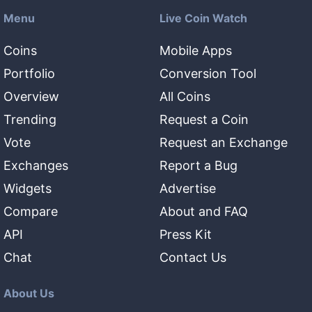
Menu
Live Coin Watch
Coins
Mobile Apps
Portfolio
Conversion Tool
Overview
All Coins
Trending
Request a Coin
Vote
Request an Exchange
Exchanges
Report a Bug
Widgets
Advertise
Compare
About and FAQ
API
Press Kit
Chat
Contact Us
About Us