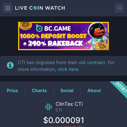
CTI
Price
CTI has migrated from their
old contract
. For
more information,
click here
.
2018
Price
Charts
Social
About
ClinTex CTi
CTI
$0.000091