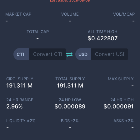
Last traded
2026-08-08
MARKET CAP
VOLUME
VOL/MCAP
-
-
-
TOTAL CAP
ALL TIME HIGH
-
$0.422807
CTI
USD
CIRC. SUPPLY
TOTAL SUPPLY
MAX SUPPLY
191.311 M
191.311 M
-
24 HR RANGE
24 HR LOW
24 HR HIGH
2.96
%
$
0.000089
$
0.000091
LIQUIDITY ±
2
%
BIDS -
2
%
ASKS +
2
%
-
-
-