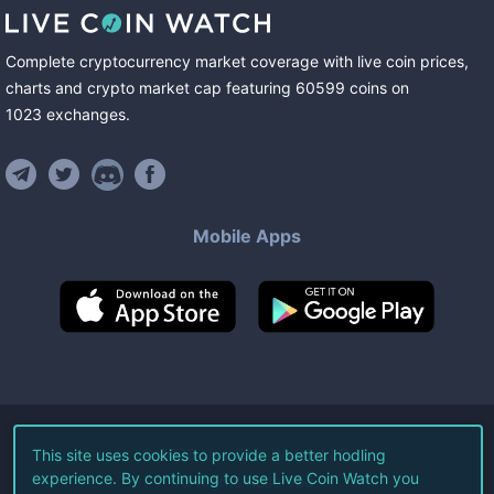
Complete cryptocurrency market coverage with live coin prices,
charts and crypto market cap featuring
60599
coins
on
1023
exchanges
.
Mobile Apps
©
2026
Live Coin Watch LLC.
This site uses cookies to provide a better hodling
experience. By continuing to use Live Coin Watch you
All Rights Reserved.