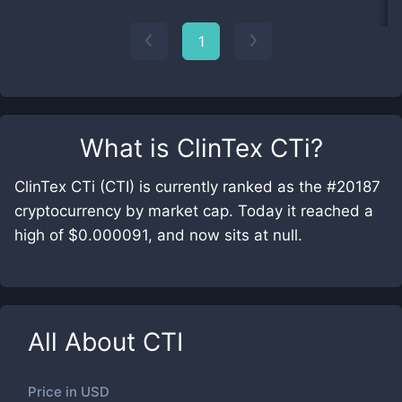
1
What is
ClinTex CTi
?
ClinTex CTi (CTI) is currently ranked as the #20187
cryptocurrency by market cap. Today it reached a
high of $0.000091, and now sits at null.
All About
CTI
Price in
USD