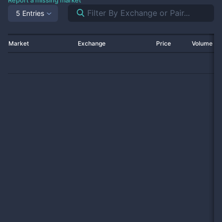
Report a missing market
5 Entries
Market
Exchange
Price
Volume 2