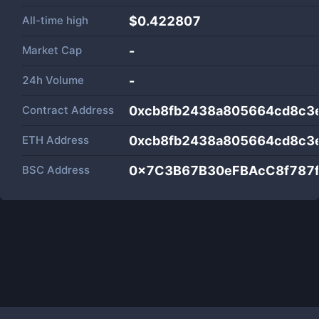
All-time high
$0.422807
Market Cap
-
24h Volume
-
Contract Address
0xcb8fb2438a805664cd8c3
ETH Address
0xcb8fb2438a805664cd8c3
BSC Address
0x7C3B67B30eFBAcC8f787f