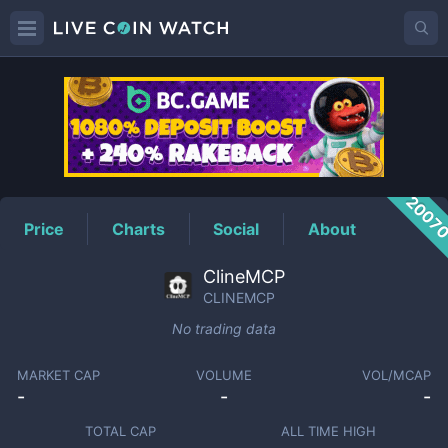
CLINEMCP
Price
2007
Price
Charts
Social
About
ClineMCP
CLINEMCP
No trading data
MARKET CAP
VOLUME
VOL/MCAP
-
-
-
TOTAL CAP
ALL TIME HIGH