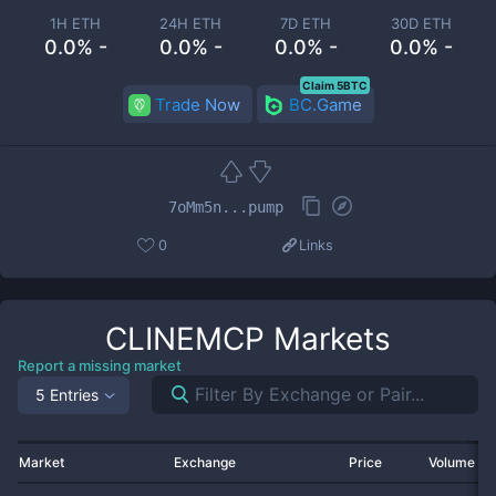
1H ETH
24H ETH
7D ETH
30D ETH
0.0% -
0.0% -
0.0% -
0.0% -
Claim 5BTC
Trade Now
BC.Game
7oMm5n...pump
0
Links
CLINEMCP
Markets
Report a missing market
5 Entries
Market
Exchange
Price
Volume 2