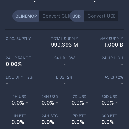
-
-
CLINEMCP
USD
CIRC. SUPPLY
TOTAL SUPPLY
MAX SUPPLY
-
999.393 M
1.000 B
24 HR RANGE
24 HR LOW
24 HR HIGH
0.00
%
-
-
LIQUIDITY ±
2
%
BIDS -
2
%
ASKS +
2
%
-
-
-
1H USD
24H USD
7D USD
30D USD
0.0% -
0.0% -
0.0% -
0.0% -
1H BTC
24H BTC
7D BTC
30D BTC
0.0% -
0.0% -
0.0% -
0.0% -