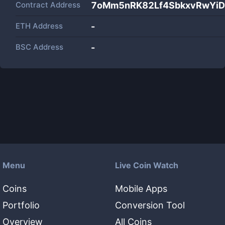
Contract Address
7oMm5nRK82Lf4SbkxvRwYi
ETH Address
-
BSC Address
-
Menu
Live Coin Watch
Coins
Mobile Apps
Portfolio
Conversion Tool
Overview
All Coins