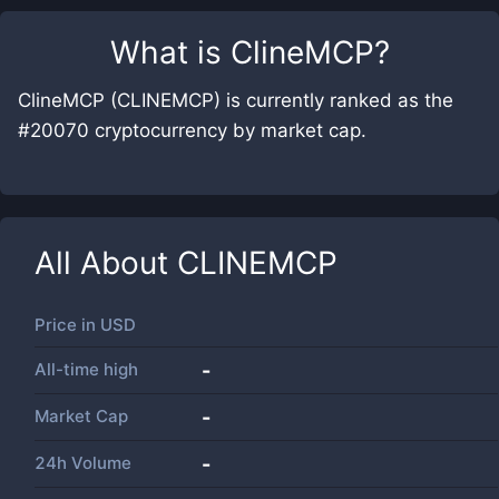
What is
ClineMCP
?
ClineMCP (CLINEMCP) is currently ranked as the
#20070 cryptocurrency by market cap.
All About
CLINEMCP
Price in
USD
All-time high
-
Market Cap
-
24h Volume
-