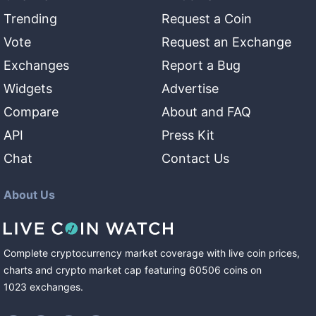
Trending
Request a Coin
Vote
Request an Exchange
Exchanges
Report a Bug
Widgets
Advertise
Compare
About and FAQ
API
Press Kit
Chat
Contact Us
About Us
Complete cryptocurrency market coverage with live coin prices,
charts and crypto market cap featuring
60506
coins
on
1023
exchanges
.