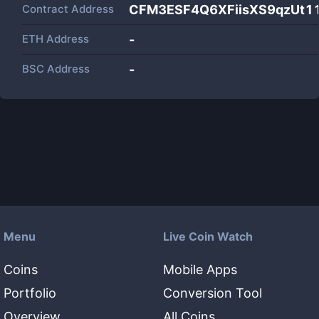
Contract Address
CFM3ESF4Q6XFiisXS9qzUt1
ETH Address
-
BSC Address
-
Menu
Live Coin Watch
Coins
Mobile Apps
Portfolio
Conversion Tool
Overview
All Coins