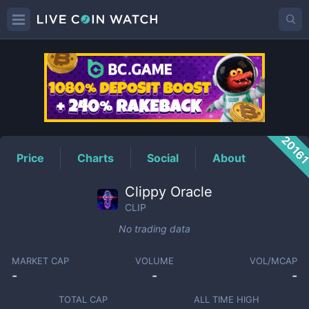
CLIP
Price
2016
Price
Charts
Social
About
Clippy Oracle
CLIP
No trading data
MARKET CAP
VOLUME
VOL/MCAP
-
-
-
TOTAL CAP
ALL TIME HIGH