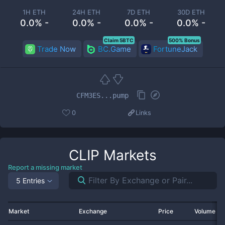
1H ETH
24H ETH
7D ETH
30D ETH
0.0% -
0.0% -
0.0% -
0.0% -
Claim 5BTC
500% Bonus
Trade Now
BC.Game
FortuneJack
CFM3ES...pump
0
Links
CLIP
Markets
Report a missing market
5 Entries
Market
Exchange
Price
Volume 2