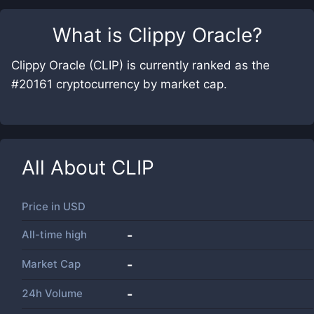
What is
Clippy Oracle
?
Clippy Oracle (CLIP) is currently ranked as the
#20161 cryptocurrency by market cap.
All About
CLIP
Price in
USD
All-time high
-
Market Cap
-
24h Volume
-