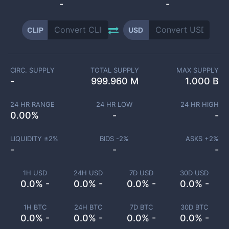
-
-
CLIP
USD
CIRC. SUPPLY
TOTAL SUPPLY
MAX SUPPLY
-
999.960 M
1.000 B
24 HR RANGE
24 HR LOW
24 HR HIGH
0.00
%
-
-
LIQUIDITY ±
2
%
BIDS -
2
%
ASKS +
2
%
-
-
-
1H USD
24H USD
7D USD
30D USD
0.0% -
0.0% -
0.0% -
0.0% -
1H BTC
24H BTC
7D BTC
30D BTC
0.0% -
0.0% -
0.0% -
0.0% -