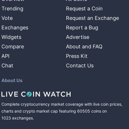
Trending
Request a Coin
Vote
Request an Exchange
Exchanges
Report a Bug
Widgets
Advertise
Compare
About and FAQ
API
Press Kit
Chat
Contact Us
About Us
Complete cryptocurrency market coverage with live coin prices,
charts and crypto market cap featuring
60505
coins
on
1023
exchanges
.