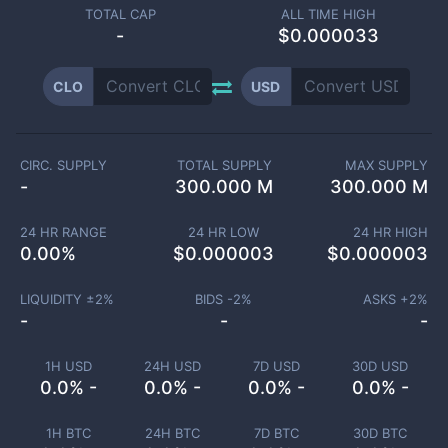
TOTAL CAP
ALL TIME HIGH
-
$0.000033
CLO
USD
CIRC. SUPPLY
TOTAL SUPPLY
MAX SUPPLY
-
300.000 M
300.000 M
24 HR RANGE
24 HR LOW
24 HR HIGH
0.00
%
$
0.000003
$
0.000003
LIQUIDITY ±
2
%
BIDS -
2
%
ASKS +
2
%
-
-
-
1H USD
24H USD
7D USD
30D USD
0.0% -
0.0% -
0.0% -
0.0% -
1H BTC
24H BTC
7D BTC
30D BTC