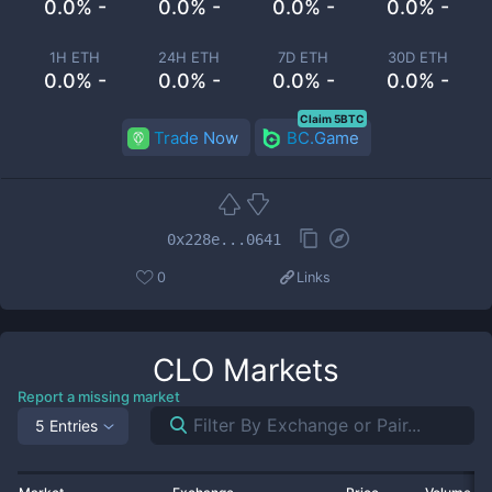
0.0% -
0.0% -
0.0% -
0.0% -
1H ETH
24H ETH
7D ETH
30D ETH
0.0% -
0.0% -
0.0% -
0.0% -
Claim 5BTC
Trade Now
BC.Game
0x228e...0641
0
Links
CLO
Markets
Report a missing market
5 Entries