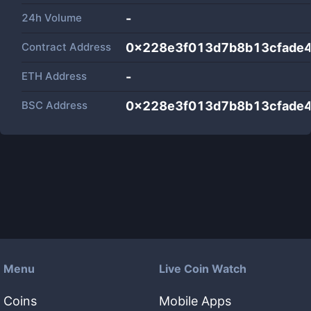
24h Volume
-
Contract Address
0x228e3f013d7b8b13cfade4
ETH Address
-
BSC Address
0x228e3f013d7b8b13cfade4
Menu
Live Coin Watch
Coins
Mobile Apps