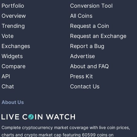
Portfolio
Conversion Tool
Overview
All Coins
Trending
Request a Coin
Vote
Request an Exchange
Exchanges
Report a Bug
Widgets
Advertise
Compare
About and FAQ
API
Press Kit
Chat
Contact Us
About Us
Complete cryptocurrency market coverage with live coin prices,
charts and crypto market cap featuring
60599
coins
on