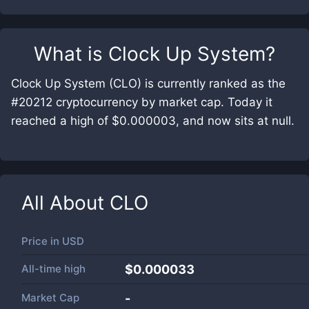
What is
Clock Up System
?
Clock Up System (CLO) is currently ranked as the
#20212 cryptocurrency by market cap. Today it
reached a high of $0.000003, and now sits at null.
All About
CLO
Price in
USD
All-time high
$0.000033
Market Cap
-