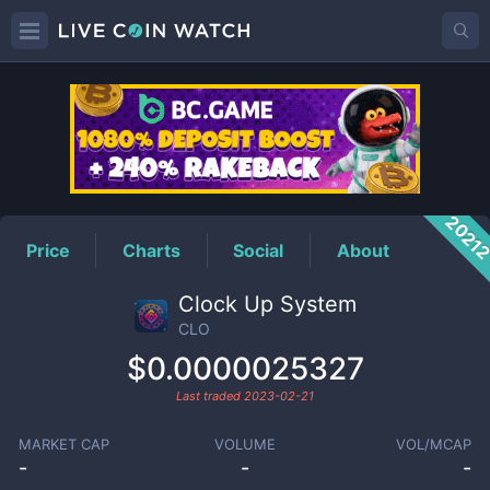
CLO
Price
2021
Price
Charts
Social
About
Clock Up System
CLO
$0.0000025327
Last traded
2023-02-21
MARKET CAP
VOLUME
VOL/MCAP
-
-
-