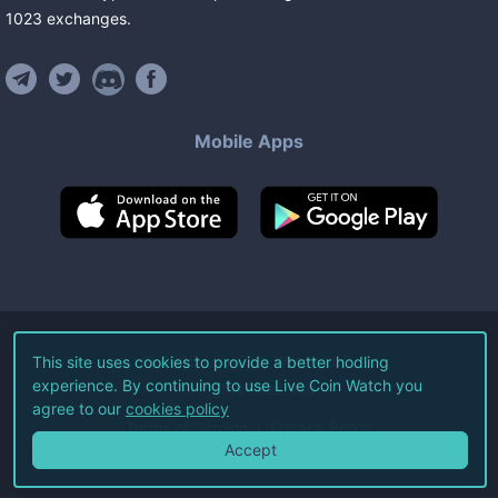
1023
exchanges
.
Mobile Apps
©
2026
Live Coin Watch LLC.
This site uses cookies to provide a better hodling
experience. By continuing to use Live Coin Watch you
All Rights Reserved.
agree to our
cookies policy
Terms of Service
Privacy Policy
Accept