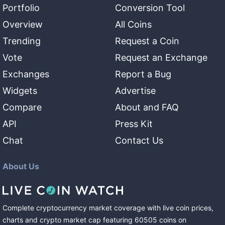
Portfolio
Conversion Tool
Overview
All Coins
Trending
Request a Coin
Vote
Request an Exchange
Exchanges
Report a Bug
Widgets
Advertise
Compare
About and FAQ
API
Press Kit
Chat
Contact Us
About Us
Complete cryptocurrency market coverage with live coin prices,
charts and crypto market cap featuring
60505
coins
on