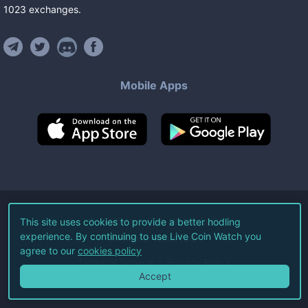
1023
exchanges
.
Mobile Apps
©
2026
Live Coin Watch LLC.
This site uses cookies to provide a better hodling
experience. By continuing to use Live Coin Watch you
All Rights Reserved.
agree to our
cookies policy
Terms of Service
Privacy Policy
Accept