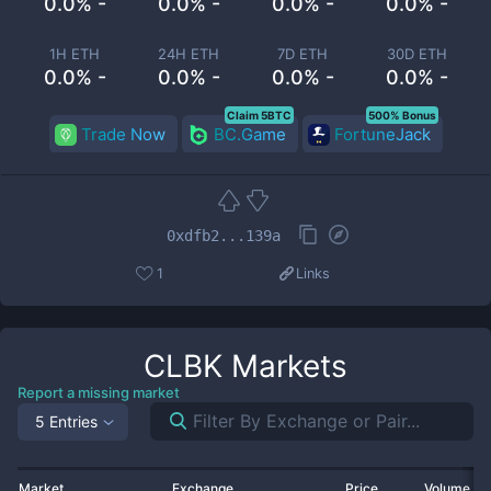
0.0% -
0.0% -
0.0% -
0.0% -
1H ETH
24H ETH
7D ETH
30D ETH
0.0% -
0.0% -
0.0% -
0.0% -
Claim 5BTC
500% Bonus
Trade Now
BC.Game
FortuneJack
0xdfb2...139a
1
Links
CLBK
Markets
Report a missing market
5 Entries
Market
Exchange
Price
Volume 2