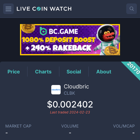
CLBK
Price
2017
Price
Charts
Social
About
Cloudbric
CLBK
$0.002402
Last traded
2024-02-23
MARKET CAP
VOLUME
VOL/MCAP
-
-
-