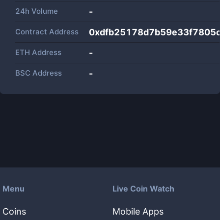
24h Volume
-
Contract Address
0xdfb25178d7b59e33f7805
ETH Address
-
BSC Address
-
Menu
Live Coin Watch
Coins
Mobile Apps