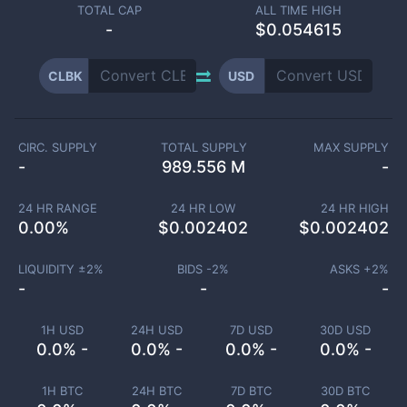
TOTAL CAP
ALL TIME HIGH
-
$0.054615
CLBK
USD
CIRC. SUPPLY
TOTAL SUPPLY
MAX SUPPLY
-
989.556 M
-
24 HR RANGE
24 HR LOW
24 HR HIGH
0.00
%
$
0.002402
$
0.002402
LIQUIDITY ±
2
%
BIDS -
2
%
ASKS +
2
%
-
-
-
1H USD
24H USD
7D USD
30D USD
0.0% -
0.0% -
0.0% -
0.0% -
1H BTC
24H BTC
7D BTC
30D BTC