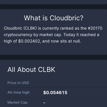
What is
Cloudbric
?
Cloudbric (CLBK) is currently ranked as the #20170
cryptocurrency by market cap. Today it reached a
high of $0.002402, and now sits at null.
All About
CLBK
Price in
USD
All-time high
$0.054615
Market Cap
-