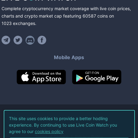
Complete cryptocurrency market coverage with live coin prices,
charts and crypto market cap featuring
60587
coins
on
1023
exchanges
.
Mobile Apps
©
2026
Live Coin Watch LLC.
This site uses cookies to provide a better hodling
experience. By continuing to use Live Coin Watch you
All Rights Reserved.
agree to our
cookies policy
Terms of Service
Privacy Policy