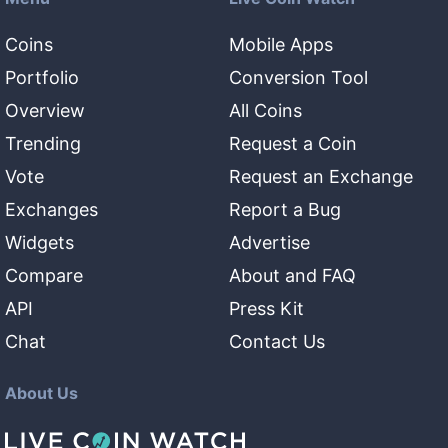
Coins
Mobile Apps
Portfolio
Conversion Tool
Overview
All Coins
Trending
Request a Coin
Vote
Request an Exchange
Exchanges
Report a Bug
Widgets
Advertise
Compare
About and FAQ
API
Press Kit
Chat
Contact Us
About Us