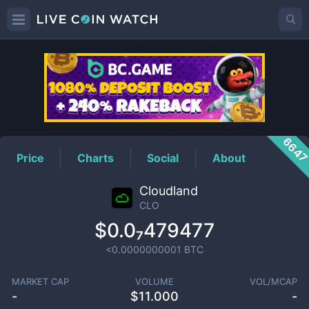
CLO
Price
664
Price
Charts
Social
About
Cloudland
CLO
$0.0₇479477
<0.0000000001
BTC
MARKET CAP
VOLUME
VOL/MCAP
-
$
11.000
-