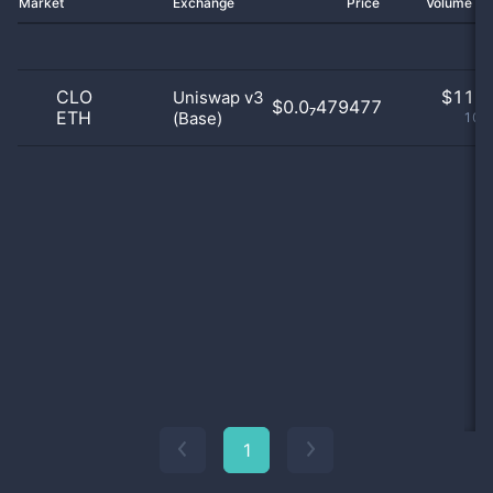
Market
Exchange
Price
Volume 2
CLO
$
11.0
Uniswap v3
$0.0₇479477
ETH
(Base)
100
1