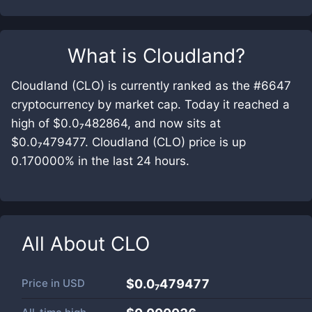
What is
Cloudland
?
Cloudland (CLO) is currently ranked as the #6647
cryptocurrency by market cap. Today it reached a
high of $0.0₇482864, and now sits at
$0.0₇479477. Cloudland (CLO) price is up
0.170000% in the last 24 hours.
All About
CLO
Price in
USD
$0.0₇479477