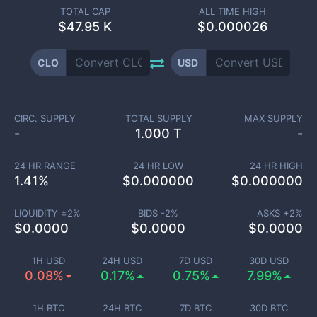
TOTAL CAP
ALL TIME HIGH
$
47.95 K
$0.000026
CLO
USD
CIRC. SUPPLY
TOTAL SUPPLY
MAX SUPPLY
-
1.000 T
-
24 HR RANGE
24 HR LOW
24 HR HIGH
1.41
%
$
0.000000
$
0.000000
LIQUIDITY ±
2
%
BIDS -
2
%
ASKS +
2
%
$
0.0000
$
0.0000
$
0.0000
1H USD
24H USD
7D USD
30D USD
0.08%
0.17%
0.75%
7.99%
1H BTC
24H BTC
7D BTC
30D BTC