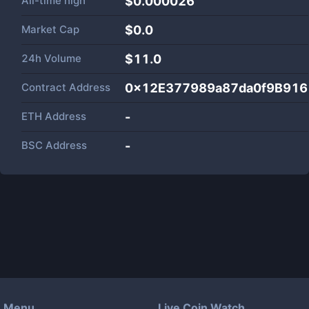
All-time high
$0.000026
Market Cap
$
0.0
24h Volume
$
11.0
Contract Address
0x12E377989a87da0f9B91
ETH Address
-
BSC Address
-
Menu
Live Coin Watch