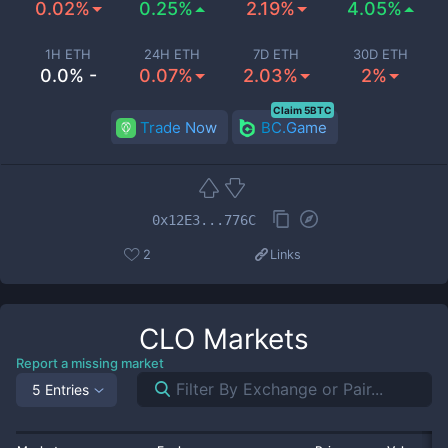
0.02%
0.25%
2.19%
4.05%
1H ETH
24H ETH
7D ETH
30D ETH
0.0% -
0.07%
2.03%
2%
Claim 5BTC
Trade Now
BC.Game
0x12E3...776C
2
Links
CLO
Markets
Report a missing market
5 Entries