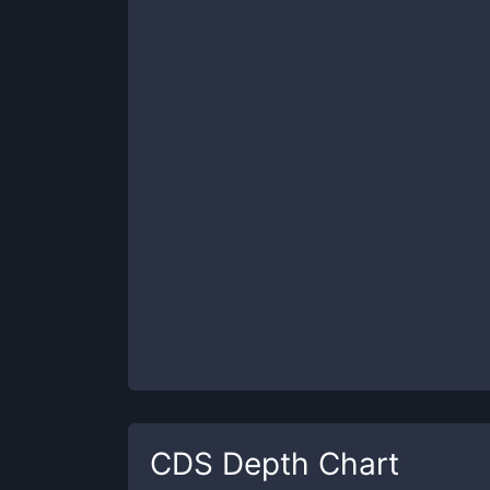
CDS
Depth Chart