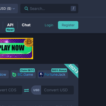
/
Search...
USD
(
$
)
API
Chat
Login
Register
New!
20213
Claim 5BTC
500% Bonus
 Now
BC.Game
FortuneJack
USD