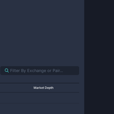
Market Depth