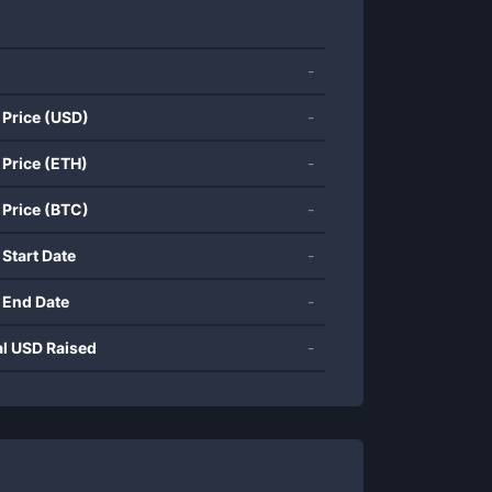
-
 Price (USD)
-
 Price (ETH)
-
 Price (BTC)
-
 Start Date
-
 End Date
-
al USD Raised
-