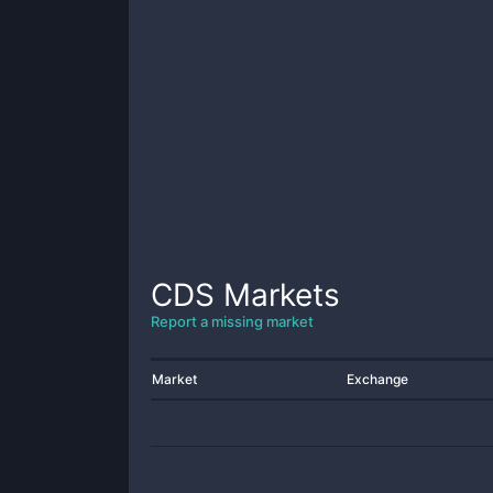
CDS
Markets
Report a missing market
Market
Exchange