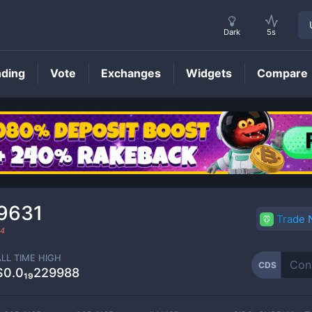
Dark
5s
nding
Vote
Exchanges
Widgets
Compare
CDS
Price
29631
Trade
24
ALL TIME HIGH
CDS
$0.0₁₉229988