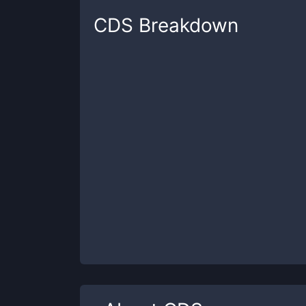
CDS
Breakdown