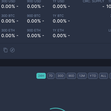
30D USD
90D USD
1Y USD
CIRC. SUPPLY
T
0.00% -
0.00% -
0.00% -
-
1
30D BTC
90D BTC
1Y BTC
0.00% -
0.00% -
0.00% -
30D ETH
90D ETH
1Y ETH
L
0.00% -
0.00% -
0.00% -
24H
7D
30D
90D
12M
YTD
ALL