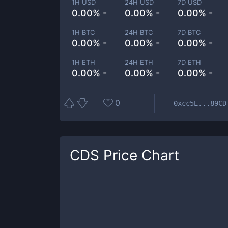
1H USD
24H USD
7D USD
0.00% -
0.00% -
0.00% -
1H BTC
24H BTC
7D BTC
0.00% -
0.00% -
0.00% -
1H ETH
24H ETH
7D ETH
0.00% -
0.00% -
0.00% -
0
0xcc5E...89CD
CDS
Price Chart