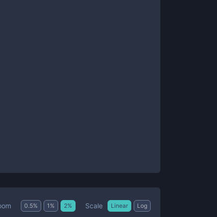
Scale
oom
0.5
%
1
%
2
%
Linear
Log