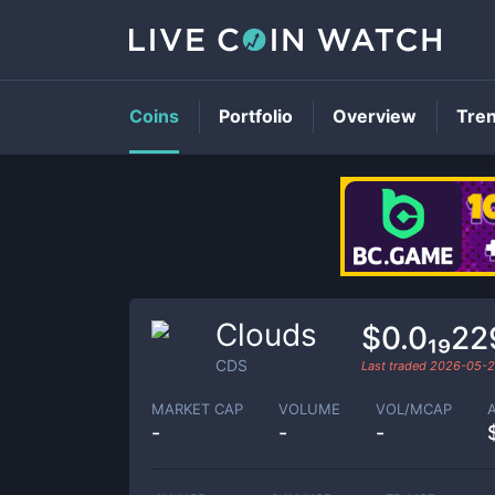
Coins
Portfolio
Overview
Tre
Clouds
$0.0₁₉2
CDS
Last traded
2026-05-
MARKET CAP
VOLUME
VOL/MCAP
-
-
-