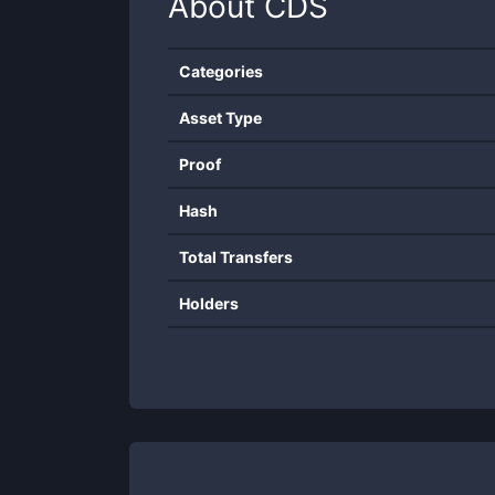
About
CDS
Categories
Asset Type
Proof
Hash
Total Transfers
Holders