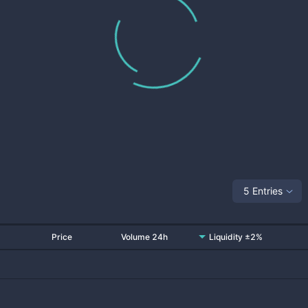
5 Entries
Price
Volume 24h
Liquidity ±2%