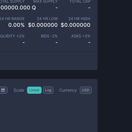
OTAL SUPPLY
MAX SUPPLY
TOTAL CAP
000000.000 Q
-
-
24 HR RANGE
24 HR LOW
24 HR HIGH
0.00
%
$
0.000000
$
0.000000
IQUIDITY ±
2
%
BIDS -
2
%
ASKS +
2
%
-
-
-
Scale
Currency
Linear
Log
USD