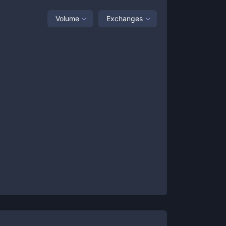
Volume
Exchanges