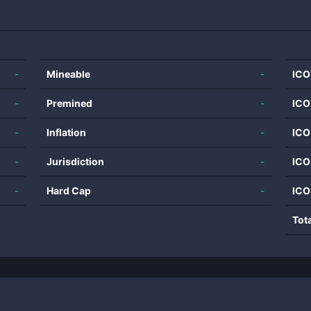
-
Mineable
-
ICO
-
Premined
-
ICO
-
Inflation
-
ICO
-
Jurisdiction
-
ICO
-
Hard Cap
-
ICO
Tot