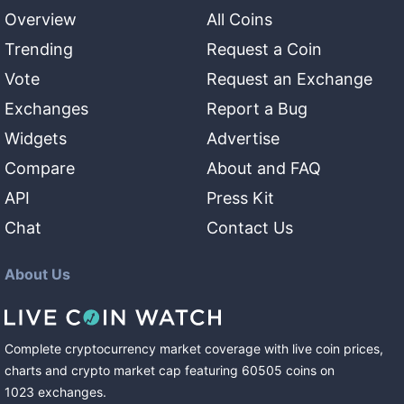
Overview
All Coins
Trending
Request a Coin
Vote
Request an Exchange
Exchanges
Report a Bug
Widgets
Advertise
Compare
About and FAQ
API
Press Kit
Chat
Contact Us
About Us
Complete cryptocurrency market coverage with live coin prices,
charts and crypto market cap featuring
60505
coins
on
1023
exchanges
.