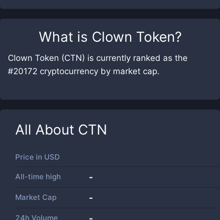
What is
Clown Token
?
Clown Token (CTN) is currently ranked as the
#20172 cryptocurrency by market cap.
All About
CTN
Price in
USD
All-time high
-
Market Cap
-
24h Volume
-