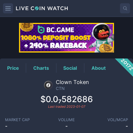
CTN
Price
2017
Price
Charts
Social
About
Clown Token
CTN
$0.0₇582686
Last traded
2023-01-07
MARKET CAP
VOLUME
VOL/MCAP
-
-
-