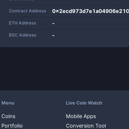
Contract Address
0x2ecd973d7e1a04906e21
ETH Address
-
BSC Address
-
Menu
Live Coin Watch
Coins
Mobile Apps
Portfolio
Conversion Tool