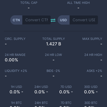
TOTAL CAP
ALL TIME HIGH
-
-
CTN
USD
CIRC. SUPPLY
TOTAL SUPPLY
MAX SUPPLY
-
1.427 B
-
24 HR RANGE
24 HR LOW
24 HR HIGH
0.00
%
-
-
LIQUIDITY ±
2
%
BIDS -
2
%
ASKS +
2
%
-
-
-
1H USD
24H USD
7D USD
30D USD
0.0% -
0.0% -
0.0% -
0.0% -
1H BTC
24H BTC
7D BTC
30D BTC