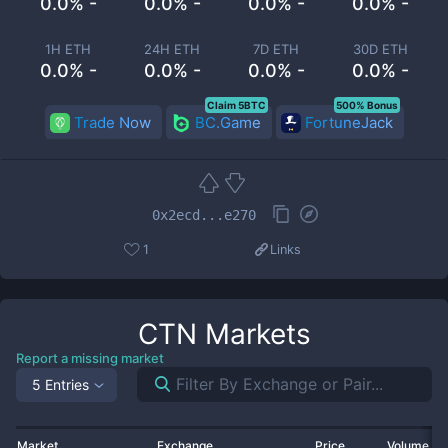
0.0% -
0.0% -
0.0% -
0.0% -
1H ETH
24H ETH
7D ETH
30D ETH
0.0% -
0.0% -
0.0% -
0.0% -
Claim 5BTC
500% Bonus
Trade Now
BC.Game
FortuneJack
0x2ecd...e270
1
Links
CTN
Markets
Report a missing market
5 Entries
Market
Exchange
Price
Volume 2