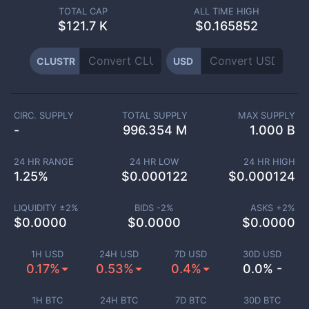
TOTAL CAP
ALL TIME HIGH
$
121.7 K
$0.165852
CLUSTR
USD
CIRC. SUPPLY
TOTAL SUPPLY
MAX SUPPLY
-
996.354 M
1.000 B
24 HR RANGE
24 HR LOW
24 HR HIGH
1.25
%
$
0.000122
$
0.000124
LIQUIDITY ±
2
%
BIDS -
2
%
ASKS +
2
%
$
0.0000
$
0.0000
$
0.0000
1H USD
24H USD
7D USD
30D USD
0.17%
0.53%
0.4%
0.0% -
1H BTC
24H BTC
7D BTC
30D BTC