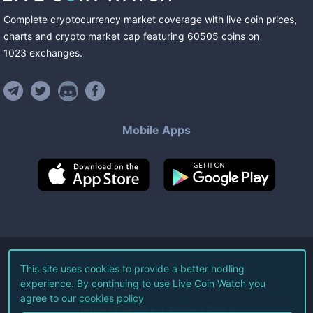
Complete cryptocurrency market coverage with live coin prices,
charts and crypto market cap featuring
60505
coins
on
1023
exchanges
.
Mobile Apps
©
2026
Live Coin Watch LLC.
This site uses cookies to provide a better hodling
experience. By continuing to use Live Coin Watch you
All Rights Reserved.
agree to our
cookies policy
Terms of Service
Privacy Policy