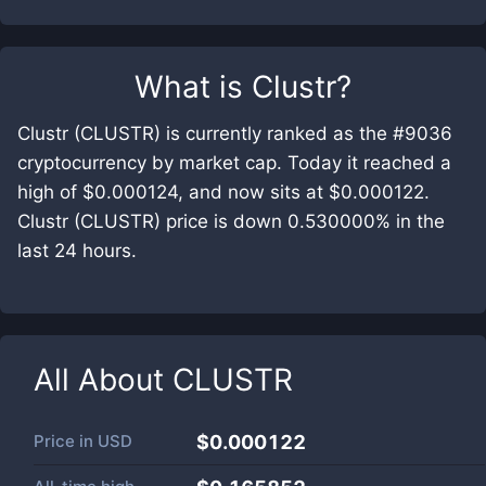
What is
Clustr
?
Clustr (CLUSTR) is currently ranked as the #9036
cryptocurrency by market cap. Today it reached a
high of $0.000124, and now sits at $0.000122.
Clustr (CLUSTR) price is down 0.530000% in the
last 24 hours.
All About
CLUSTR
Price in
USD
$0.000122