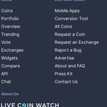
Coins
Mobile Apps
Portfolio
Conversion Tool
Overview
All Coins
Trending
Request a Coin
Vote
Request an Exchange
Exchanges
Report a Bug
Widgets
Advertise
Compare
About and FAQ
API
Press Kit
Chat
Contact Us
About Us