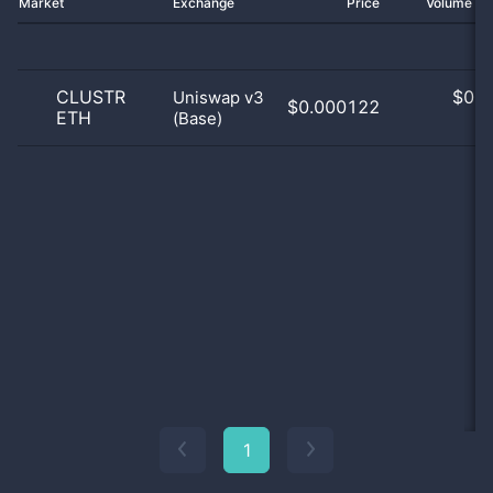
Market
Exchange
Price
Volume 2
CLUSTR
$
0.0
Uniswap v3
$0.000122
ETH
(Base)
0
1