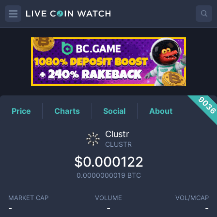
CLUSTR
Price
903
Price
Charts
Social
About
Clustr
CLUSTR
$0.000122
0.0000000019
BTC
MARKET CAP
VOLUME
VOL/MCAP
-
-
-