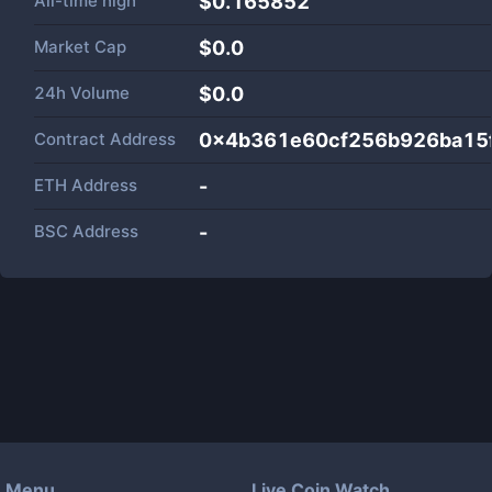
All-time high
$0.165852
Market Cap
$
0.0
24h Volume
$
0.0
Contract Address
0x4b361e60cf256b926ba15
ETH Address
-
BSC Address
-
Menu
Live Coin Watch