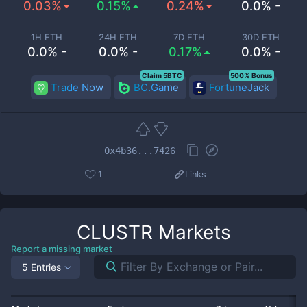
0.03%
0.15%
0.24%
0.0% -
1H ETH
24H ETH
7D ETH
30D ETH
0.0% -
0.0% -
0.17%
0.0% -
Claim 5BTC
500% Bonus
Trade Now
BC.Game
FortuneJack
0x4b36...7426
1
Links
CLUSTR
Markets
Report a missing market
5 Entries