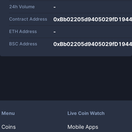
24h Volume
-
Contract Address
0xBb02205d9405029fD1944
ETH Address
-
BSC Address
0xBb02205d9405029fD1944
Menu
Live Coin Watch
Coins
Mobile Apps