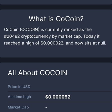
What is
CoCoin
?
CoCoin (COCOIN) is currently ranked as the
#20482 cryptocurrency by market cap. Today it
reached a high of $0.000022, and now sits at null.
All About
COCOIN
Price in
USD
All-time high
$0.000052
Market Cap
-