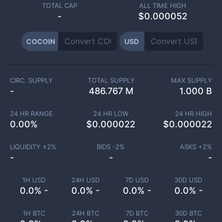
TOTAL CAP
ALL TIME HIGH
-
$0.000052
COCOIN
USD
CIRC. SUPPLY
TOTAL SUPPLY
MAX SUPPLY
-
486.767 M
1.000 B
24 HR RANGE
24 HR LOW
24 HR HIGH
0.00
%
$
0.000022
$
0.000022
LIQUIDITY ±
2
%
BIDS -
2
%
ASKS +
2
%
-
-
-
1H USD
24H USD
7D USD
30D USD
0.0% -
0.0% -
0.0% -
0.0% -
1H BTC
24H BTC
7D BTC
30D BTC