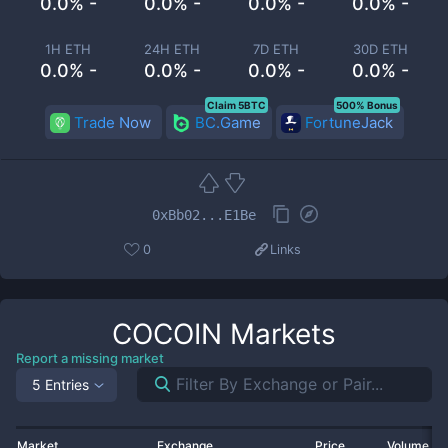
0.0% -
0.0% -
0.0% -
0.0% -
1H ETH
24H ETH
7D ETH
30D ETH
0.0% -
0.0% -
0.0% -
0.0% -
Claim 5BTC
500% Bonus
Trade Now
BC.Game
FortuneJack
0xBb02...E1Be
0
Links
COCOIN
Markets
Report a missing market
5 Entries
Market
Exchange
Price
Volume 2