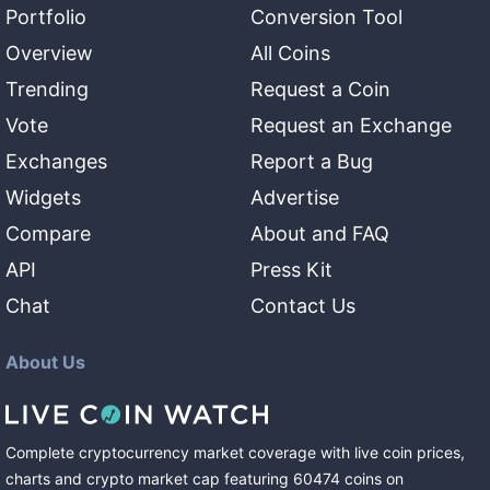
Portfolio
Conversion Tool
Overview
All Coins
Trending
Request a Coin
Vote
Request an Exchange
Exchanges
Report a Bug
Widgets
Advertise
Compare
About and FAQ
API
Press Kit
Chat
Contact Us
About Us
Complete cryptocurrency market coverage with live coin prices,
charts and crypto market cap featuring
60474
coins
on