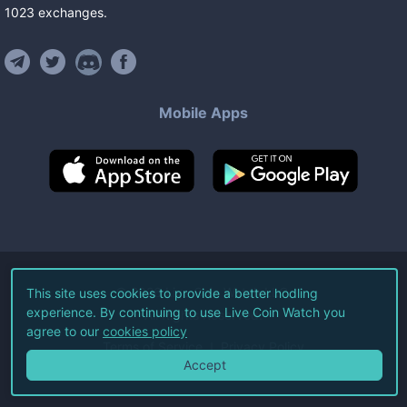
1023
exchanges
.
Mobile Apps
©
2026
Live Coin Watch LLC.
This site uses cookies to provide a better hodling
experience. By continuing to use Live Coin Watch you
All Rights Reserved.
agree to our
cookies policy
Terms of Service
Privacy Policy
Accept