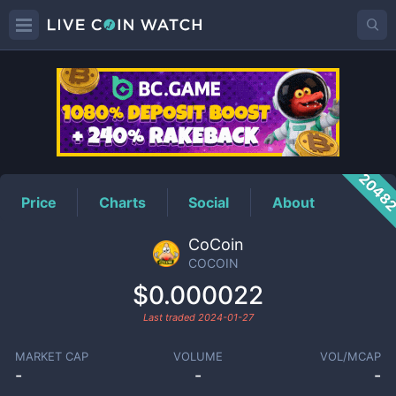
COCOIN
Price
2048
Price
Charts
Social
About
CoCoin
COCOIN
$0.000022
Last traded
2024-01-27
MARKET CAP
VOLUME
VOL/MCAP
-
-
-