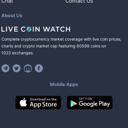
Chat
Contact Us
About Us
Complete cryptocurrency market coverage with live coin prices,
charts and crypto market cap featuring
60599
coins
on
1023
exchanges
.
Mobile Apps