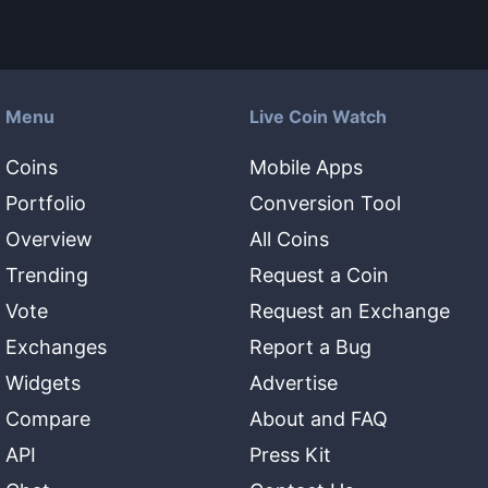
Menu
Live Coin Watch
Coins
Mobile Apps
Portfolio
Conversion Tool
Overview
All Coins
Trending
Request a Coin
Vote
Request an Exchange
Exchanges
Report a Bug
Widgets
Advertise
Compare
About and FAQ
API
Press Kit