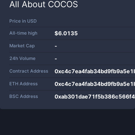
All About
COCOS
Price in
USD
All-time high
$6.0135
Market Cap
-
24h Volume
-
Contract Address
0xc4c7ea4fab34bd9fb9a5e1
ETH Address
0xc4c7ea4fab34bd9fb9a5e1
BSC Address
0xab301dae71f5b386c566f