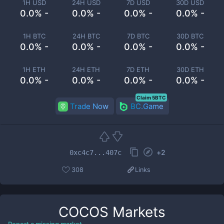
1H USD
24H USD
7D USD
30D USD
0.0% -
0.0% -
0.0% -
0.0% -
1H BTC
24H BTC
7D BTC
30D BTC
0.0% -
0.0% -
0.0% -
0.0% -
1H ETH
24H ETH
7D ETH
30D ETH
0.0% -
0.0% -
0.0% -
0.0% -
Claim 5BTC
Trade Now
BC.Game
+
2
0xc4c7...407c
308
Links
COCOS
Markets