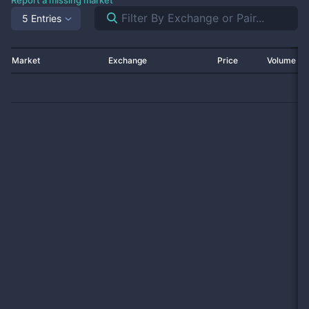
Report a missing market
5 Entries
Market
Exchange
Price
Volume 2