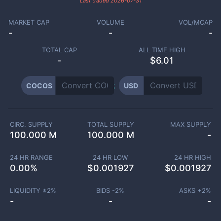
Last traded
2026-07-31
MARKET CAP
VOLUME
VOL/MCAP
-
-
-
TOTAL CAP
ALL TIME HIGH
-
$6.01
COCOS
USD
CIRC. SUPPLY
TOTAL SUPPLY
MAX SUPPLY
100.000 M
100.000 M
-
24 HR RANGE
24 HR LOW
24 HR HIGH
0.00
%
$
0.001927
$
0.001927
LIQUIDITY ±
2
%
BIDS -
2
%
ASKS +
2
%
-
-
-