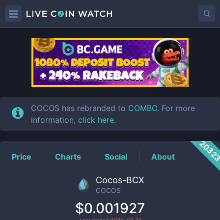
COCOS
Price
COCOS has rebranded to
COMBO
. For more
information,
click here
.
2032
Price
Charts
Social
About
Cocos-BCX
COCOS
$0.001927