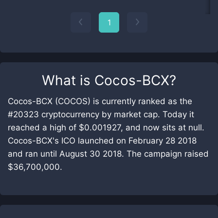
1
What is
Cocos-BCX
?
Cocos-BCX (COCOS) is currently ranked as the
#20323 cryptocurrency by market cap. Today it
reached a high of $0.001927, and now sits at null.
Cocos-BCX's ICO launched on February 28 2018
and ran until August 30 2018. The campaign raised
$36,700,000.