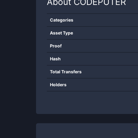
About
CODEPUTER
Categories
Asset Type
Proof
Hash
Total Transfers
Holders