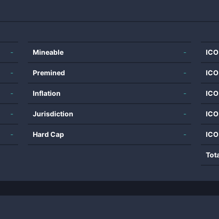
-
Mineable
-
ICO
-
Premined
-
ICO
-
Inflation
-
ICO
-
Jurisdiction
-
ICO
-
Hard Cap
-
ICO
Tot