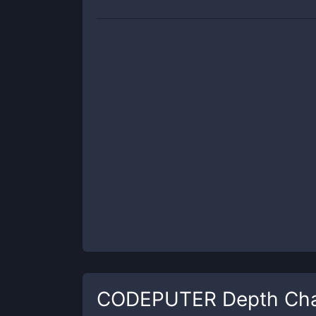
CODEPUTER
Depth Cha