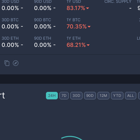
30D USD
90D USD
1Y USD
CIRC. SUPPLY
T
0.00% -
0.00% -
83.17%
-
30D BTC
90D BTC
1Y BTC
0.00% -
0.00% -
70.35%
30D ETH
90D ETH
1Y ETH
L
0.00% -
0.00% -
68.21%
rt
24H
7D
30D
90D
12M
YTD
ALL