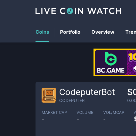
Coins
Portfolio
Overview
Tre
CodeputerBot
$
CODEPUTER
0.0
MARKET CAP
VOLUME
VOL/MCAP
-
-
-