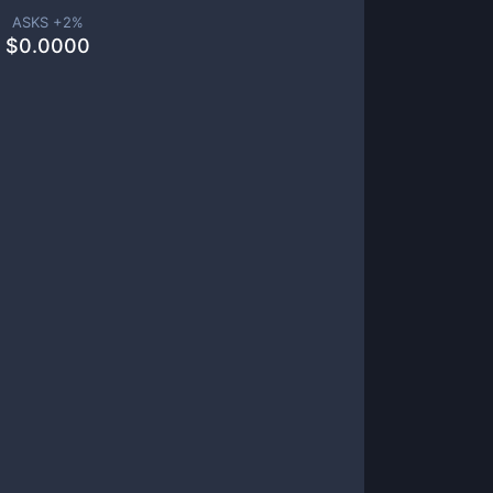
ASKS +
2
%
$
0.0000