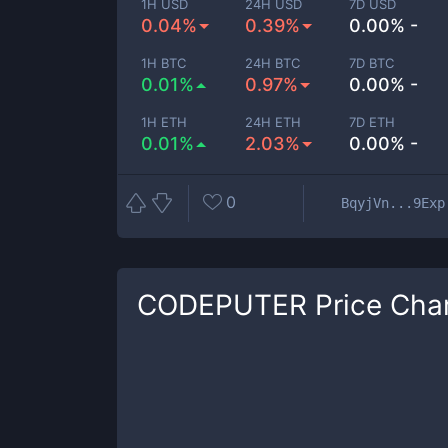
1H USD
24H USD
7D USD
0.04%
0.39%
0.00% -
1H BTC
24H BTC
7D BTC
0.01%
0.97%
0.00% -
1H ETH
24H ETH
7D ETH
0.01%
2.03%
0.00% -
0
BqyjVn...9Exp
CODEPUTER
Price Cha