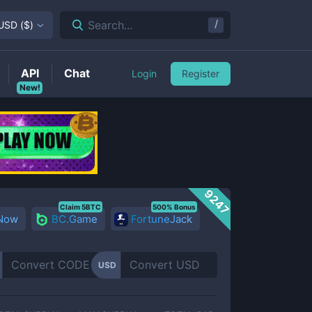
/
Search...
USD
(
$
)
API
Chat
Login
Register
New!
9247
Claim 5BTC
500% Bonus
 Now
BC.Game
FortuneJack
USD