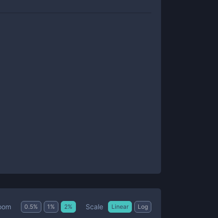
Scale
oom
0.5
%
1
%
2
%
Linear
Log