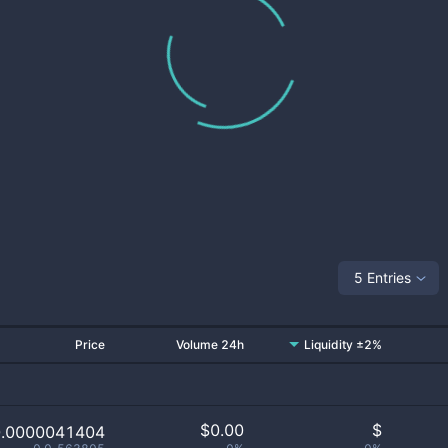
5 Entries
Price
Volume 24h
Liquidity ±2%
$
0.00
$
0.0000041404