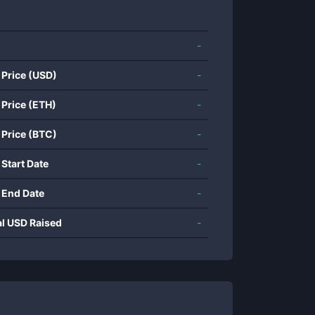
-
 Price (USD)
-
 Price (ETH)
-
 Price (BTC)
-
 Start Date
-
 End Date
-
al USD Raised
-