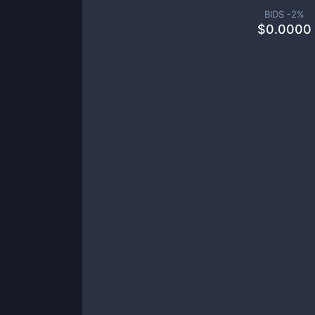
BIDS -
2
%
$
0.0000