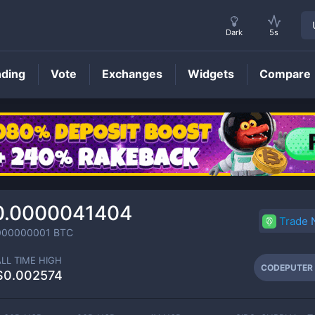
Dark
5s
nding
Vote
Exchanges
Widgets
Compare
CODEPUTER
Price
0.0000041404
Trade
000000001
BTC
ALL TIME HIGH
CODEPUTER
$0.002574