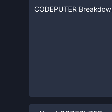
CODEPUTER
Breakdow