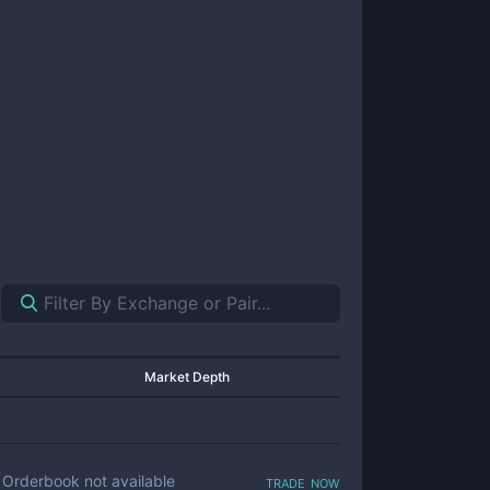
Market Depth
trade now
Orderbook not available