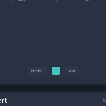
0.0₇563805
0%
0%
Previous
1
Next
rt
Z