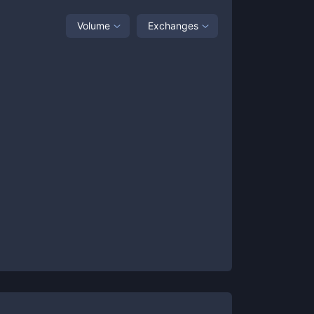
Volume
Exchanges