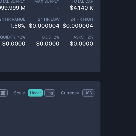
OTAL SUPPLY
MAX SUPPLY
TOTAL CAP
999.999 M
-
$
4.140 K
24 HR RANGE
24 HR LOW
24 HR HIGH
1.56
%
$
0.000004
$
0.000004
IQUIDITY ±
2
%
BIDS -
2
%
ASKS +
2
%
$
0.0000
$
0.0000
$
0.0000
Scale
Currency
Linear
Log
USD