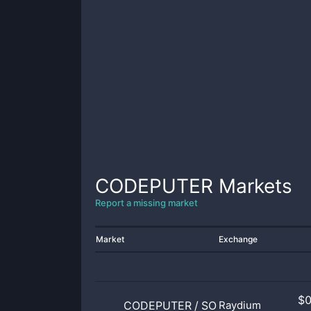
CODEPUTER
Markets
Report a missing market
Market
Exchange
$
CODEPUTER
/
SOL
Raydium