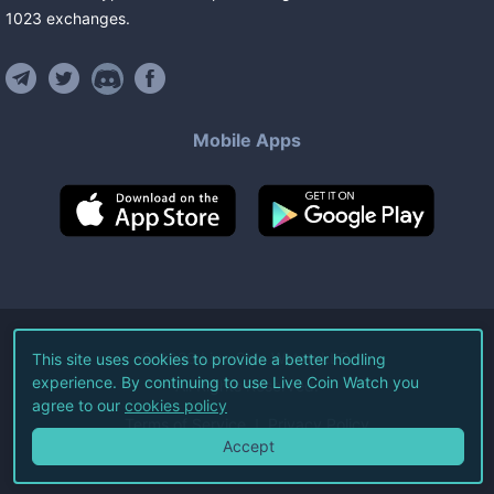
1023
exchanges
.
Mobile Apps
©
2026
Live Coin Watch LLC.
This site uses cookies to provide a better hodling
experience. By continuing to use Live Coin Watch you
All Rights Reserved.
agree to our
cookies policy
Terms of Service
Privacy Policy
Accept