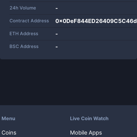
24h Volume
-
Contract Address
0x0DeF844ED26409C5C46d
ETH Address
-
BSC Address
-
Menu
Live Coin Watch
Coins
Mobile Apps