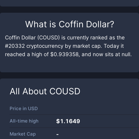
What is
Coffin Dollar
?
Coffin Dollar (COUSD) is currently ranked as the
#20332 cryptocurrency by market cap. Today it
reached a high of $0.939358, and now sits at null.
All About
COUSD
Price in
USD
All-time high
$1.1649
Market Cap
-