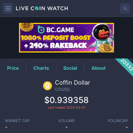
COUSD
Price
2033
Price
Charts
Social
About
Coffin Dollar
COUSD
$0.939358
Last traded
2023-03-01
MARKET CAP
VOLUME
VOL/MCAP
-
-
-