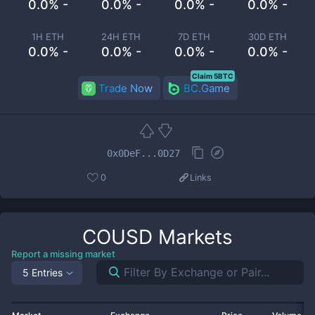
0.0% -
0.0% -
0.0% -
0.0% -
1H ETH
24H ETH
7D ETH
30D ETH
0.0% -
0.0% -
0.0% -
0.0% -
Claim 5BTC
Trade Now
BC.Game
0x0DeF...0D27
0
Links
COUSD
Markets
Report a missing market
5 Entries