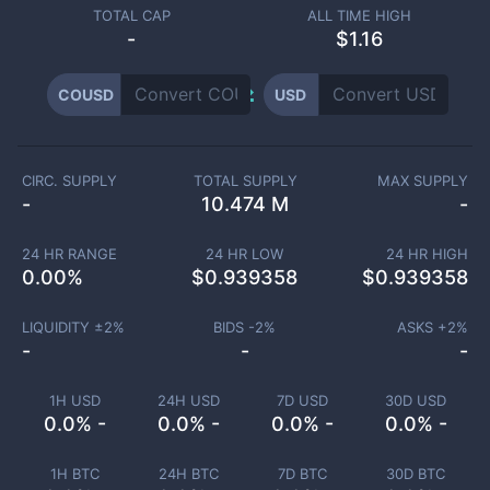
TOTAL CAP
ALL TIME HIGH
-
$1.16
COUSD
USD
CIRC. SUPPLY
TOTAL SUPPLY
MAX SUPPLY
-
10.474 M
-
24 HR RANGE
24 HR LOW
24 HR HIGH
0.00
%
$
0.939358
$
0.939358
LIQUIDITY ±
2
%
BIDS -
2
%
ASKS +
2
%
-
-
-
1H USD
24H USD
7D USD
30D USD
0.0% -
0.0% -
0.0% -
0.0% -
1H BTC
24H BTC
7D BTC
30D BTC