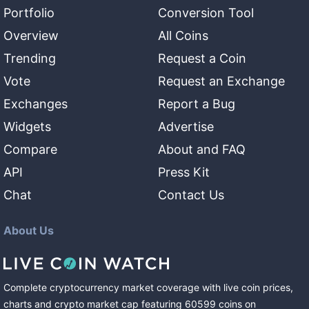
Portfolio
Conversion Tool
Overview
All Coins
Trending
Request a Coin
Vote
Request an Exchange
Exchanges
Report a Bug
Widgets
Advertise
Compare
About and FAQ
API
Press Kit
Chat
Contact Us
About Us
Complete cryptocurrency market coverage with live coin prices,
charts and crypto market cap featuring
60599
coins
on