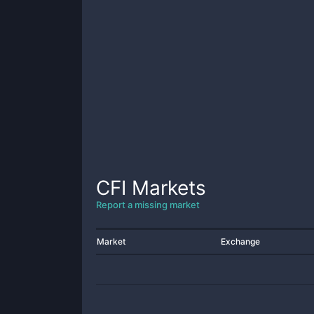
CFI
Markets
Report a missing market
Market
Exchange