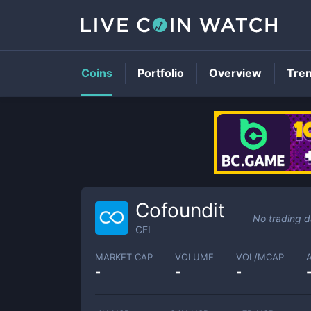
Coins
Portfolio
Overview
Tre
Cofoundit
No trading d
CFI
MARKET CAP
VOLUME
VOL/MCAP
-
-
-