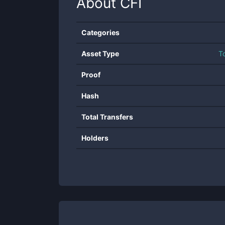
About
CFI
Categories
Asset Type
T
Proof
Hash
Total Transfers
Holders