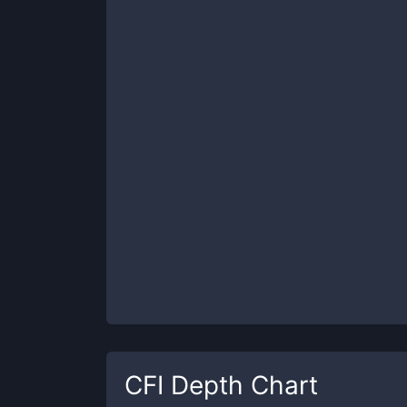
CFI
Depth Chart