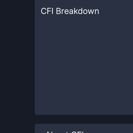
CFI
Breakdown