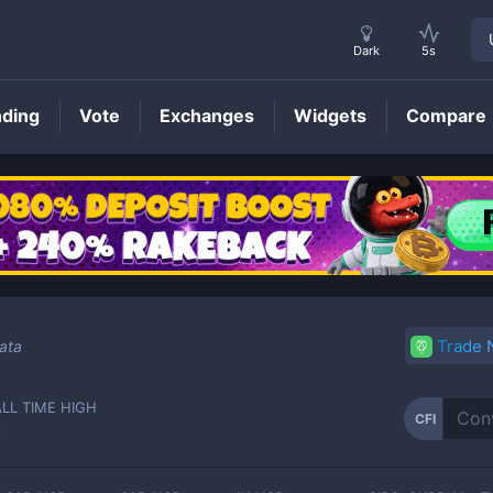
Dark
5s
nding
Vote
Exchanges
Widgets
Compare
CFI
Price
Trade
ata
ALL TIME HIGH
CFI
-