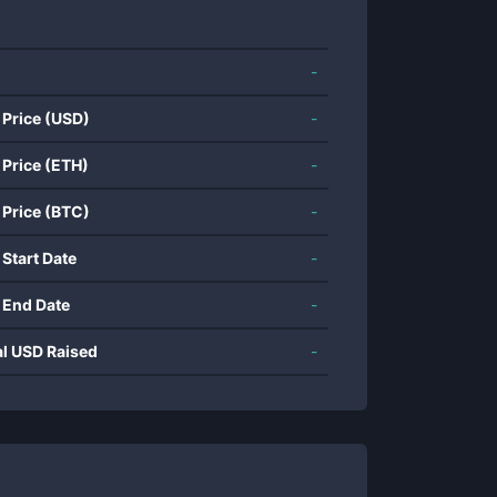
-
 Price (USD)
-
 Price (ETH)
-
 Price (BTC)
-
 Start Date
-
 End Date
-
al USD Raised
-