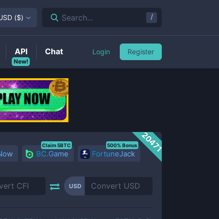
/
Search...
USD
(
$
)
API
Chat
Login
Register
New!
20471
Claim 5BTC
500% Bonus
 Now
BC.Game
FortuneJack
USD