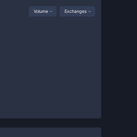
Volume
Exchanges