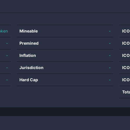
oken
Mineable
-
ICO
-
Premined
-
ICO
-
Inflation
-
ICO
-
Jurisdiction
-
ICO
-
Hard Cap
-
ICO
Tot