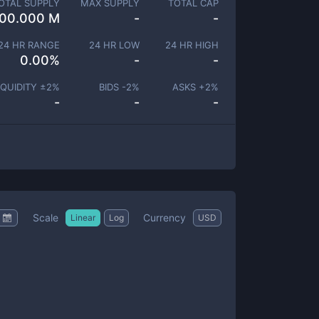
OTAL SUPPLY
MAX SUPPLY
TOTAL CAP
00.000 M
-
-
24 HR RANGE
24 HR LOW
24 HR HIGH
0.00
%
-
-
IQUIDITY ±
2
%
BIDS -
2
%
ASKS +
2
%
-
-
-
Scale
Currency
Linear
Log
USD