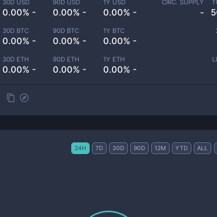
30D USD
90D USD
1Y USD
CIRC. SUPPLY
T
0.00% -
0.00% -
0.00% -
-
5
30D BTC
90D BTC
1Y BTC
0.00% -
0.00% -
0.00% -
30D ETH
90D ETH
1Y ETH
L
0.00% -
0.00% -
0.00% -
24H
7D
30D
90D
12M
YTD
ALL