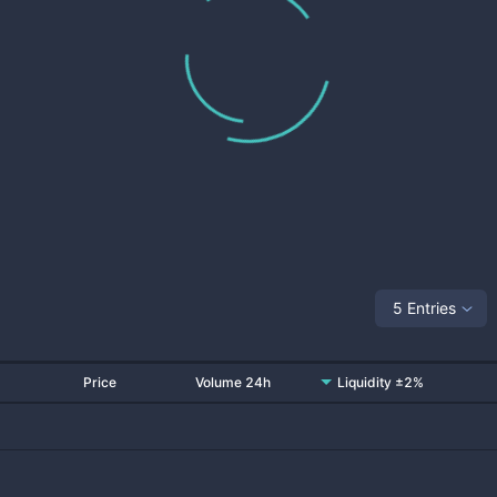
5 Entries
Price
Volume 24h
Liquidity ±2%