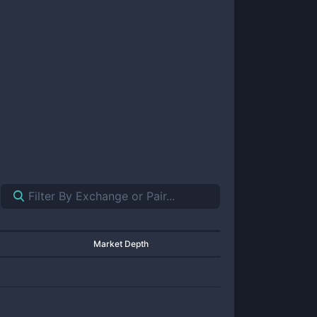
Market Depth