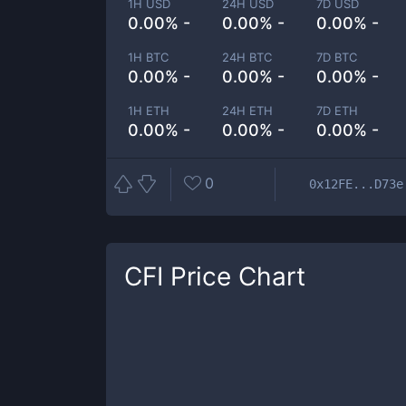
1H USD
24H USD
7D USD
0.00% -
0.00% -
0.00% -
1H BTC
24H BTC
7D BTC
0.00% -
0.00% -
0.00% -
1H ETH
24H ETH
7D ETH
0.00% -
0.00% -
0.00% -
0
0x12FE...D73e
CFI
Price Chart