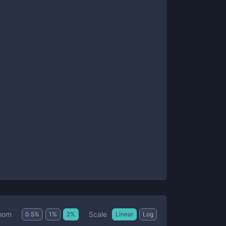
Scale
oom
0.5
%
1
%
2
%
Linear
Log