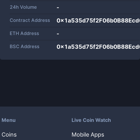
24h Volume
-
Contract Address
0x1a535d75f2F06b0B88Ec
ETH Address
-
BSC Address
0x1a535d75f2F06b0B88Ec
Menu
Live Coin Watch
Coins
Mobile Apps