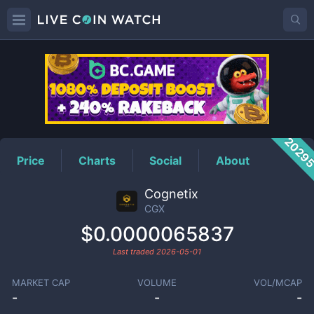
CGX
Price
2029
Price
Charts
Social
About
Cognetix
CGX
$0.0000065837
Last traded
2026-05-01
MARKET CAP
VOLUME
VOL/MCAP
-
-
-