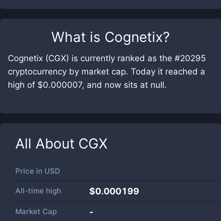
What is
Cognetix
?
Cognetix (CGX) is currently ranked as the #20295
cryptocurrency by market cap. Today it reached a
high of $0.000007, and now sits at null.
All About
CGX
Price in
USD
All-time high
$0.000199
Market Cap
-