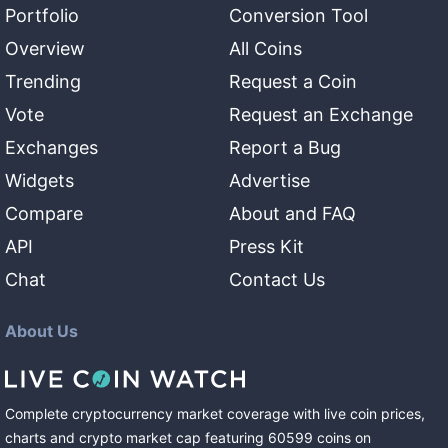
Portfolio
Conversion Tool
Overview
All Coins
Trending
Request a Coin
Vote
Request an Exchange
Exchanges
Report a Bug
Widgets
Advertise
Compare
About and FAQ
API
Press Kit
Chat
Contact Us
About Us
Complete cryptocurrency market coverage with live coin prices,
charts and crypto market cap featuring
60599
coins
on