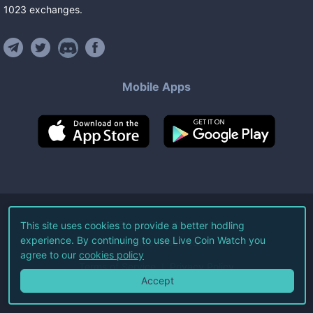
1023
exchanges
.
Mobile Apps
©
2026
Live Coin Watch LLC.
This site uses cookies to provide a better hodling
experience. By continuing to use Live Coin Watch you
All Rights Reserved.
agree to our
cookies policy
Terms of Service
Privacy Policy
Accept