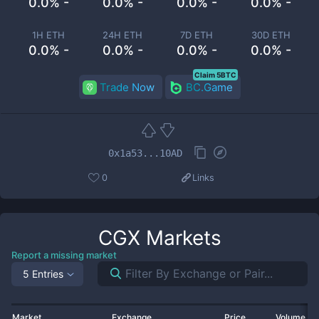
0.0% -
0.0% -
0.0% -
0.0% -
1H ETH
24H ETH
7D ETH
30D ETH
0.0% -
0.0% -
0.0% -
0.0% -
Claim 5BTC
Trade Now
BC.Game
0x1a53...10AD
0
Links
CGX
Markets
Report a missing market
5 Entries
Market
Exchange
Price
Volume 2