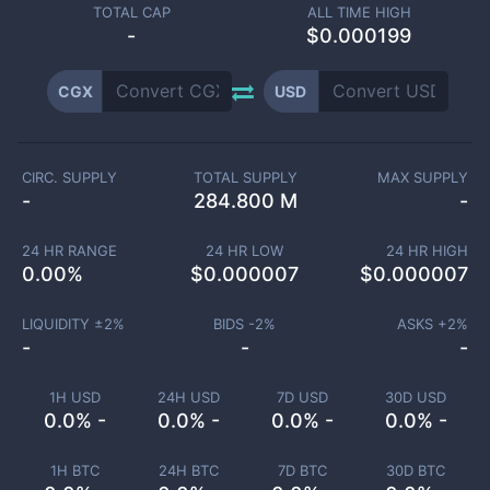
TOTAL CAP
ALL TIME HIGH
-
$0.000199
CGX
USD
CIRC. SUPPLY
TOTAL SUPPLY
MAX SUPPLY
-
284.800 M
-
24 HR RANGE
24 HR LOW
24 HR HIGH
0.00
%
$
0.000007
$
0.000007
LIQUIDITY ±
2
%
BIDS -
2
%
ASKS +
2
%
-
-
-
1H USD
24H USD
7D USD
30D USD
0.0% -
0.0% -
0.0% -
0.0% -
1H BTC
24H BTC
7D BTC
30D BTC