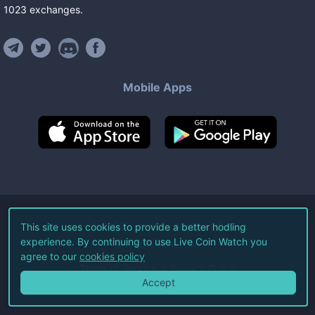
1023
exchanges
.
Mobile Apps
©
2026
Live Coin Watch LLC.
This site uses cookies to provide a better hodling
experience. By continuing to use Live Coin Watch you
All Rights Reserved.
agree to our
cookies policy
Terms of Service
Privacy Policy
Accept