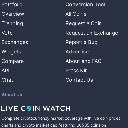
Portfolio
Conversion Tool
Overview
All Coins
Trending
Request a Coin
Vote
Request an Exchange
Exchanges
Report a Bug
Widgets
Advertise
Compare
About and FAQ
API
Press Kit
Chat
Contact Us
About Us
Complete cryptocurrency market coverage with live coin prices,
charts and crypto market cap featuring
60505
coins
on