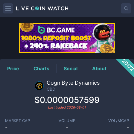
CBD
Price
2017
Price
Charts
Social
About
CogniByte Dynamics
CBD
$0.0000057599
Last traded
2026-08-01
MARKET CAP
VOLUME
VOL/MCAP
-
-
-