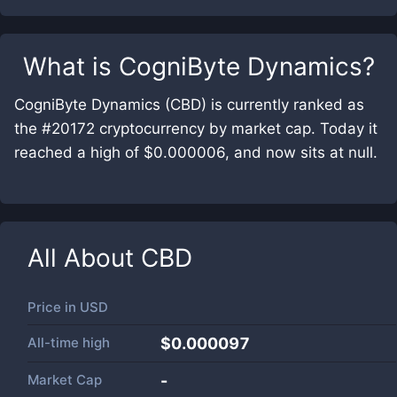
What is
CogniByte Dynamics
?
CogniByte Dynamics (CBD) is currently ranked as
the #20172 cryptocurrency by market cap. Today it
reached a high of $0.000006, and now sits at null.
All About
CBD
Price in
USD
All-time high
$0.000097
Market Cap
-