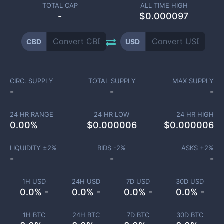
TOTAL CAP
ALL TIME HIGH
-
$0.000097
CBD
USD
CIRC. SUPPLY
TOTAL SUPPLY
MAX SUPPLY
-
-
-
24 HR RANGE
24 HR LOW
24 HR HIGH
0.00
%
$
0.000006
$
0.000006
LIQUIDITY ±
2
%
BIDS -
2
%
ASKS +
2
%
-
-
-
1H USD
24H USD
7D USD
30D USD
0.0% -
0.0% -
0.0% -
0.0% -
1H BTC
24H BTC
7D BTC
30D BTC