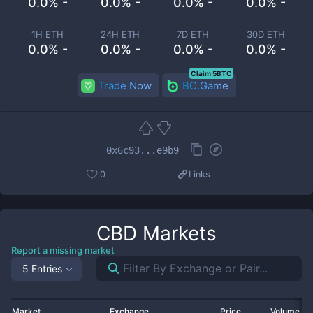
0.0% -
0.0% -
0.0% -
0.0% -
1H ETH
24H ETH
7D ETH
30D ETH
0.0% -
0.0% -
0.0% -
0.0% -
Claim 5BTC
Trade Now
BC.Game
0x6c93...e9b9
0
Links
CBD
Markets
Report a missing market
5 Entries
Market
Exchange
Price
Volume 2