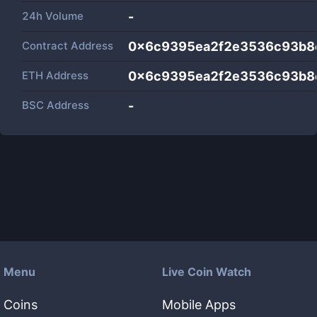
24h Volume
-
Contract Address
0x6c9395ea2f2e3536c93b8
ETH Address
0x6c9395ea2f2e3536c93b8
BSC Address
-
Menu
Live Coin Watch
Coins
Mobile Apps