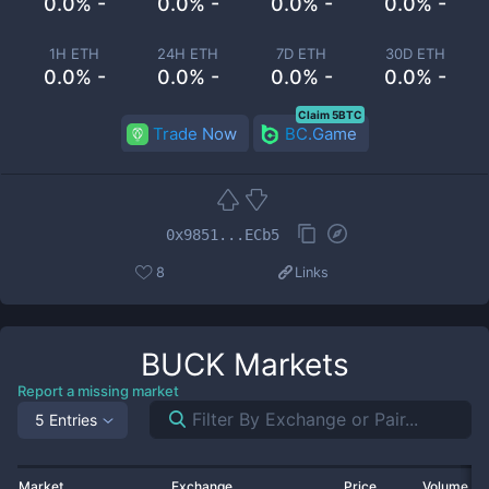
0.0% -
0.0% -
0.0% -
0.0% -
1H ETH
24H ETH
7D ETH
30D ETH
0.0% -
0.0% -
0.0% -
0.0% -
Claim 5BTC
Trade Now
BC.Game
0x9851...ECb5
8
Links
BUCK
Markets
Report a missing market
5 Entries
Market
Exchange
Price
Volume 2