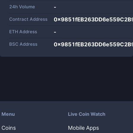
24h Volume
-
Contract Address
0x9851fEB263DD6e559C2B
ETH Address
-
BSC Address
0x9851fEB263DD6e559C2B
Menu
Live Coin Watch
Coins
Mobile Apps