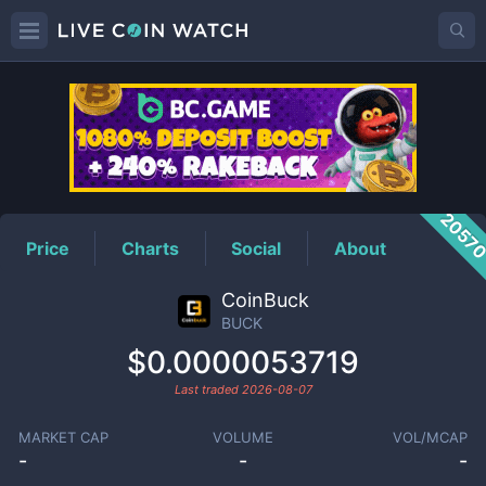
BUCK
Price
2057
Price
Charts
Social
About
CoinBuck
BUCK
$0.0000053719
Last traded
2026-08-07
MARKET CAP
VOLUME
VOL/MCAP
-
-
-