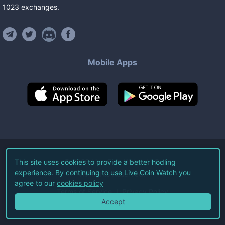
1023
exchanges
.
Mobile Apps
©
2026
Live Coin Watch LLC.
This site uses cookies to provide a better hodling
experience. By continuing to use Live Coin Watch you
All Rights Reserved.
agree to our
cookies policy
Terms of Service
Privacy Policy
Accept