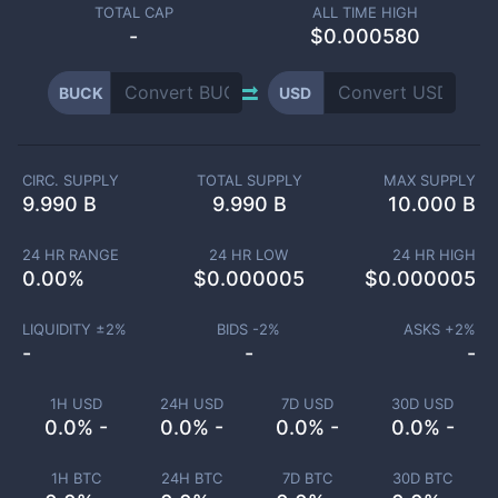
TOTAL CAP
ALL TIME HIGH
-
$0.000580
BUCK
USD
CIRC. SUPPLY
TOTAL SUPPLY
MAX SUPPLY
9.990 B
9.990 B
10.000 B
24 HR RANGE
24 HR LOW
24 HR HIGH
0.00
%
$
0.000005
$
0.000005
LIQUIDITY ±
2
%
BIDS -
2
%
ASKS +
2
%
-
-
-
1H USD
24H USD
7D USD
30D USD
0.0% -
0.0% -
0.0% -
0.0% -
1H BTC
24H BTC
7D BTC
30D BTC