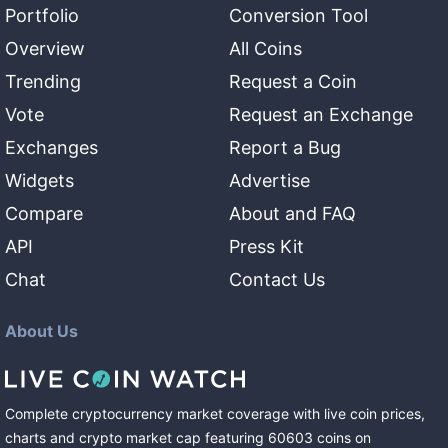
Portfolio
Conversion Tool
Overview
All Coins
Trending
Request a Coin
Vote
Request an Exchange
Exchanges
Report a Bug
Widgets
Advertise
Compare
About and FAQ
API
Press Kit
Chat
Contact Us
About Us
Complete cryptocurrency market coverage with live coin prices,
charts and crypto market cap featuring
60603
coins
on