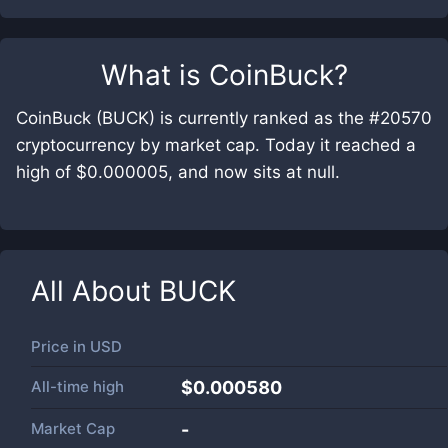
What is
CoinBuck
?
CoinBuck (BUCK) is currently ranked as the #20570
cryptocurrency by market cap. Today it reached a
high of $0.000005, and now sits at null.
All About
BUCK
Price in
USD
All-time high
$0.000580
Market Cap
-