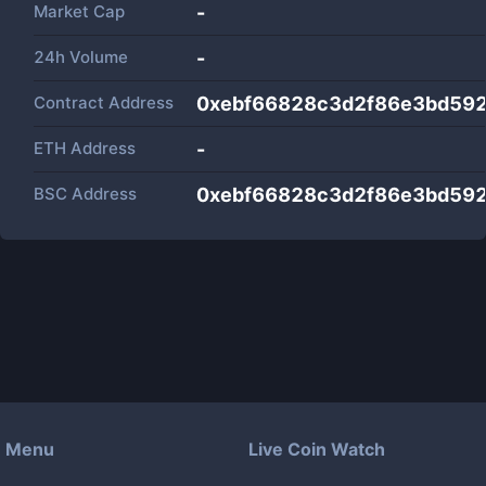
Market Cap
-
24h Volume
-
Contract Address
0xebf66828c3d2f86e3bd59
ETH Address
-
BSC Address
0xebf66828c3d2f86e3bd59
Menu
Live Coin Watch