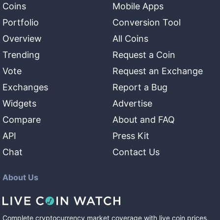
Coins
Mobile Apps
Portfolio
Conversion Tool
Overview
All Coins
Trending
Request a Coin
Vote
Request an Exchange
Exchanges
Report a Bug
Widgets
Advertise
Compare
About and FAQ
API
Press Kit
Chat
Contact Us
About Us
Complete cryptocurrency market coverage with live coin prices,