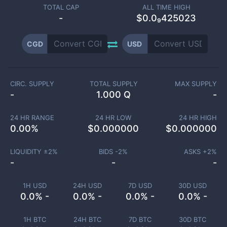
TOTAL CAP
ALL TIME HIGH
-
$0.0₉425023
CGD
USD
CIRC. SUPPLY
TOTAL SUPPLY
MAX SUPPLY
-
1.000 Q
-
24 HR RANGE
24 HR LOW
24 HR HIGH
0.00
%
$
0.000000
$
0.000000
LIQUIDITY ±
2
%
BIDS -
2
%
ASKS +
2
%
-
-
-
1H USD
24H USD
7D USD
30D USD
0.0% -
0.0% -
0.0% -
0.0% -
1H BTC
24H BTC
7D BTC
30D BTC