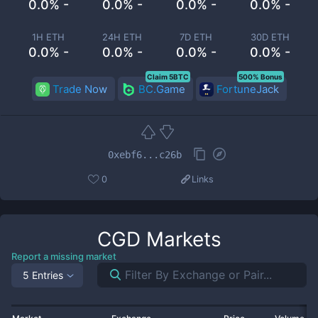
0.0% -
0.0% -
0.0% -
0.0% -
1H ETH
24H ETH
7D ETH
30D ETH
0.0% -
0.0% -
0.0% -
0.0% -
Claim 5BTC
500% Bonus
Trade Now
BC.Game
FortuneJack
0xebf6...c26b
0
Links
CGD
Markets
Report a missing market
5 Entries