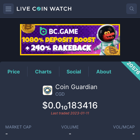
CGD
Price
2057
Price
Charts
Social
About
Coin Guardian
CGD
$0.0₁₀183416
Last traded
2023-01-11
MARKET CAP
VOLUME
VOL/MCAP
-
-
-