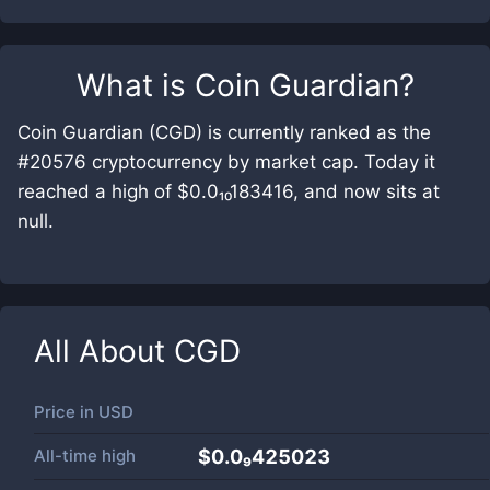
What is
Coin Guardian
?
Coin Guardian (CGD) is currently ranked as the
#20576 cryptocurrency by market cap. Today it
reached a high of $0.0₁₀183416, and now sits at
null.
All About
CGD
Price in
USD
All-time high
$0.0₉425023