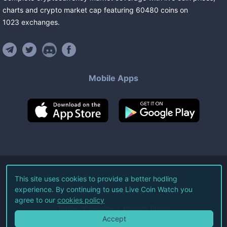
charts and crypto market cap featuring
60480
coins
on
1023
exchanges
.
Mobile Apps
©
2026
Live Coin Watch LLC.
This site uses cookies to provide a better hodling
experience. By continuing to use Live Coin Watch you
All Rights Reserved.
agree to our
cookies policy
Terms of Service
Privacy Policy
Accept