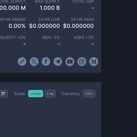
OTAL SUPPLY
MAX SUPPLY
TOTAL CAP
00.000 M
1.000 B
-
24 HR RANGE
24 HR LOW
24 HR HIGH
0.00
%
$
0.000000
$
0.000000
IQUIDITY ±
2
%
BIDS -
2
%
ASKS +
2
%
-
-
-
Scale
Currency
Linear
Log
USD