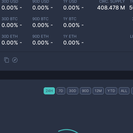
30D USD
90D USD
1Y USD
CIRC. SUPPLY
T
0.00% -
0.00% -
0.00% -
408.478 M
5
30D BTC
90D BTC
1Y BTC
0.00% -
0.00% -
0.00% -
30D ETH
90D ETH
1Y ETH
L
0.00% -
0.00% -
0.00% -
24H
7D
30D
90D
12M
YTD
ALL