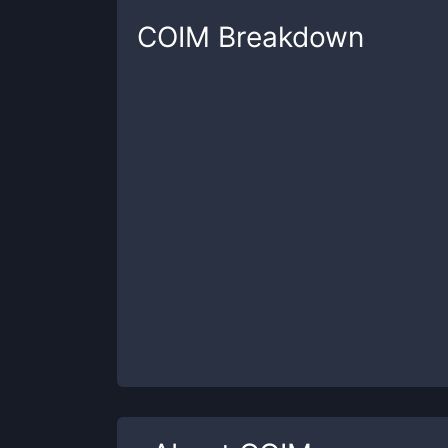
COIM
Breakdown