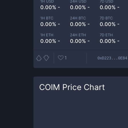
1H USD
24H USD
7D USD
0.00% -
0.00% -
0.00% -
1H BTC
24H BTC
7D BTC
0.00% -
0.00% -
0.00% -
1H ETH
24H ETH
7D ETH
0.00% -
0.00% -
0.00% -
1
0xD223...0E84
COIM
Price Chart