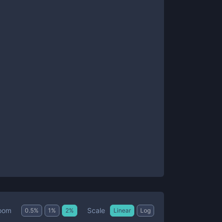
Scale
oom
0.5
%
1
%
2
%
Linear
Log