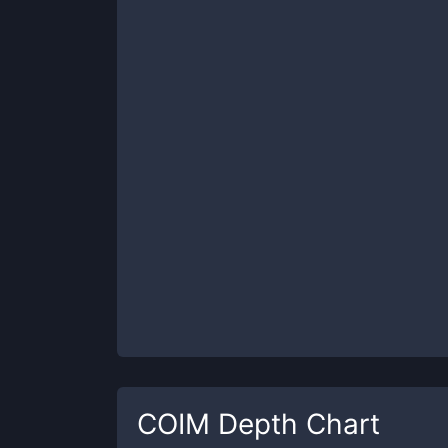
COIM
Depth Chart