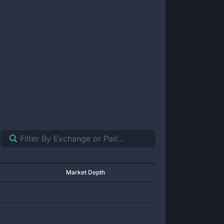
Market Depth