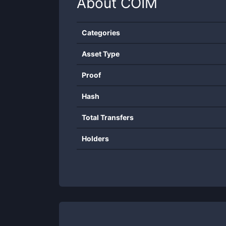
About
COIM
Categories
Asset Type
Proof
Hash
Total Transfers
Holders