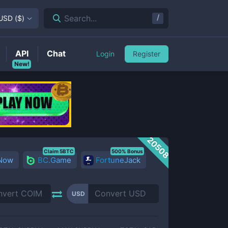
/
Search...
USD
(
$
)
API
Chat
Login
Register
New!
20508
Claim 5BTC
500% Bonus
 Now
BC.Game
FortuneJack
USD