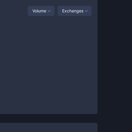
Volume
Exchanges