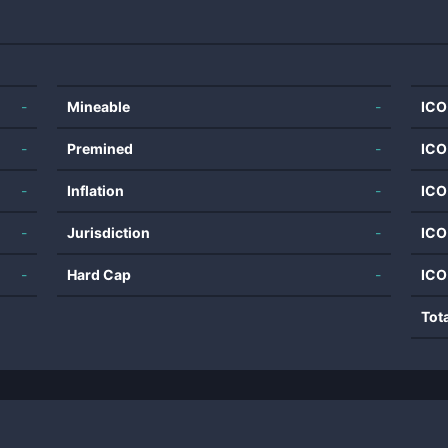
-
Mineable
-
ICO
-
Premined
-
ICO
-
Inflation
-
ICO
-
Jurisdiction
-
ICO
-
Hard Cap
-
ICO
Tot