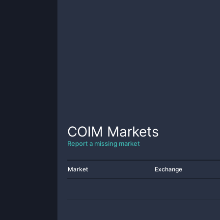
COIM
Markets
Report a missing market
Market
Exchange