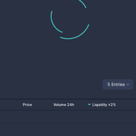
5 Entries
Price
Volume 24h
Liquidity ±2%