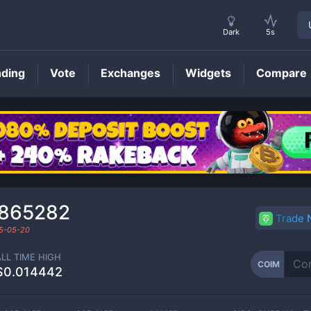
Dark
5s
nding
Vote
Exchanges
Widgets
Compare
COIM
Price
₃865282
Trade
5-05-20
ALL TIME HIGH
COIM
$0.014442