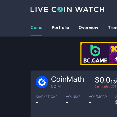
Coins
Portfolio
Overview
Tre
CoinMath
$0.0₁
COIM
Last traded
202
MARKET CAP
VOLUME
VOL/MCAP
-
-
-