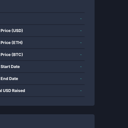
-
 Price (USD)
-
 Price (ETH)
-
 Price (BTC)
-
 Start Date
-
 End Date
-
al USD Raised
-