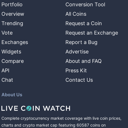
Portfolio
Conversion Tool
Overview
All Coins
Trending
Request a Coin
Vote
Request an Exchange
Exchanges
Report a Bug
Widgets
Advertise
Compare
About and FAQ
API
Press Kit
Chat
Contact Us
About Us
Complete cryptocurrency market coverage with live coin prices,
charts and crypto market cap featuring
60587
coins
on