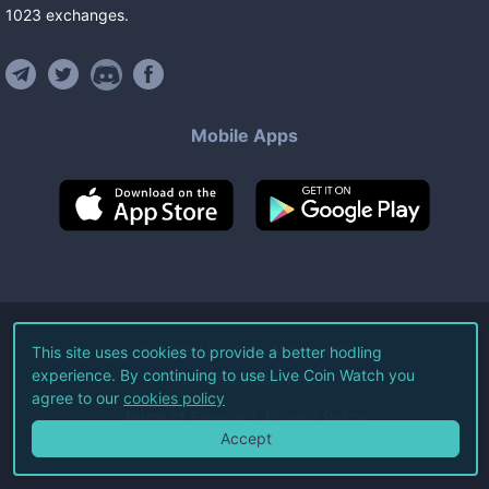
1023
exchanges
.
Mobile Apps
©
2026
Live Coin Watch LLC.
This site uses cookies to provide a better hodling
experience. By continuing to use Live Coin Watch you
All Rights Reserved.
agree to our
cookies policy
Terms of Service
Privacy Policy
Accept