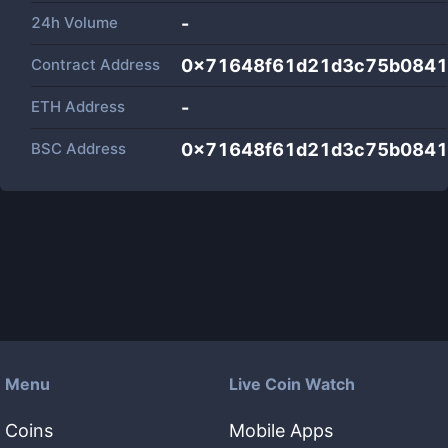
24h Volume
-
Contract Address
0x71648f61d21d3c75b0841
ETH Address
-
BSC Address
0x71648f61d21d3c75b0841
Menu
Live Coin Watch
Coins
Mobile Apps