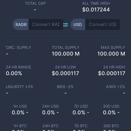
TOTAL CAP
ALL TIME HIGH
-
$0.017244
RADR
USD
CIRC. SUPPLY
TOTAL SUPPLY
MAX SUPPLY
-
100.000 M
100.000 M
24 HR RANGE
24 HR LOW
24 HR HIGH
0.00
%
$
0.000117
$
0.000117
LIQUIDITY ±
2
%
BIDS -
2
%
ASKS +
2
%
-
-
-
1H USD
24H USD
7D USD
30D USD
0.0% -
0.0% -
0.0% -
0.0% -
1H BTC
24H BTC
7D BTC
30D BTC