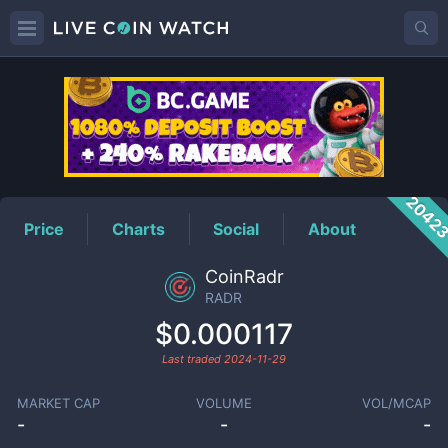
RADR
Price
2042
Price
Charts
Social
About
CoinRadr
RADR
$0.000117
Last traded
2024-11-29
MARKET CAP
VOLUME
VOL/MCAP
-
-
-