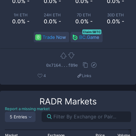
0.0% -
0.0% -
0.0% -
0.0% -
1H ETH
24H ETH
7D ETH
30D ETH
0.0% -
0.0% -
0.0% -
0.0% -
Claim 5BTC
Trade Now
BC.Game
0x7164...f89e
4
Links
RADR
Markets
Report a missing market
5 Entries
Market
Exchange
Price
Volume 2