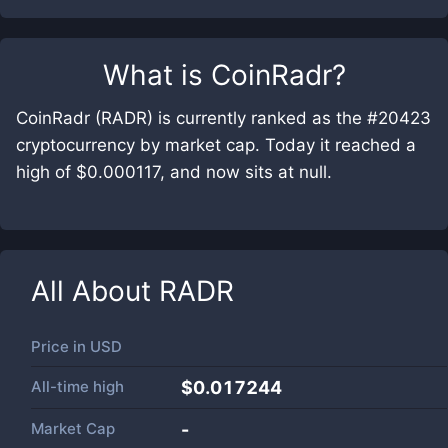
What is
CoinRadr
?
CoinRadr (RADR) is currently ranked as the #20423
cryptocurrency by market cap. Today it reached a
high of $0.000117, and now sits at null.
All About
RADR
Price in
USD
All-time high
$0.017244
Market Cap
-