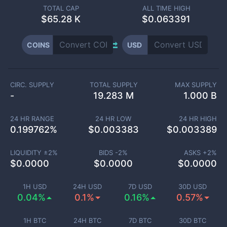
TOTAL CAP
ALL TIME HIGH
$
65.28 K
$0.063391
COINS
USD
CIRC. SUPPLY
TOTAL SUPPLY
MAX SUPPLY
-
19.283 M
1.000 B
24 HR RANGE
24 HR LOW
24 HR HIGH
0.199762
%
$
0.003383
$
0.003389
LIQUIDITY ±
2
%
BIDS -
2
%
ASKS +
2
%
$
0.0000
$
0.0000
$
0.0000
1H USD
24H USD
7D USD
30D USD
0.04%
0.1%
0.16%
0.57%
1H BTC
24H BTC
7D BTC
30D BTC