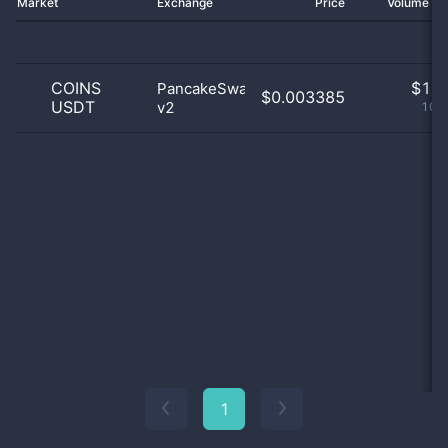
Market
Exchange
Price
Volume 2
COINS
$
1.0
PancakeSwap
$0.003385
USDT
v2
100
1