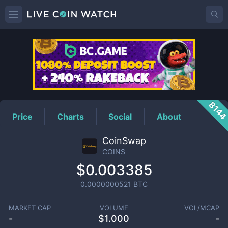
COINS
Price
814
Price
Charts
Social
About
CoinSwap
COINS
$0.003385
0.0000000521
BTC
MARKET CAP
VOLUME
VOL/MCAP
-
$
1.000
-