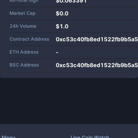
All-time high
$0.063391
Market Cap
$
0.0
24h Volume
$
1.0
Contract Address
0xc53c40fb8ed1522fb9b5a
ETH Address
-
BSC Address
0xc53c40fb8ed1522fb9b5a
Menu
Live Coin Watch