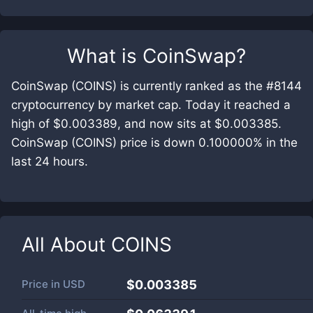
What is
CoinSwap
?
CoinSwap (COINS) is currently ranked as the #8144
cryptocurrency by market cap. Today it reached a
high of $0.003389, and now sits at $0.003385.
CoinSwap (COINS) price is down 0.100000% in the
last 24 hours.
All About
COINS
Price in
USD
$0.003385