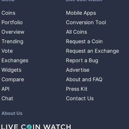
Coins
Mobile Apps
Portfolio
Conversion Tool
Overview
All Coins
Trending
Request a Coin
Vote
Request an Exchange
Exchanges
Report a Bug
Widgets
Advertise
Compare
About and FAQ
API
Press Kit
Chat
Contact Us
About Us