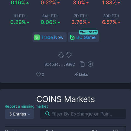
0.16%
0.22%
3.6%
1.88%
1H ETH
24H ETH
7D ETH
30D ETH
0.29%
0.06%
3.76%
6.57%
Claim 5BTC
Trade Now
BC.Game
0xc53c...9302
0
Links
COINS
Markets
Report a missing market
5 Entries