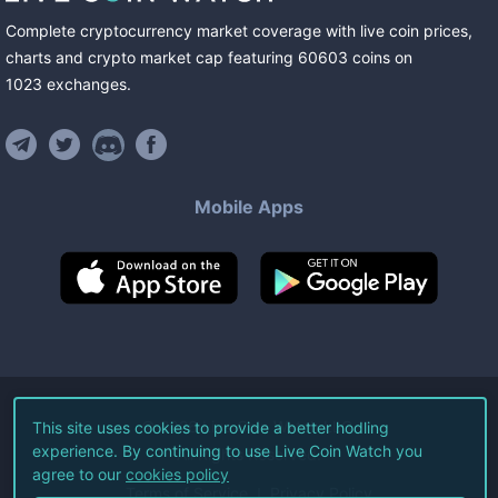
Complete cryptocurrency market coverage with live coin prices,
charts and crypto market cap featuring
60603
coins
on
1023
exchanges
.
Mobile Apps
©
2026
Live Coin Watch LLC.
This site uses cookies to provide a better hodling
experience. By continuing to use Live Coin Watch you
All Rights Reserved.
agree to our
cookies policy
Terms of Service
Privacy Policy