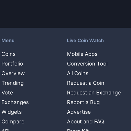
Menu
Live Coin Watch
Coins
Mobile Apps
Portfolio
Conversion Tool
Overview
All Coins
Trending
Request a Coin
Vote
Request an Exchange
Exchanges
Report a Bug
Widgets
Advertise
Compare
About and FAQ