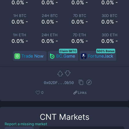
0.0% -
0.0% -
0.0% -
0.0% -
1H BTC
24H BTC
7D BTC
30D BTC
0.0% -
0.0% -
0.0% -
0.0% -
1H ETH
24H ETH
7D ETH
30D ETH
0.0% -
0.0% -
0.0% -
0.0% -
Claim 5BTC
500% Bonus
Trade Now
BC.Game
FortuneJack
0x02DF...Db50
0
Links
CNT
Markets
Report a missing market