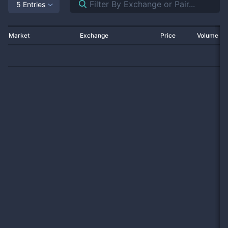
5 Entries
Market
Exchange
Price
Volume 2