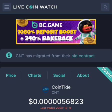
CNT
Price
CNT has migrated from their
old contract
.
2035
Price
Charts
Social
About
CoinTide
CNT
$0.0000056823
Last traded
2025-12-18