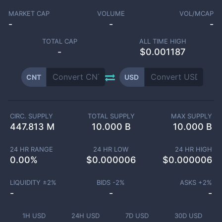
MARKET CAP
VOLUME
VOL/MCAP
-
-
-
TOTAL CAP
ALL TIME HIGH
-
$0.001187
CNT
USD
CIRC. SUPPLY
TOTAL SUPPLY
MAX SUPPLY
447.813 M
10.000 B
10.000 B
24 HR RANGE
24 HR LOW
24 HR HIGH
0.00
%
$
0.000006
$
0.000006
LIQUIDITY ±
2
%
BIDS -
2
%
ASKS +
2
%
-
-
-
1H USD
24H USD
7D USD
30D USD