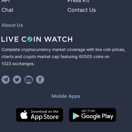
API
Press Kit
Chat
Contact Us
About Us
Complete cryptocurrency market coverage with live coin prices,
charts and crypto market cap featuring
60505
coins
on
1023
exchanges
.
Mobile Apps