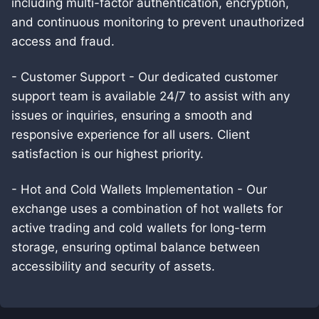
including multi-factor authentication, encryption,
and continuous monitoring to prevent unauthorized
access and fraud.
- Customer Support - Our dedicated customer
support team is available 24/7 to assist with any
issues or inquiries, ensuring a smooth and
responsive experience for all users. Client
satisfaction is our highest priority.
- Hot and Cold Wallets Implementation - Our
exchange uses a combination of hot wallets for
active trading and cold wallets for long-term
storage, ensuring optimal balance between
accessibility and security of assets.