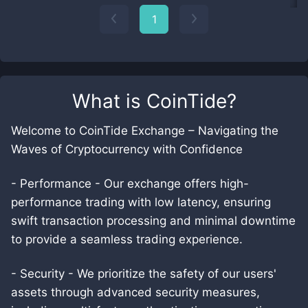
1
What is
CoinTide
?
Welcome to CoinTide Exchange – Navigating the
Waves of Cryptocurrency with Confidence
- Performance - Our exchange offers high-
performance trading with low latency, ensuring
swift transaction processing and minimal downtime
to provide a seamless trading experience.
- Security - We prioritize the safety of our users'
assets through advanced security measures,