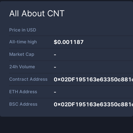
All About
CNT
Price in
USD
All-time high
$0.001187
Market Cap
-
24h Volume
-
Contract Address
0x02DF195163e63350c881
ETH Address
-
BSC Address
0x02DF195163e63350c881