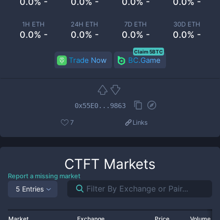
0.0% -
0.0% -
0.0% -
0.0% -
1H ETH
24H ETH
7D ETH
30D ETH
0.0% -
0.0% -
0.0% -
0.0% -
Claim 5BTC
Trade Now
BC.Game
0x55E0...9863
7
Links
CTFT
Markets
Report a missing market
5 Entries
Market
Exchange
Price
Volume 2