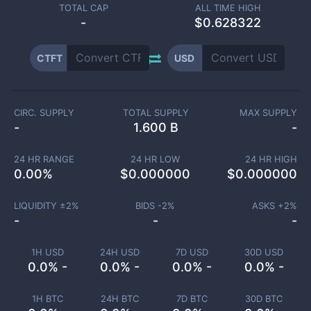
TOTAL CAP
ALL TIME HIGH
-
$0.628322
CTFT
USD
CIRC. SUPPLY
TOTAL SUPPLY
MAX SUPPLY
-
1.600 B
-
24 HR RANGE
24 HR LOW
24 HR HIGH
0.00
%
$
0.000000
$
0.000000
LIQUIDITY ±
2
%
BIDS -
2
%
ASKS +
2
%
-
-
-
1H USD
24H USD
7D USD
30D USD
0.0% -
0.0% -
0.0% -
0.0% -
1H BTC
24H BTC
7D BTC
30D BTC