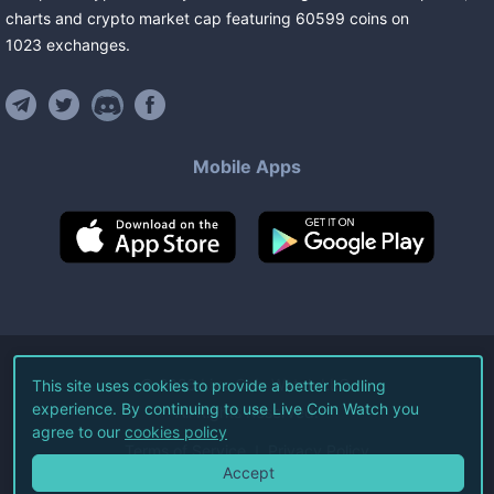
charts and crypto market cap featuring
60599
coins
on
1023
exchanges
.
Mobile Apps
©
2026
Live Coin Watch LLC.
This site uses cookies to provide a better hodling
experience. By continuing to use Live Coin Watch you
All Rights Reserved.
agree to our
cookies policy
Terms of Service
Privacy Policy
Accept