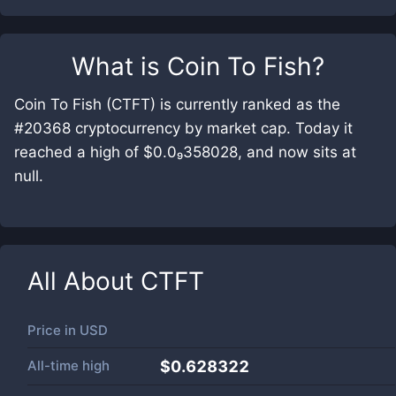
What is
Coin To Fish
?
Coin To Fish (CTFT) is currently ranked as the
#20368 cryptocurrency by market cap. Today it
reached a high of $0.0₉358028, and now sits at
null.
All About
CTFT
Price in
USD
All-time high
$0.628322