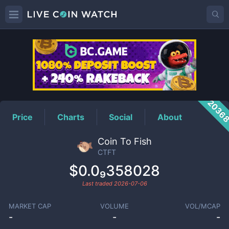
CTFT
Price
2036
Price
Charts
Social
About
Coin To Fish
CTFT
$0.0₉358028
Last traded
2026-07-06
MARKET CAP
VOLUME
VOL/MCAP
-
-
-