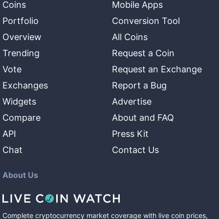
Coins
Mobile Apps
Portfolio
Conversion Tool
Overview
All Coins
Trending
Request a Coin
Vote
Request an Exchange
Exchanges
Report a Bug
Widgets
Advertise
Compare
About and FAQ
API
Press Kit
Chat
Contact Us
About Us
Complete cryptocurrency market coverage with live coin prices,