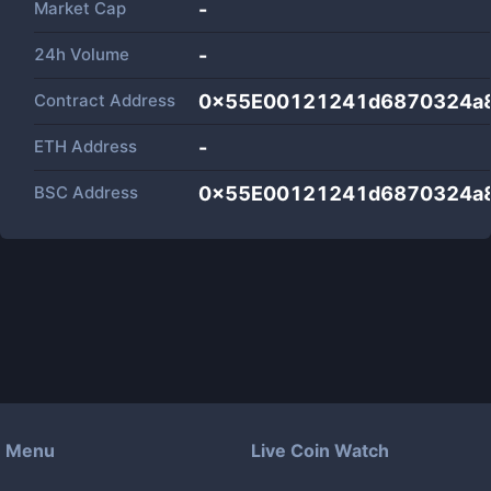
Market Cap
-
24h Volume
-
Contract Address
0x55E00121241d6870324a
ETH Address
-
BSC Address
0x55E00121241d6870324a
Menu
Live Coin Watch