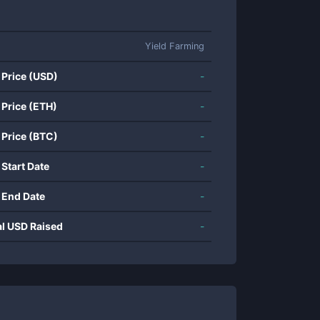
Yield Farming
 Price (USD)
-
 Price (ETH)
-
 Price (BTC)
-
 Start Date
-
 End Date
-
al USD Raised
-