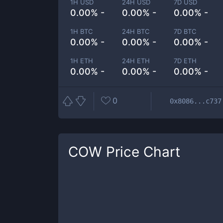
1H USD
24H USD
7D USD
0.00% -
0.00% -
0.00% -
1H BTC
24H BTC
7D BTC
0.00% -
0.00% -
0.00% -
1H ETH
24H ETH
7D ETH
0.00% -
0.00% -
0.00% -
0
0x8086...c737
COW
Price Chart