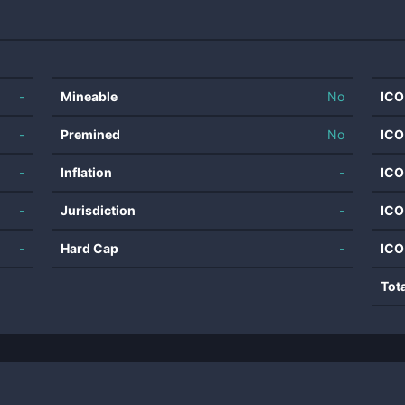
-
Mineable
No
ICO
-
Premined
No
ICO
-
Inflation
-
ICO
-
Jurisdiction
-
ICO
-
Hard Cap
-
ICO
Tot