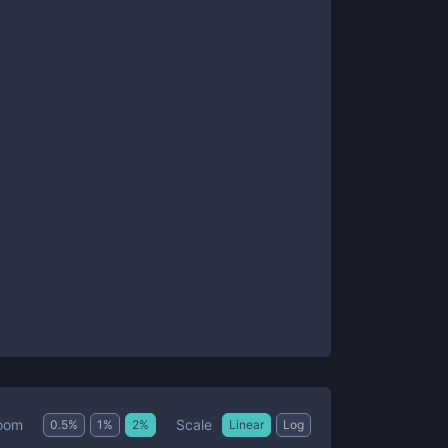
Scale
oom
0.5
%
1
%
2
%
Linear
Log