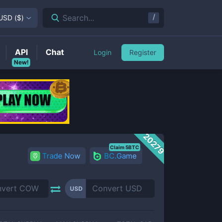
/
Search...
USD
(
$
)
API
Chat
Login
Register
New!
20279
Claim 5BTC
Trade Now
BC.Game
USD