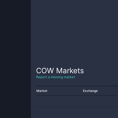
COW
Markets
Report a missing market
Market
Exchange