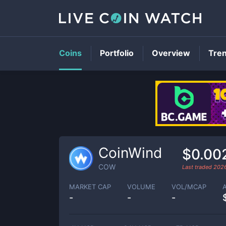
Coins
Portfolio
Overview
Tre
CoinWind
$0.00
COW
Last traded
202
MARKET CAP
VOLUME
VOL/MCAP
-
-
-