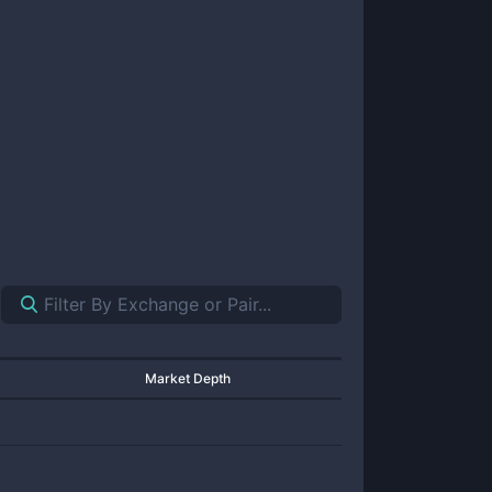
Market Depth