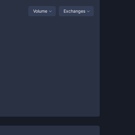
Volume
Exchanges