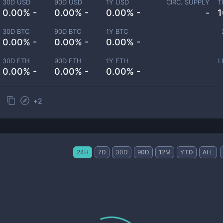
30D USD
90D USD
1Y USD
CIRC. SUPPLY
T
0.00% -
0.00% -
0.00% -
-
1
30D BTC
90D BTC
1Y BTC
0.00% -
0.00% -
0.00% -
30D ETH
90D ETH
1Y ETH
L
0.00% -
0.00% -
0.00% -
+
2
24H
7D
30D
90D
12M
YTD
ALL