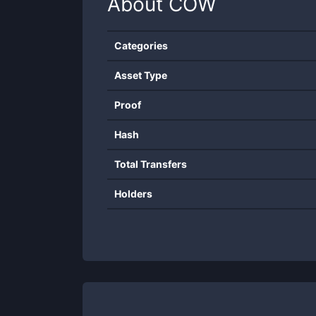
About
COW
Categories
Asset Type
Proof
Hash
Total Transfers
Holders