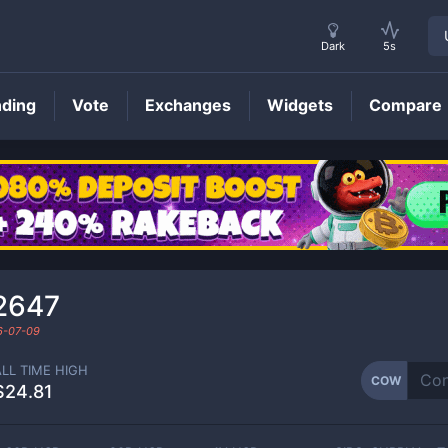
Dark
5s
nding
Vote
Exchanges
Widgets
Compare
COW
Price
2647
6-07-09
ALL TIME HIGH
COW
$24.81