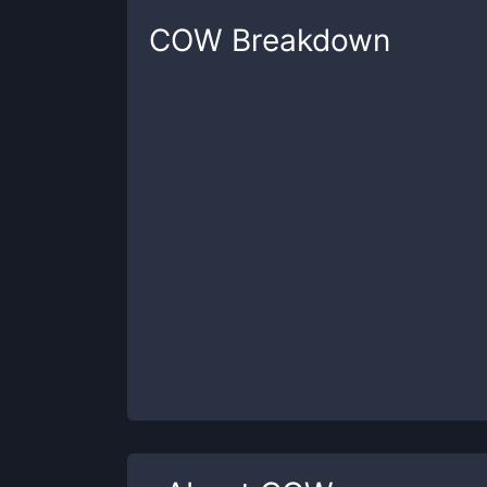
COW
Breakdown