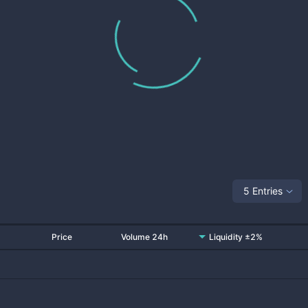
5 Entries
Price
Volume 24h
Liquidity ±2%