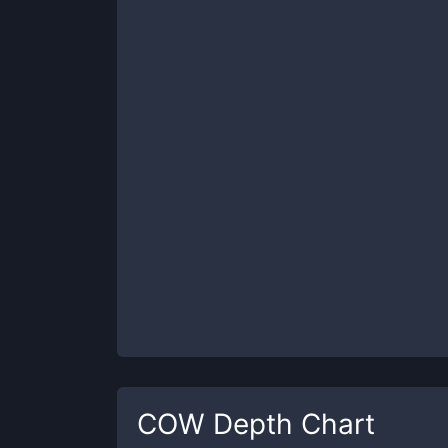
COW
Depth Chart