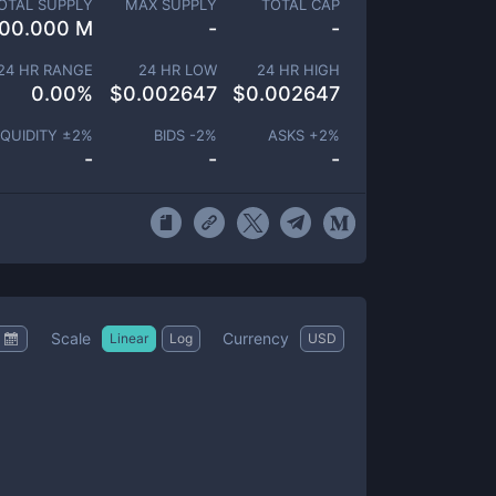
OTAL SUPPLY
MAX SUPPLY
TOTAL CAP
00.000 M
-
-
24 HR RANGE
24 HR LOW
24 HR HIGH
0.00
%
$
0.002647
$
0.002647
IQUIDITY ±
2
%
BIDS -
2
%
ASKS +
2
%
-
-
-
Scale
Currency
Linear
Log
USD