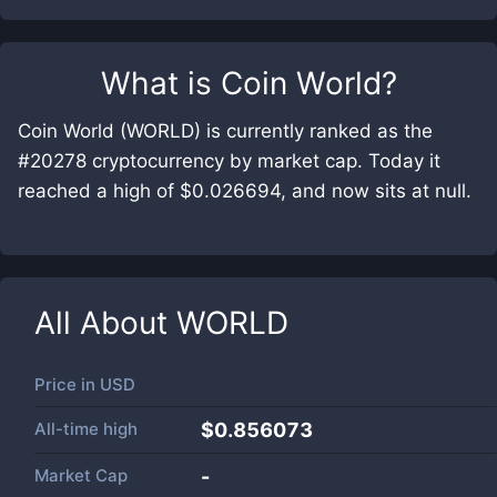
What is
Coin World
?
Coin World (WORLD) is currently ranked as the
#20278 cryptocurrency by market cap. Today it
reached a high of $0.026694, and now sits at null.
All About
WORLD
Price in
USD
All-time high
$0.856073
Market Cap
-