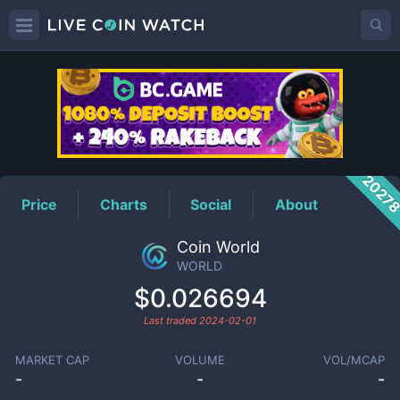
WORLD
Price
2027
Price
Charts
Social
About
Coin World
WORLD
$0.026694
Last traded
2024-02-01
MARKET CAP
VOLUME
VOL/MCAP
-
-
-