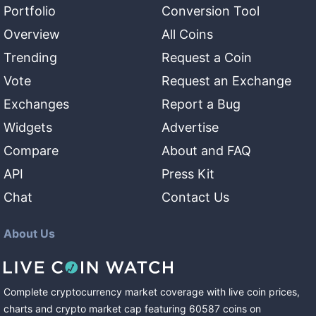
Portfolio
Conversion Tool
Overview
All Coins
Trending
Request a Coin
Vote
Request an Exchange
Exchanges
Report a Bug
Widgets
Advertise
Compare
About and FAQ
API
Press Kit
Chat
Contact Us
About Us
Complete cryptocurrency market coverage with live coin prices,
charts and crypto market cap featuring
60587
coins
on