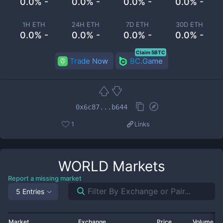
0.0% -
0.0% -
0.0% -
0.0% -
1H ETH
24H ETH
7D ETH
30D ETH
0.0% -
0.0% -
0.0% -
0.0% -
Claim 5BTC
Trade Now
BC.Game
0x6c87...b644
1
Links
WORLD
Markets
Report a missing market
5 Entries
Market
Exchange
Price
Volume 2