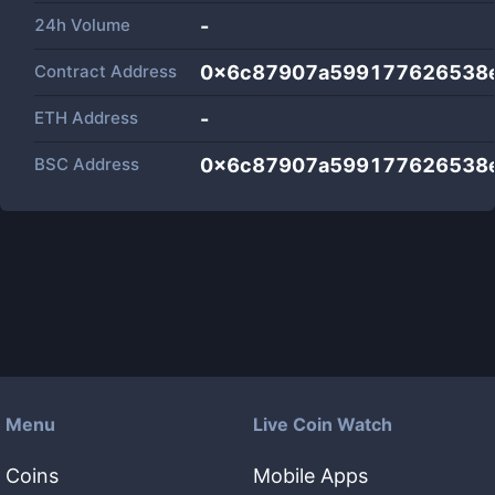
24h Volume
-
Contract Address
0x6c87907a599177626538e
ETH Address
-
BSC Address
0x6c87907a599177626538e
Menu
Live Coin Watch
Coins
Mobile Apps