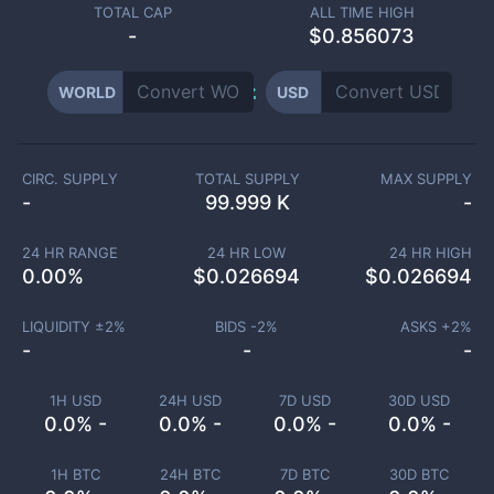
TOTAL CAP
ALL TIME HIGH
-
$0.856073
WORLD
USD
CIRC. SUPPLY
TOTAL SUPPLY
MAX SUPPLY
-
99.999 K
-
24 HR RANGE
24 HR LOW
24 HR HIGH
0.00
%
$
0.026694
$
0.026694
LIQUIDITY ±
2
%
BIDS -
2
%
ASKS +
2
%
-
-
-
1H USD
24H USD
7D USD
30D USD
0.0% -
0.0% -
0.0% -
0.0% -
1H BTC
24H BTC
7D BTC
30D BTC