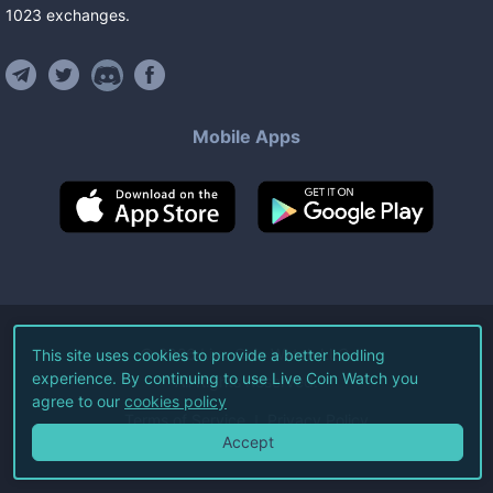
1023
exchanges
.
Mobile Apps
©
2026
Live Coin Watch LLC.
This site uses cookies to provide a better hodling
experience. By continuing to use Live Coin Watch you
All Rights Reserved.
agree to our
cookies policy
Terms of Service
Privacy Policy
Accept