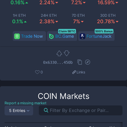
0.16%
2.24%
7.2%
16.59%
1H ETH
24H ETH
7D ETH
30D ETH
0.1%
2.38%
7%
20.78%
Claim 5BTC
500% Bonus
Trade Now
BC.Game
FortuneJack
0x6330...450b
0
Links
COIN
Markets
Report a missing market
5 Entries