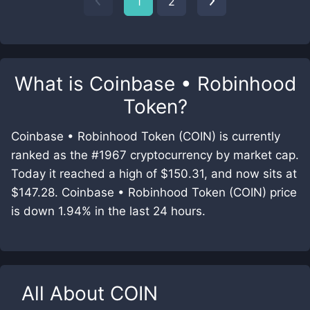
1
2
What is
Coinbase • Robinhood
Token
?
Coinbase • Robinhood Token (COIN) is currently
ranked as the #1967 cryptocurrency by market cap.
Today it reached a high of $150.31, and now sits at
$147.28. Coinbase • Robinhood Token (COIN) price
is down 1.94% in the last 24 hours.
All About
COIN