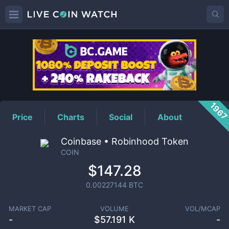
COIN
Price
196
Price
Charts
Social
About
Coinbase • Robinhood Token
COIN
$147.28
0.00227144
BTC
MARKET CAP
VOLUME
VOL/MCAP
-
$
57.191 K
-