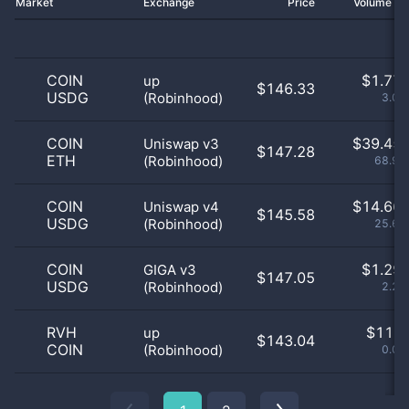
Market
Exchange
Price
Volume 2
COIN
$
1.77 
up
$146.33
USDG
(Robinhood)
3.09
COIN
$
39.45 
Uniswap v3
$147.28
ETH
(Robinhood)
68.98
COIN
$
14.66 
Uniswap v4
$145.58
USDG
(Robinhood)
25.64
COIN
$
1.29 
GIGA v3
$147.05
USDG
(Robinhood)
2.27
RVH
$
11.0
up
$143.04
COIN
(Robinhood)
0.02