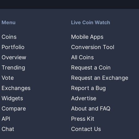
Menu
Live Coin Watch
Coins
Mobile Apps
Portfolio
Conversion Tool
Overview
All Coins
Trending
Request a Coin
Vote
Request an Exchange
Exchanges
Report a Bug
Widgets
Advertise
Compare
About and FAQ
API
Press Kit
Chat
Contact Us