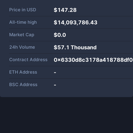
Price in
USD
$147.28
All-time high
$14,093,786.43
Market Cap
$
0.0
24h Volume
$
57.1 Thousand
Contract Address
0x6330d8c3178a418788df0
ETH Address
-
BSC Address
-