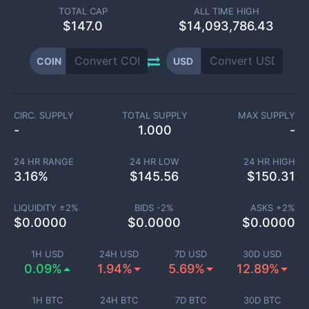
TOTAL CAP
ALL TIME HIGH
$
147.0
$14,093,786.43
COIN
USD
CIRC. SUPPLY
TOTAL SUPPLY
MAX SUPPLY
-
1.000
-
24 HR RANGE
24 HR LOW
24 HR HIGH
3.16
%
$
145.56
$
150.31
LIQUIDITY ±
2
%
BIDS -
2
%
ASKS +
2
%
$
0.0000
$
0.0000
$
0.0000
1H USD
24H USD
7D USD
30D USD
0.09%
1.94%
5.69%
12.89%
1H BTC
24H BTC
7D BTC
30D BTC