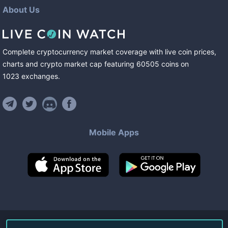
About Us
Complete cryptocurrency market coverage with live coin prices,
charts and crypto market cap featuring
60505
coins
on
1023
exchanges
.
Mobile Apps