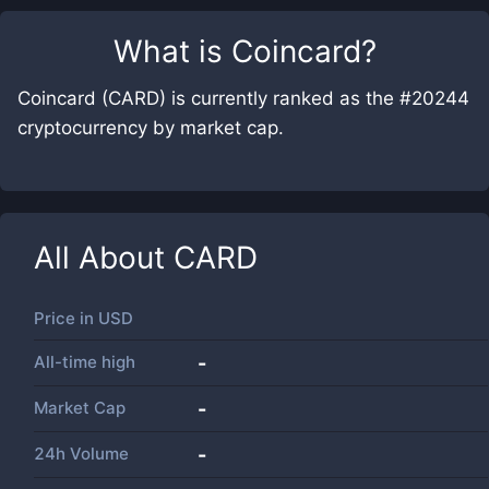
What is
Coincard
?
Coincard (CARD) is currently ranked as the #20244
cryptocurrency by market cap.
All About
CARD
Price in
USD
All-time high
-
Market Cap
-
24h Volume
-