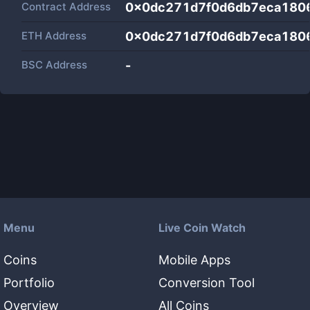
Contract Address
0x0dc271d7f0d6db7eca180
ETH Address
0x0dc271d7f0d6db7eca180
BSC Address
-
Menu
Live Coin Watch
Coins
Mobile Apps
Portfolio
Conversion Tool
Overview
All Coins