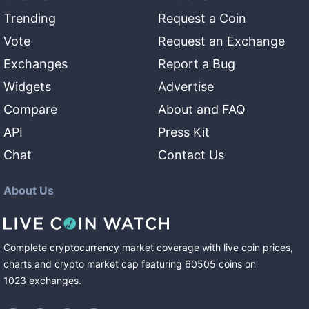
Trending
Request a Coin
Vote
Request an Exchange
Exchanges
Report a Bug
Widgets
Advertise
Compare
About and FAQ
API
Press Kit
Chat
Contact Us
About Us
Complete cryptocurrency market coverage with live coin prices,
charts and crypto market cap featuring
60505
coins
on
1023
exchanges
.