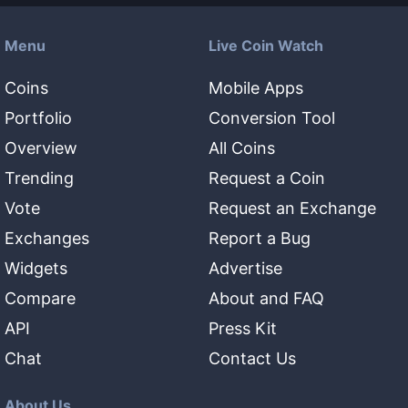
Menu
Live Coin Watch
Coins
Mobile Apps
Portfolio
Conversion Tool
Overview
All Coins
Trending
Request a Coin
Vote
Request an Exchange
Exchanges
Report a Bug
Widgets
Advertise
Compare
About and FAQ
API
Press Kit
Chat
Contact Us
About Us