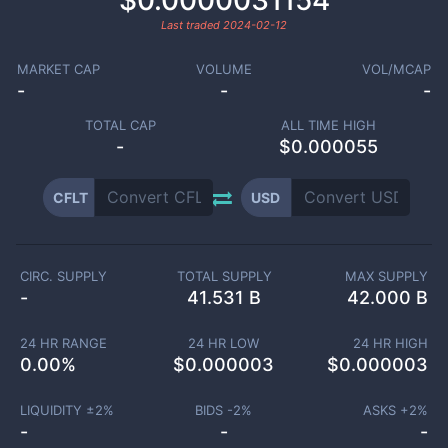
$0.0000031154
Last traded
2024-02-12
MARKET CAP
VOLUME
VOL/MCAP
-
-
-
TOTAL CAP
ALL TIME HIGH
-
$0.000055
CFLT
USD
CIRC. SUPPLY
TOTAL SUPPLY
MAX SUPPLY
-
41.531 B
42.000 B
24 HR RANGE
24 HR LOW
24 HR HIGH
0.00
%
$
0.000003
$
0.000003
LIQUIDITY ±
2
%
BIDS -
2
%
ASKS +
2
%
-
-
-