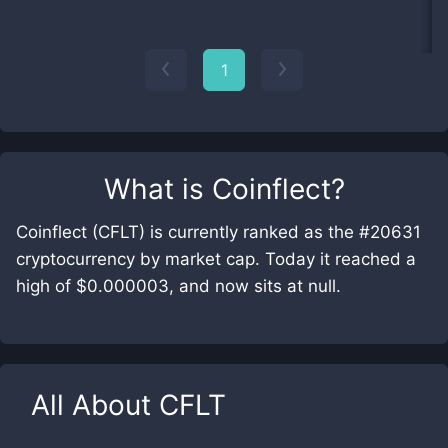
1
What is
Coinflect
?
Coinflect (CFLT) is currently ranked as the #20631
cryptocurrency by market cap. Today it reached a
high of $0.000003, and now sits at null.
All About
CFLT