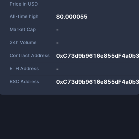
Price in
USD
All-time high
$0.000055
Market Cap
-
24h Volume
-
Contract Address
0xC73d9b9616e855dF4a0b
ETH Address
-
BSC Address
0xC73d9b9616e855dF4a0b