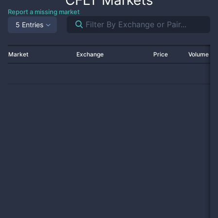
CFLT
Markets
Report a missing market
5 Entries
Market
Exchange
Price
Volume 2