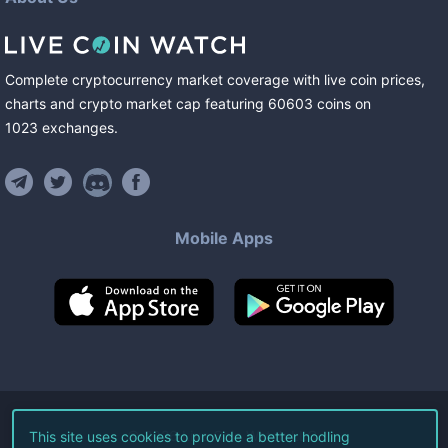
Complete cryptocurrency market coverage with live coin prices,
charts and crypto market cap featuring
60603
coins
on
1023
exchanges
.
Mobile Apps
©
2026
Live Coin Watch LLC.
This site uses cookies to provide a better hodling