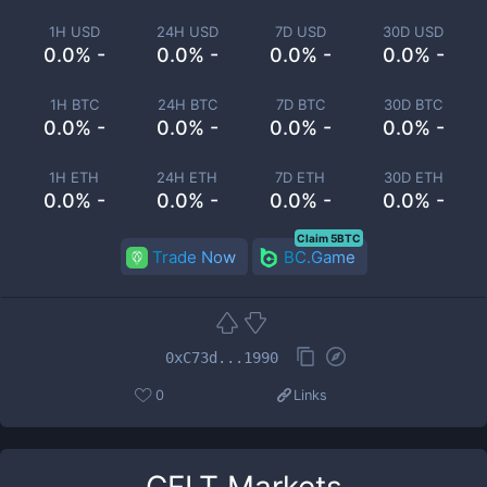
1H USD
24H USD
7D USD
30D USD
0.0% -
0.0% -
0.0% -
0.0% -
1H BTC
24H BTC
7D BTC
30D BTC
0.0% -
0.0% -
0.0% -
0.0% -
1H ETH
24H ETH
7D ETH
30D ETH
0.0% -
0.0% -
0.0% -
0.0% -
Claim 5BTC
Trade Now
BC.Game
0xC73d...1990
0
Links