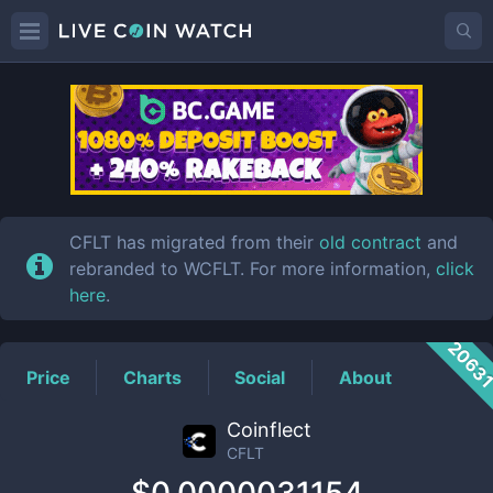
CFLT
Price
CFLT has migrated from their
old contract
and
rebranded to WCFLT. For more information,
click
here
.
2063
Price
Charts
Social
About
Coinflect
CFLT